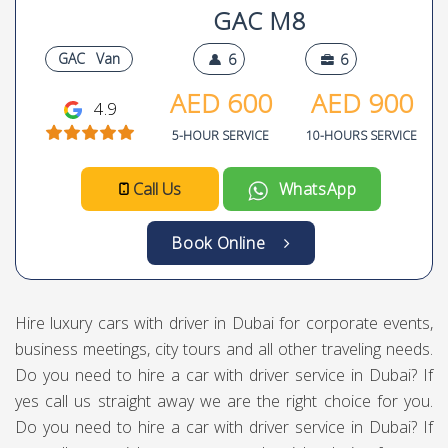
GAC M8
GAC
Van
6
6
AED
600
AED
900
4.9
5-HOUR SERVICE
10-HOURS SERVICE
Call Us
WhatsApp
Book Online
Hire luxury cars with driver in Dubai for corporate events,
business meetings, city tours and all other traveling needs.
Do you need to hire a car with driver service in Dubai? If
yes call us straight away we are the right choice for you.
Do you need to hire a car with driver service in Dubai? If