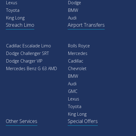
Lexus
Dodge
Toyota
BMW
King Long
Audi
Streach Limo
Airport Transfers
Cadillac Escalade Limo
Rolls Royce
Dodge Challenger SRT
Mercedes
Dodge Charger VIP
Cadillac
Mercedes Benz G 63 AMD
Chevrolet
BMW
Audi
GMC
Lexus
Toyota
King Long
Other Services
Special Offers