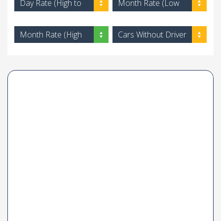
Day Rate (High to
Month Rate (Low
Low)
to High)
Month Rate (High
Cars Without Driver
to Low)