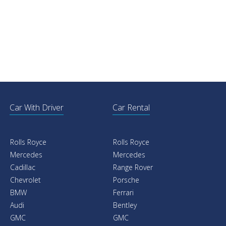
Car With Driver
Car Rental
Rolls Royce
Rolls Royce
Mercedes
Mercedes
Cadillac
Range Rover
Chevrolet
Porsche
BMW
Ferrari
Audi
Bentley
GMC
GMC