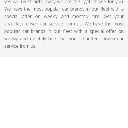
yes call us straight away we are the right choice for you.
We have the most popular car brands in our fleet with a
special offer on weekly and monthly hire. Get your
chauffeur driven car service from us. We have the most
popular car brands in our fleet with a special offer on
weekly and monthly hire. Get your chauffeur driven car
service from us.