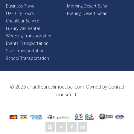
Business Travel
Morning Desert Safari
UAE City Tours
Evening Desert Safari
Chauffeur Service
Luxury Van Rental
Wedding Transportation
Events Transportation
Staff Transportation
School Transportation
© 2026
chauffeuredlimodubai.com
. Owned by
Conrad
Tourism LLC