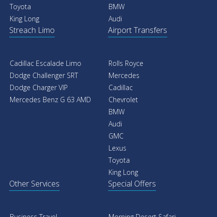
Toyota
BMW
King Long
Audi
Streach Limo
Airport Transfers
Cadillac Escalade Limo
Rolls Royce
Dodge Challenger SRT
Mercedes
Dodge Charger VIP
Cadillac
Mercedes Benz G 63 AMD
Chevrolet
BMW
Audi
GMC
Lexus
Toyota
King Long
Other Services
Special Offers
Business Travel
Morning Desert Safari