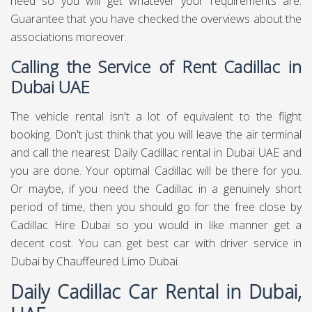
need so you will get whatever your requirements are.
Guarantee that you have checked the overviews about the
associations moreover.
Calling the Service of Rent Cadillac in
Dubai UAE
The vehicle rental isn't a lot of equivalent to the flight
booking. Don't just think that you will leave the air terminal
and call the nearest Daily Cadillac rental in Dubai UAE and
you are done. Your optimal Cadillac will be there for you.
Or maybe, if you need the Cadillac in a genuinely short
period of time, then you should go for the free close by
Cadillac Hire Dubai so you would in like manner get a
decent cost. You can get best
car with driver service in
Dubai
by Chauffeured Limo Dubai.
Daily Cadillac Car Rental in Dubai,