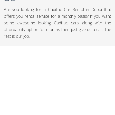
Are you looking for a Cadillac Car Rental in Dubai that
offers you rental service for a monthly basis? If you want
some awesome looking Cadillac cars along with the
affordability option for months then just give us a call. The
rest is our job.