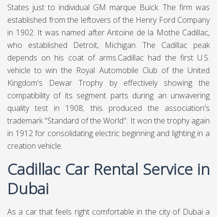
States just to individual GM marque Buick. The firm was
established from the leftovers of the Henry Ford Company
in 1902. It was named after Antoine de la Mothe Cadillac,
who established Detroit, Michigan. The Cadillac peak
depends on his coat of arms.Cadillac had the first U.S.
vehicle to win the Royal Automobile Club of the United
Kingdom's Dewar Trophy by effectively showing the
compatibility of its segment parts during an unwavering
quality test in 1908; this produced the association's
trademark "Standard of the World". It won the trophy again
in 1912 for consolidating electric beginning and lighting in a
creation vehicle.
Cadillac Car Rental Service in
Dubai
As a car that feels right comfortable in the city of Dubai a