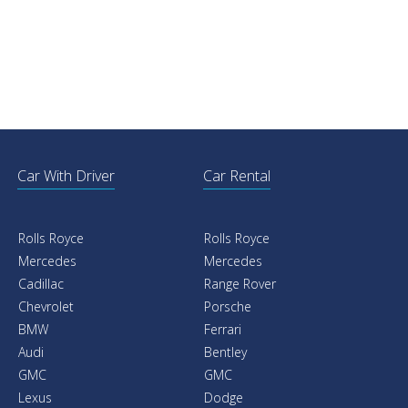
Car With Driver
Car Rental
Rolls Royce
Rolls Royce
Mercedes
Mercedes
Cadillac
Range Rover
Chevrolet
Porsche
BMW
Ferrari
Audi
Bentley
GMC
GMC
Lexus
Dodge