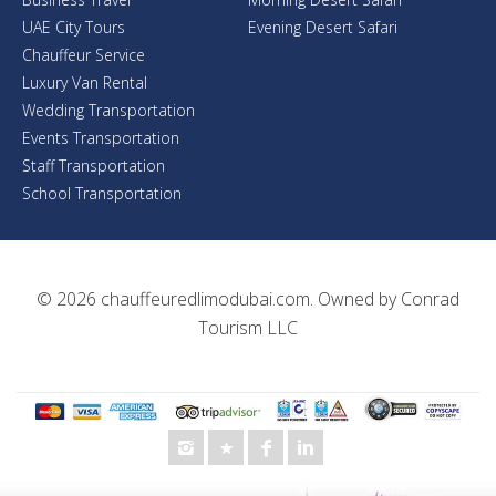
UAE City Tours
Evening Desert Safari
Chauffeur Service
Luxury Van Rental
Wedding Transportation
Events Transportation
Staff Transportation
School Transportation
© 2026
chauffeuredlimodubai.com
. Owned by
Conrad
Tourism LLC