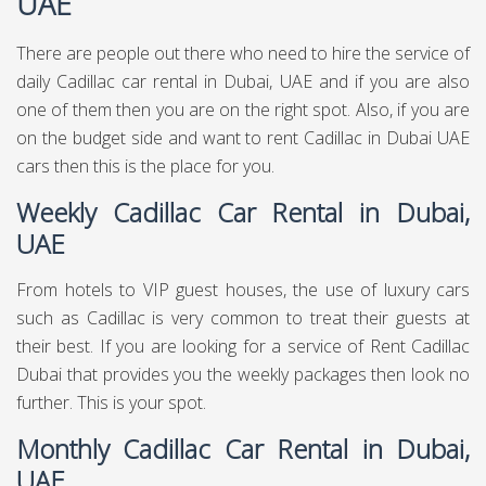
UAE
There are people out there who need to hire the service of
daily Cadillac car rental in Dubai, UAE and if you are also
one of them then you are on the right spot. Also, if you are
on the budget side and want to rent Cadillac in Dubai UAE
cars then this is the place for you.
Weekly Cadillac Car Rental in Dubai,
UAE
From hotels to VIP guest houses, the use of luxury cars
such as Cadillac is very common to treat their guests at
their best. If you are looking for a service of Rent Cadillac
Dubai that provides you the weekly packages then look no
further. This is your spot.
Monthly Cadillac Car Rental in Dubai,
UAE