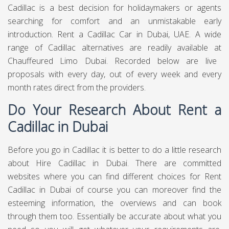
Cadillac is a best decision for holidaymakers or agents
searching for comfort and an unmistakable early
introduction. Rent a Cadillac Car in Dubai, UAE. A wide
range of Cadillac alternatives are readily available at
Chauffeured Limo Dubai.
Recorded below are live
proposals with every day, out of every week and every
month rates direct from the providers.
Do Your Research About Rent a
Cadillac in Dubai
Before you go in Cadillac it is better to do a little research
about Hire Cadillac in Dubai. There are committed
websites where you can find different choices for Rent
Cadillac in Dubai of course you can moreover find the
esteeming information, the overviews and can book
through them too. Essentially be accurate about what you