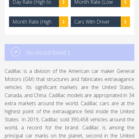
Day Rate (High to
Month Rate (Low
Low)
to High)
Month Rate (High
Cars With Driver
to Low)
No record found :)
Cadillac is a division of the American car maker General
Motors (GM) that structures and fabricates extravagance
vehicles. Its significant markets are the United States,
Canada, and China. Cadillac models are appropriated in 34
extra markets around the world. Cadillac cars are at the
highest point of the extravagance field inside the United
States. In 2019, Cadillac sold 390,458 vehicles around the
world, a record for the brand. Cadillac is among the
principal car marks on the planet, second in the United