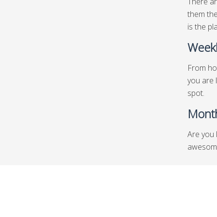
There ar
them the
is the pl
Weekl
From hot
you are 
spot.
Month
Are you 
awesome l