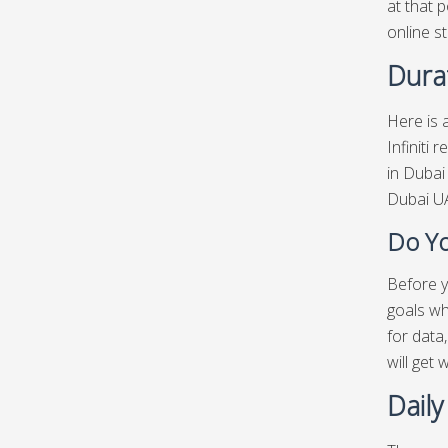
at that p
online st
Durat
Here is a
Infiniti 
in Dubai
Dubai UA
Do Yo
Before yo
goals wh
for data
will get
Daily