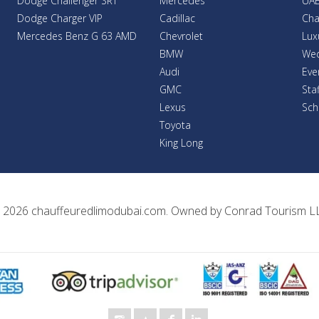
Dodge Challenger SRT
Mercedes
UAE
Dodge Charger VIP
Cadillac
Cha
Mercedes Benz G 63 AMD
Chevrolet
Lux
BMW
Wed
Audi
Eve
GMC
Sta
Lexus
Sch
Toyota
King Long
 2026
chauffeuredlimodubai.com
. Owned by
Conrad Tourism L