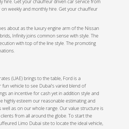
ly hire. Get your chauffeur driven car service from
r on weekly and monthly hire. Get your chauffeur
oes about as the luxury engine arm of the Nissan
brids, Infinity joins common sense with style. The
xecution with top of the line style. The promoting
nations.
ates (UAE) brings to the table, Ford is a
 fun vehicle to see Dubai's varied blend of
ngs an incentive for cash yet in addition style and
e highly esteem our reasonable estimating and
s well as on our whole range. Our value structure is
clients from all around the globe. To start the
ffeured Limo Dubai site to locate the ideal vehicle,