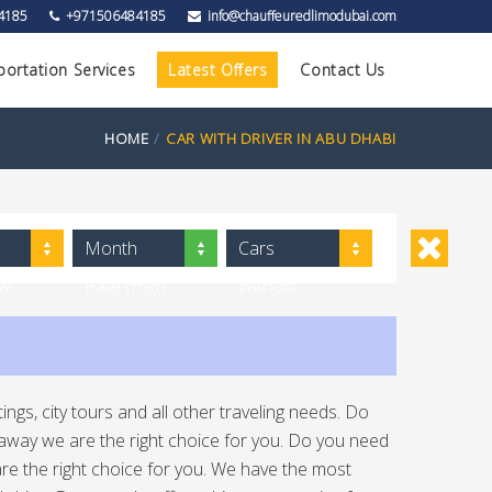
4185
+971506484185
info@chauffeuredlimodubai.com
portation Services
Latest Offers
Contact Us
HOME
CAR WITH DRIVER IN ABU DHABI
Month
Cars
ow
Rate (High
Without
to Low)
Driver
ngs, city tours and all other traveling needs. Do
ht away we are the right choice for you. Do you need
e are the right choice for you. We have the most