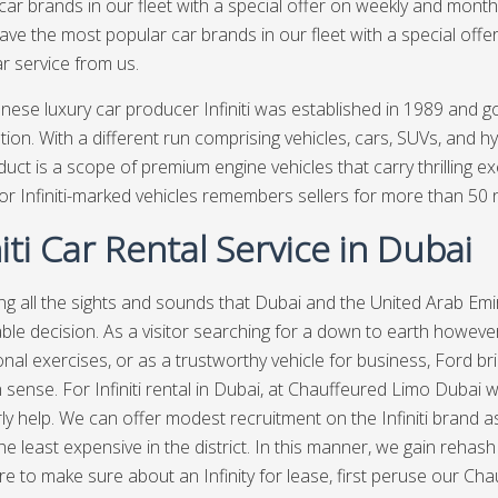
car brands in our fleet with a special offer on weekly and month
ave the most popular car brands in our fleet with a special offe
ar service from us.
nese luxury car producer Infiniti was established in 1989 and g
tion. With a different run comprising vehicles, cars, SUVs, and hy
oduct is a scope of premium engine vehicles that carry thrilling e
or Infiniti-marked vehicles remembers sellers for more than 50 
niti Car Rental Service in Dubai
ng all the sights and sounds that Dubai and the United Arab Emir
le decision. As a visitor searching for a down to earth however
onal exercises, or as a trustworthy vehicle for business, Ford bri
ense. For Infiniti rental in Dubai, at
Chauffeured Limo Dubai
w
ly help. We can offer modest recruitment on the Infiniti brand a
e least expensive in the district. In this manner, we gain rehash 
e to make sure about an Infinity for lease, first peruse our Chau