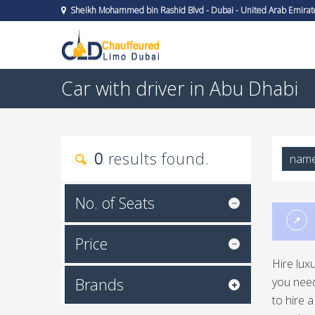
Sheikh Mohammed bin Rashid Blvd - Dubai - United Arab Emirat
Car with driver in Abu Dhabi
0
results found.
nam
No. of Seats
Price
Hire lux
Brands
you need
to hire 