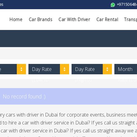
es
+97150648
Home
Car Brands
Car With Driver
Car Rental
Trans
e
Day Rate
Day Rate
Month
(Low to
(High to
Rate (L
High)
Low)
to High)
No record found :)
ury cars with driver in Dubai for corporate events, business meeti
 to hire a car with driver service in Dubai? If yes call us straig
a car with driver service in Dubai? If yes call us straight away w