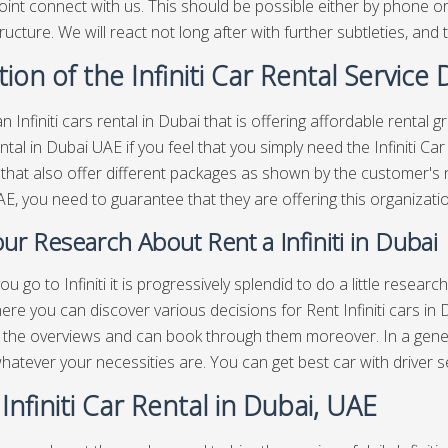
oint connect with us. This should be possible either by phone or b
ructure. We will react not long after with further subtleties, and t
ion of the Infiniti Car Rental Service
n Infiniti cars rental in Dubai that is offering affordable rental 
rental in Dubai UAE if you feel that you simply need the Infiniti 
 that also offer different packages as shown by the customer's ne
E, you need to guarantee that they are offering this organizatio
ur Research About Rent a Infiniti in Dubai
u go to Infiniti it is progressively splendid to do a little resear
ere you can discover various decisions for Rent Infiniti cars in
, the overviews and can book through them moreover. In a gen
 whatever your necessities are. You can get best
car with driver s
 Infiniti Car Rental in Dubai, UAE