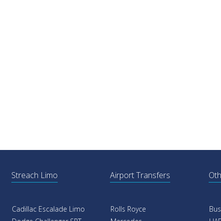
Streach Limo
Airport Transfers
Oth
Cadillac Escalade Limo
Rolls Royce
Bus