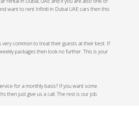
car rental in Dubai, UAE and if you are also one of
nd want to rent Infiniti in Dubai UAE cars then this
s very common to treat their guests at their best. If
 weekly packages then look no further. This is your
 service for a monthly basis? If you want some
s then just give us a call. The rest is our job.