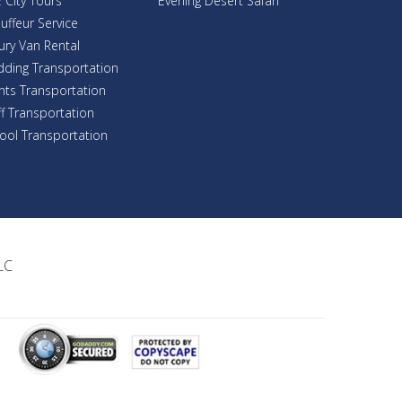
 City Tours
Evening Desert Safari
uffeur Service
ury Van Rental
ding Transportation
nts Transportation
ff Transportation
ool Transportation
LC