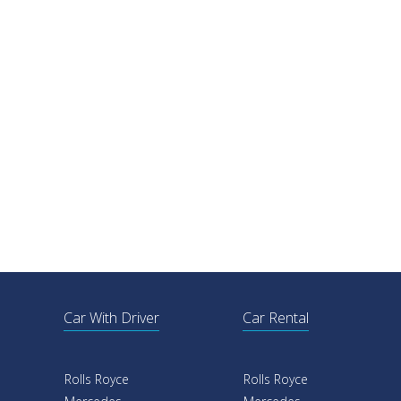
Car With Driver
Car Rental
Rolls Royce
Rolls Royce