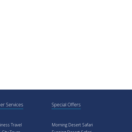
er Services
Special Offers
iness Travel
Morning Desert Safari