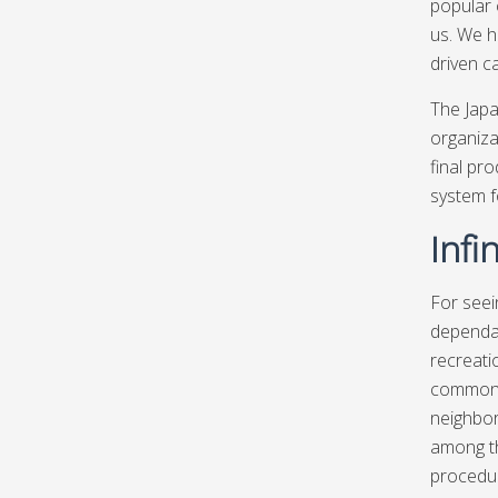
popular 
us. We h
driven c
The Japa
organiza
final pr
system f
Infi
For seei
dependab
recreati
common s
neighbor
among th
procedur