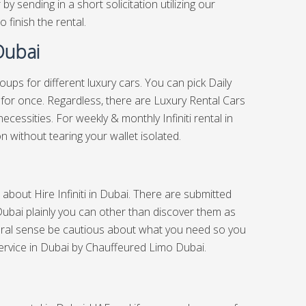
y sending in a short solicitation utilizing our
o finish the rental.
 Dubai
groups for different luxury cars. You can pick Daily
Car for once. Regardless, there are Luxury Rental Cars
cessities. For weekly & monthly Infiniti rental in
n without tearing your wallet isolated.
ch about Hire Infiniti in Dubai. There are submitted
 Dubai plainly you can other than discover them as
eral sense be cautious about what you need so you
ervice in Dubai
by Chauffeured Limo Dubai.