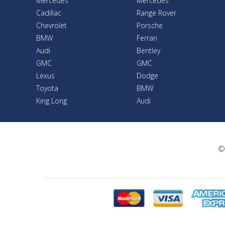
Mercedes
Mercedes
Cadillac
Range Rover
Chevrolet
Porsche
BMW
Ferrari
Audi
Bentley
GMC
GMC
Lexus
Dodge
Toyota
BMW
King Long
Audi
©