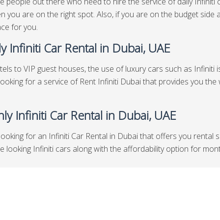
e people out there who need to hire the service of daily Infiniti 
n you are on the right spot. Also, if you are on the budget side a
ace for you.
y Infiniti Car Rental in Dubai, UAE
els to VIP guest houses, the use of luxury cars such as Infiniti i
looking for a service of Rent Infiniti Dubai that provides you the
ly Infiniti Car Rental in Dubai, UAE
looking for an Infiniti Car Rental in Dubai that offers you rental
ooking Infiniti cars along with the affordability option for month