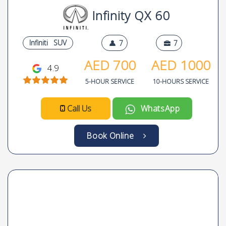
Infinity QX 60
Infiniti
SUV
7
7
AED
700
AED
1000
4.9
5-HOUR SERVICE
10-HOURS SERVICE
Call Us
WhatsApp
Book Online