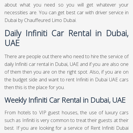
about what you need so you will get whatever your
necessities are. You can get best
car with driver service in
Dubai
by Chauffeured Limo Dubai.
Daily Infiniti Car Rental in Dubai,
UAE
There are people out there who need to hire the service of
daily Infiniti car rental in Dubai, UAE and if you are also one
of them then you are on the right spot. Also, if you are on
the budget side and want to rent Infiniti in Dubai UAE cars
then this is the place for you.
Weekly Infiniti Car Rental in Dubai, UAE
From hotels to VIP guest houses, the use of luxury cars
such as Infiniti is very common to treat their guests at their
best. If you are looking for a service of Rent Infiniti Dubai