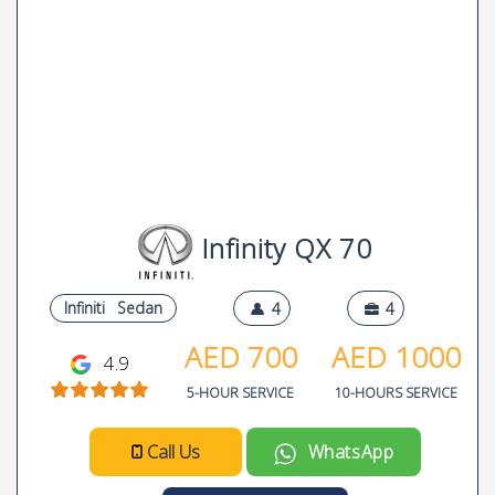
Infinity QX 70
Infiniti
Sedan
4
4
AED
700
AED
1000
4.9
5-HOUR SERVICE
10-HOURS SERVICE
Call Us
WhatsApp