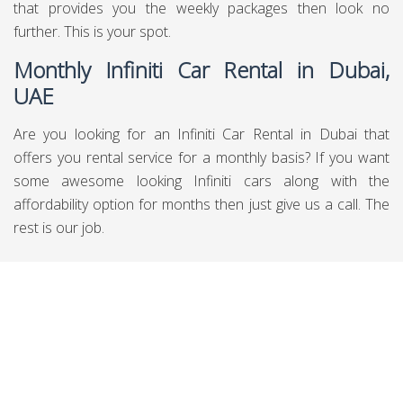
that provides you the weekly packages then look no
further. This is your spot.
Monthly Infiniti Car Rental in Dubai,
UAE
Are you looking for an Infiniti Car Rental in Dubai that
offers you rental service for a monthly basis? If you want
some awesome looking Infiniti cars along with the
affordability option for months then just give us a call. The
rest is our job.