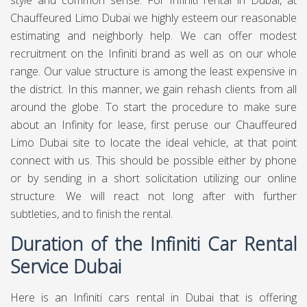
style and common sense. For Infiniti rental in Dubai, at
Chauffeured Limo Dubai
we highly esteem our reasonable
estimating and neighborly help. We can offer modest
recruitment on the Infiniti brand as well as on our whole
range. Our value structure is among the least expensive in
the district. In this manner, we gain rehash clients from all
around the globe. To start the procedure to make sure
about an Infinity for lease, first peruse our Chauffeured
Limo Dubai site to locate the ideal vehicle, at that point
connect with us. This should be possible either by phone
or by sending in a short solicitation utilizing our online
structure. We will react not long after with further
subtleties, and to finish the rental.
Duration of the Infiniti Car Rental
Service Dubai
Here is an Infiniti cars rental in Dubai that is offering