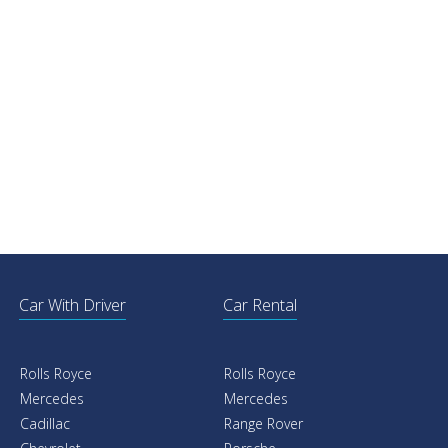
Car With Driver
Car Rental
Rolls Royce
Rolls Royce
Mercedes
Mercedes
Cadillac
Range Rover