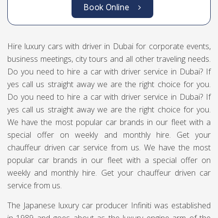
Book Online
Hire luxury cars with driver in Dubai for corporate events,
business meetings, city tours and all other traveling needs.
Do you need to hire a car with driver service in Dubai? If
yes call us straight away we are the right choice for you.
Do you need to hire a car with driver service in Dubai? If
yes call us straight away we are the right choice for you.
We have the most popular car brands in our fleet with a
special offer on weekly and monthly hire. Get your
chauffeur driven car service from us. We have the most
popular car brands in our fleet with a special offer on
weekly and monthly hire. Get your chauffeur driven car
service from us.
The Japanese luxury car producer Infiniti was established