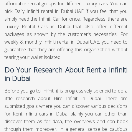
affordable rental groups for different luxury cars. You can
pick Daily Infiniti rental in Dubai UAE if you feel that you
simply need the Infiniti Car for once. Regardless, there are
Luxury Rental Cars in Dubai that also offer different
packages as shown by the customer's necessities. For
weekly & monthly Infiniti rental in Dubai UAE, you need to
guarantee that they are offering this organization without
tearing your wallet isolated.
Do Your Research About Rent a Infiniti
in Dubai
Before you go to Infiniti it is progressively splendid to do a
little research about Hire Infiniti in Dubai. There are
submitted goals where you can discover various decisions
for Rent Infiniti cars in Dubai plainly you can other than
discover them as for data, the overviews and can book
through them moreover. In a general sense be cautious