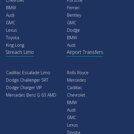
Chevrolet
Porsche
BMW
Ferrari
Audi
Bentley
GMC
GMC
Lexus
Dodge
Toyota
BMW
King Long
Audi
Streach Limo
Airport Transfers
Cadillac Escalade Limo
Rolls Royce
Dodge Challenger SRT
Mercedes
Dodge Charger VIP
Cadillac
Mercedes Benz G 63 AMD
Chevrolet
BMW
Audi
GMC
Lexus
Toyota