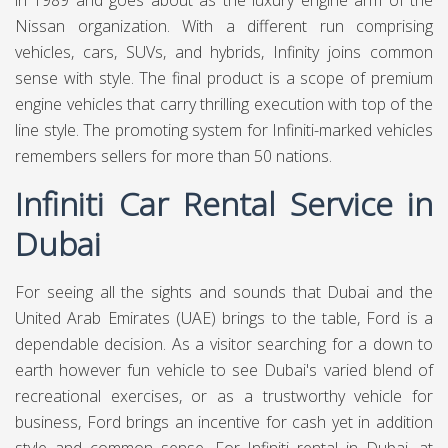
in 1989 and goes about as the luxury engine arm of the
Nissan organization. With a different run comprising
vehicles, cars, SUVs, and hybrids, Infinity joins common
sense with style. The final product is a scope of premium
engine vehicles that carry thrilling execution with top of the
line style. The promoting system for Infiniti-marked vehicles
remembers sellers for more than 50 nations.
Infiniti Car Rental Service in
Dubai
For seeing all the sights and sounds that Dubai and the
United Arab Emirates (UAE) brings to the table, Ford is a
dependable decision. As a visitor searching for a down to
earth however fun vehicle to see Dubai's varied blend of
recreational exercises, or as a trustworthy vehicle for
business, Ford brings an incentive for cash yet in addition