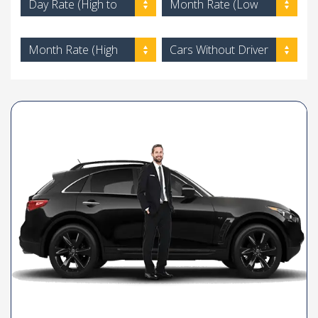
Day Rate (High to
Month Rate (Low
Low)
to High)
Month Rate (High
Cars Without Driver
to Low)