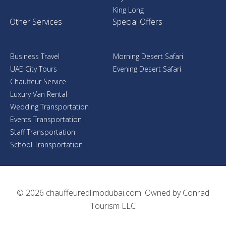
King Long
Other Services
Special Offers
Business Travel
Morning Desert Safari
UAE City Tours
Evening Desert Safari
Chauffeur Service
Luxury Van Rental
Wedding Transportation
Events Transportation
Staff Transportation
School Transportation
© 2026
chauffeuredlimodubai.com
. Owned by
Conrad
Tourism LLC