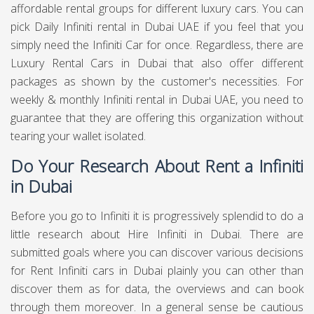
affordable rental groups for different luxury cars. You can
pick Daily Infiniti rental in Dubai UAE if you feel that you
simply need the Infiniti Car for once. Regardless, there are
Luxury Rental Cars in Dubai that also offer different
packages as shown by the customer's necessities. For
weekly & monthly Infiniti rental in Dubai UAE, you need to
guarantee that they are offering this organization without
tearing your wallet isolated.
Do Your Research About Rent a Infiniti
in Dubai
Before you go to Infiniti it is progressively splendid to do a
little research about Hire Infiniti in Dubai. There are
submitted goals where you can discover various decisions
for Rent Infiniti cars in Dubai plainly you can other than
discover them as for data, the overviews and can book
through them moreover. In a general sense be cautious