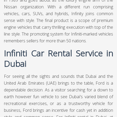
in 1989 and goes about as the luxury engine arm of the
Nissan organization. With a different run comprising
vehicles, cars, SUVs, and hybrids, Infinity joins common
sense with style. The final product is a scope of premium
engine vehicles that carry thrilling execution with top of the
line style. The promoting system for Infiniti-marked vehicles
remembers sellers for more than 50 nations.
Infiniti Car Rental Service in
Dubai
For seeing all the sights and sounds that Dubai and the
United Arab Emirates (UAE) brings to the table, Ford is a
dependable decision. As a visitor searching for a down to
earth however fun vehicle to see Dubai's varied blend of
recreational exercises, or as a trustworthy vehicle for
business, Ford brings an incentive for cash yet in addition