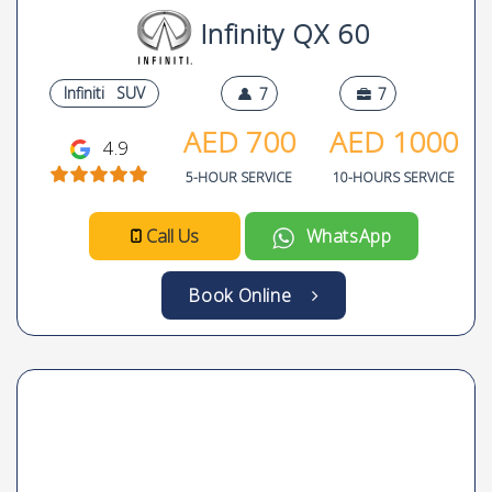
Infinity QX 60
Infiniti
SUV
7
7
AED
700
AED
1000
4.9
5-HOUR SERVICE
10-HOURS SERVICE
Call Us
WhatsApp
Book Online