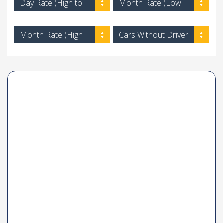
Day Rate (High to
Month Rate (Low
Low)
to High)
Month Rate (High
Cars Without Driver
to Low)