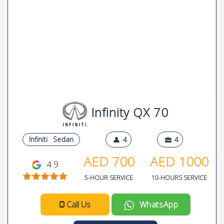
Infinity QX 70
Infiniti
Sedan
4
4
AED
700
AED
1000
4.9
5-HOUR SERVICE
10-HOURS SERVICE
Call Us
WhatsApp