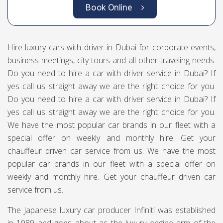
Book Online
Hire luxury cars with driver in Dubai for corporate events,
business meetings, city tours and all other traveling needs.
Do you need to hire a car with driver service in Dubai? If
yes call us straight away we are the right choice for you.
Do you need to hire a car with driver service in Dubai? If
yes call us straight away we are the right choice for you.
We have the most popular car brands in our fleet with a
special offer on weekly and monthly hire. Get your
chauffeur driven car service from us. We have the most
popular car brands in our fleet with a special offer on
weekly and monthly hire. Get your chauffeur driven car
service from us.
The Japanese luxury car producer Infiniti was established