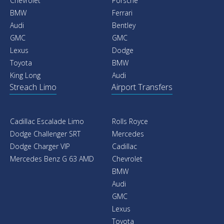
Chevrolet
Porsche
BMW
Ferrari
Audi
Bentley
GMC
GMC
Lexus
Dodge
Toyota
BMW
King Long
Audi
Streach Limo
Airport Transfers
Cadillac Escalade Limo
Rolls Royce
Dodge Challenger SRT
Mercedes
Dodge Charger VIP
Cadillac
Mercedes Benz G 63 AMD
Chevrolet
BMW
Audi
GMC
Lexus
Toyota