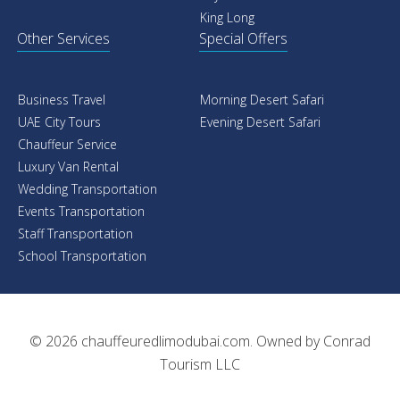
King Long
Other Services
Special Offers
Business Travel
Morning Desert Safari
UAE City Tours
Evening Desert Safari
Chauffeur Service
Luxury Van Rental
Wedding Transportation
Events Transportation
Staff Transportation
School Transportation
© 2026
chauffeuredlimodubai.com
. Owned by
Conrad
Tourism LLC