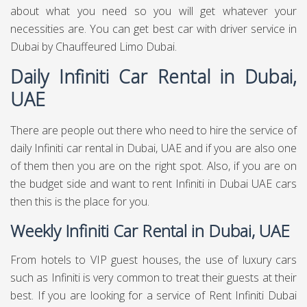
about what you need so you will get whatever your
necessities are. You can get best
car with driver service in
Dubai
by Chauffeured Limo Dubai.
Daily Infiniti Car Rental in Dubai,
UAE
There are people out there who need to hire the service of
daily Infiniti car rental in Dubai, UAE and if you are also one
of them then you are on the right spot. Also, if you are on
the budget side and want to rent Infiniti in Dubai UAE cars
then this is the place for you.
Weekly Infiniti Car Rental in Dubai, UAE
From hotels to VIP guest houses, the use of luxury cars
such as Infiniti is very common to treat their guests at their
best. If you are looking for a service of Rent Infiniti Dubai