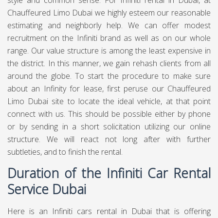
style and common sense. For Infiniti rental in Dubai, at
Chauffeured Limo Dubai
we highly esteem our reasonable
estimating and neighborly help. We can offer modest
recruitment on the Infiniti brand as well as on our whole
range. Our value structure is among the least expensive in
the district. In this manner, we gain rehash clients from all
around the globe. To start the procedure to make sure
about an Infinity for lease, first peruse our Chauffeured
Limo Dubai site to locate the ideal vehicle, at that point
connect with us. This should be possible either by phone
or by sending in a short solicitation utilizing our online
structure. We will react not long after with further
subtleties, and to finish the rental.
Duration of the Infiniti Car Rental
Service Dubai
Here is an Infiniti cars rental in Dubai that is offering