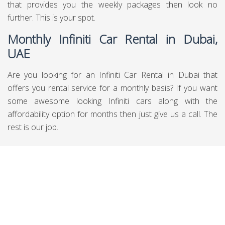
that provides you the weekly packages then look no
further. This is your spot.
Monthly Infiniti Car Rental in Dubai,
UAE
Are you looking for an Infiniti Car Rental in Dubai that
offers you rental service for a monthly basis? If you want
some awesome looking Infiniti cars along with the
affordability option for months then just give us a call. The
rest is our job.