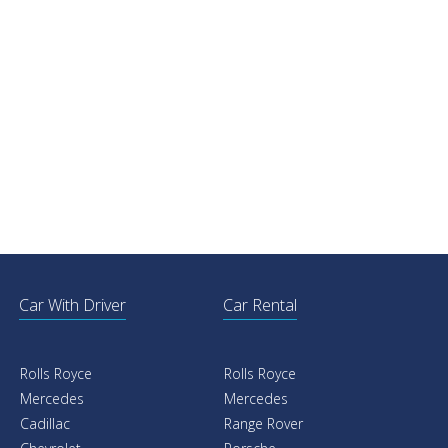
Car With Driver
Car Rental
Rolls Royce
Rolls Royce
Mercedes
Mercedes
Cadillac
Range Rover