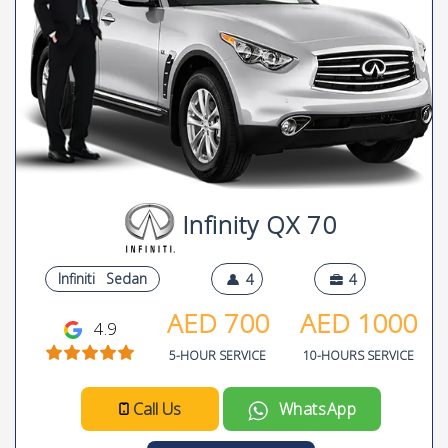
Infinity QX 70
Infiniti
Sedan
4
4
AED
700
AED
1000
4.9
5-HOUR SERVICE
10-HOURS SERVICE
Call Us
WhatsApp