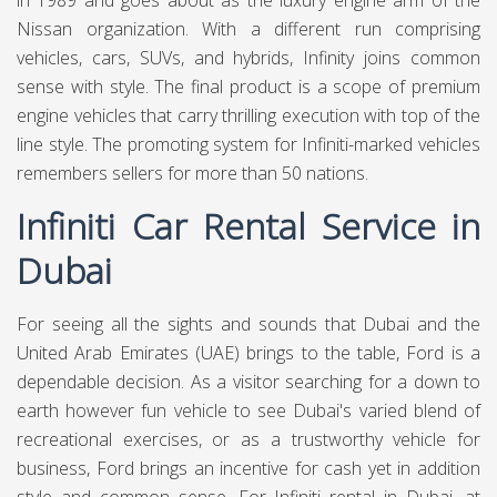
in 1989 and goes about as the luxury engine arm of the
Nissan organization. With a different run comprising
vehicles, cars, SUVs, and hybrids, Infinity joins common
sense with style. The final product is a scope of premium
engine vehicles that carry thrilling execution with top of the
line style. The promoting system for Infiniti-marked vehicles
remembers sellers for more than 50 nations.
Infiniti Car Rental Service in
Dubai
For seeing all the sights and sounds that Dubai and the
United Arab Emirates (UAE) brings to the table, Ford is a
dependable decision. As a visitor searching for a down to
earth however fun vehicle to see Dubai's varied blend of
recreational exercises, or as a trustworthy vehicle for
business, Ford brings an incentive for cash yet in addition