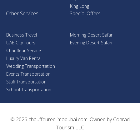
King Long
Other Services
Special Offers
Business Travel
Morning Desert Safari
UAE City Tours
Evening Desert Safari
Chauffeur Service
Luxury Van Rental
Wedding Transportation
Events Transportation
Staff Transportation
School Transportation
© 2026
chauffeuredlimodubai.com
. Owned by
Conrad
Tourism LLC