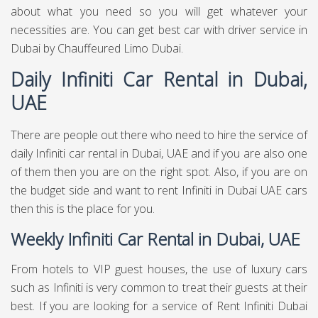
about what you need so you will get whatever your
necessities are. You can get best
car with driver service in
Dubai
by Chauffeured Limo Dubai.
Daily Infiniti Car Rental in Dubai,
UAE
There are people out there who need to hire the service of
daily Infiniti car rental in Dubai, UAE and if you are also one
of them then you are on the right spot. Also, if you are on
the budget side and want to rent Infiniti in Dubai UAE cars
then this is the place for you.
Weekly Infiniti Car Rental in Dubai, UAE
From hotels to VIP guest houses, the use of luxury cars
such as Infiniti is very common to treat their guests at their
best. If you are looking for a service of Rent Infiniti Dubai