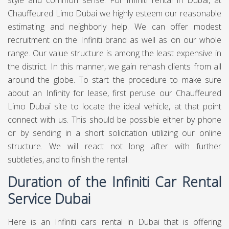
style and common sense. For Infiniti rental in Dubai, at
Chauffeured Limo Dubai
we highly esteem our reasonable
estimating and neighborly help. We can offer modest
recruitment on the Infiniti brand as well as on our whole
range. Our value structure is among the least expensive in
the district. In this manner, we gain rehash clients from all
around the globe. To start the procedure to make sure
about an Infinity for lease, first peruse our Chauffeured
Limo Dubai site to locate the ideal vehicle, at that point
connect with us. This should be possible either by phone
or by sending in a short solicitation utilizing our online
structure. We will react not long after with further
subtleties, and to finish the rental.
Duration of the Infiniti Car Rental
Service Dubai
Here is an Infiniti cars rental in Dubai that is offering