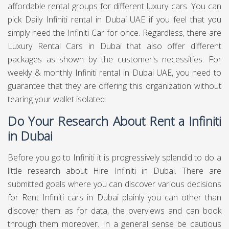
affordable rental groups for different luxury cars. You can
pick Daily Infiniti rental in Dubai UAE if you feel that you
simply need the Infiniti Car for once. Regardless, there are
Luxury Rental Cars in Dubai that also offer different
packages as shown by the customer's necessities. For
weekly & monthly Infiniti rental in Dubai UAE, you need to
guarantee that they are offering this organization without
tearing your wallet isolated.
Do Your Research About Rent a Infiniti
in Dubai
Before you go to Infiniti it is progressively splendid to do a
little research about Hire Infiniti in Dubai. There are
submitted goals where you can discover various decisions
for Rent Infiniti cars in Dubai plainly you can other than
discover them as for data, the overviews and can book
through them moreover. In a general sense be cautious