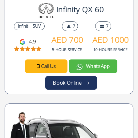
Infinity QX 60
Infiniti
SUV
7
7
AED
700
AED
1000
4.9
5-HOUR SERVICE
10-HOURS SERVICE
Call Us
WhatsApp
Book Online