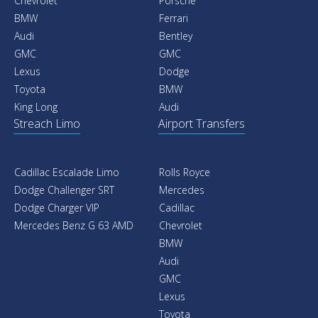
Chevrolet
Porsche
BMW
Ferrari
Audi
Bentley
GMC
GMC
Lexus
Dodge
Toyota
BMW
King Long
Audi
Streach Limo
Airport Transfers
Cadillac Escalade Limo
Rolls Royce
Dodge Challenger SRT
Mercedes
Dodge Charger VIP
Cadillac
Mercedes Benz G 63 AMD
Chevrolet
BMW
Audi
GMC
Lexus
Toyota