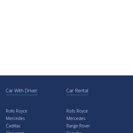
Car With Driver
Car Rental
Rolls Royce
Rolls Royce
Mercedes
Mercedes
Cadillac
Range Rover