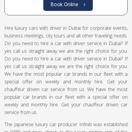
Book Online
Hire luxury cars with driver in Dubai for corporate events,
business meetings, city tours and all other traveling needs.
Do you need to hire a car with driver service in Dubai? If
yes call us straight away we are the right choice for you.
Do you need to hire a car with driver service in Dubai? If
yes call us straight away we are the right choice for you.
We have the most popular car brands in our fleet with a
special offer on weekly and monthly hire. Get your
chauffeur driven car service from us. We have the most
popular car brands in our fleet with a special offer on
weekly and monthly hire. Get your chauffeur driven car
service from us.
The Japanese luxury car producer Infiniti was established