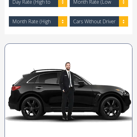
Day Rate (High to
Month Rate (Low
Low)
to High)
Month Rate (High
Cars Without Driver
to Low)