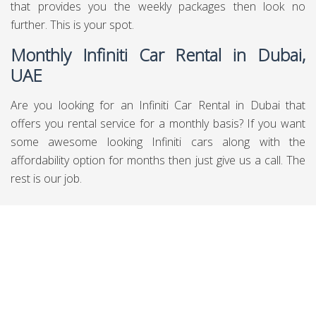
that provides you the weekly packages then look no
further. This is your spot.
Monthly Infiniti Car Rental in Dubai,
UAE
Are you looking for an Infiniti Car Rental in Dubai that
offers you rental service for a monthly basis? If you want
some awesome looking Infiniti cars along with the
affordability option for months then just give us a call. The
rest is our job.