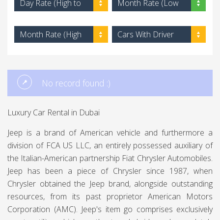
Day Rate (High to
Month Rate (Low
Low)
to High)
Month Rate (High
Cars With Driver
to Low)
No record found :)
Luxury Car Rental in Dubai
Jeep is a brand of American vehicle and furthermore a
division of FCA US LLC, an entirely possessed auxiliary of
the Italian-American partnership Fiat Chrysler Automobiles.
Jeep has been a piece of Chrysler since 1987, when
Chrysler obtained the Jeep brand, alongside outstanding
resources, from its past proprietor American Motors
Corporation (AMC). Jeep's item go comprises exclusively