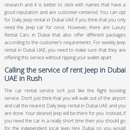
research and it is better to stick with names that have a
good reputation and are customer-centered. You can opt
for Daily Jeep rental in Dubai UAE if you think that you only
need the Jeep car for once. However, there are Luxury
Rental Cars in Dubai that also offer different packages
according to the customer’s requirements. For weekly Jeep
rental in Dubai UAE, you need to make sure that they are
offering this service without ripping your wallet apart.
Calling the service of rent Jeep in Dubai
UAE in Rush
The car rental service isn’t just like the flight booking
service. Don’t just think that you will walk out of the airport
and call the nearest Daily Jeep rental in Dubai UAE and you
are done. Your desired Jeep will be there for you. Instead, if
you need the car in a really short time then you should go
for the independent local Jeep Hire Dubai so you would