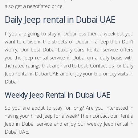
also get a negotiated price.
Daily Jeep rental in Dubai UAE
If you are going to stay in Dubai less then a week but you
want to cruise in the streets of Dubai in a Jeep then Don’t
worry, Our best Dubai Luxury Cars Rental service offers
you the Jeep rental service in Dubai on a daily basis with
the rated ratings that are hard to beat. Contact us for Daily
Jeep rental in Dubai UAE and enjoy your trip or city visits in
Dubai.
Weekly Jeep Rental in Dubai UAE
So you are about to stay for long? Are you interested in
having your hired Jeep for a week? Then contact our Rent a
Jeep in Dubai service and enjoy our weekly Jeep rental in
Dubai UAE.