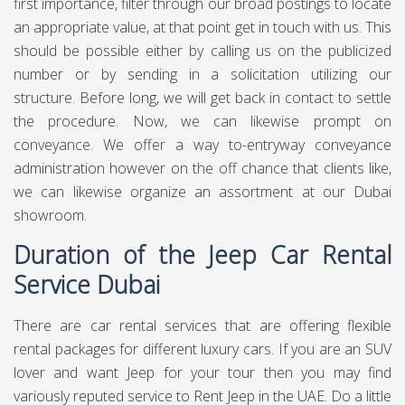
first importance, filter through our broad postings to locate
an appropriate value, at that point get in touch with us. This
should be possible either by calling us on the publicized
number or by sending in a solicitation utilizing our
structure. Before long, we will get back in contact to settle
the procedure. Now, we can likewise prompt on
conveyance. We offer a way to-entryway conveyance
administration however on the off chance that clients like,
we can likewise organize an assortment at our Dubai
showroom.
Duration of the Jeep Car Rental
Service Dubai
There are car rental services that are offering flexible
rental packages for different luxury cars. If you are an SUV
lover and want Jeep for your tour then you may find
variously reputed service to Rent Jeep in the UAE. Do a little