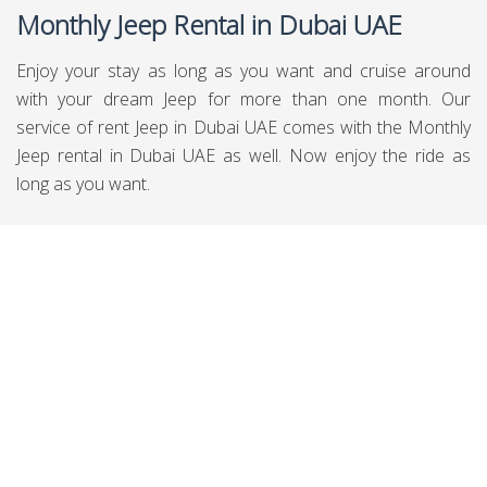
Monthly Jeep Rental in Dubai UAE
Enjoy your stay as long as you want and cruise around
with your dream Jeep for more than one month. Our
service of rent Jeep in Dubai UAE comes with the Monthly
Jeep rental in Dubai UAE as well. Now enjoy the ride as
long as you want.