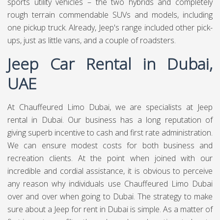
sports utility vehicles – the two hybrids and completely
rough terrain commendable SUVs and models, including
one pickup truck. Already, Jeep's range included other pick-
ups, just as little vans, and a couple of roadsters.
Jeep Car Rental in Dubai,
UAE
At Chauffeured Limo Dubai, we are specialists at Jeep
rental in Dubai. Our business has a long reputation of
giving superb incentive to cash and first rate administration.
We can ensure modest costs for both business and
recreation clients. At the point when joined with our
incredible and cordial assistance, it is obvious to perceive
any reason why individuals use Chauffeured Limo Dubai
over and over when going to Dubai. The strategy to make
sure about a Jeep for rent in Dubai is simple. As a matter of