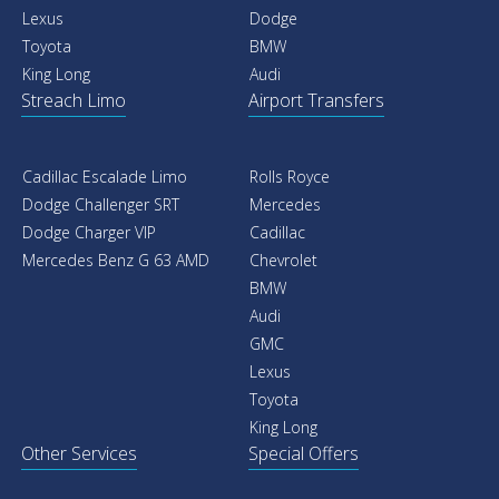
Lexus
Dodge
Toyota
BMW
King Long
Audi
Streach Limo
Airport Transfers
Cadillac Escalade Limo
Rolls Royce
Dodge Challenger SRT
Mercedes
Dodge Charger VIP
Cadillac
Mercedes Benz G 63 AMD
Chevrolet
BMW
Audi
GMC
Lexus
Toyota
King Long
Other Services
Special Offers