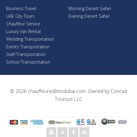
Business Travel
Morning Desert Safari
UAE City Tours
Evening Desert Safari
Chauffeur Service
Luxury Van Rental
Wedding Transportation
Events Transportation
Staff Transportation
School Transportation
© 2026
chauffeuredlimodubai.com
. Owned by
Conrad
Tourism LLC