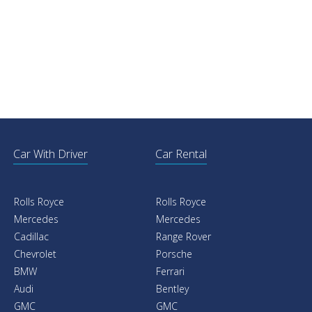
Car With Driver
Car Rental
Rolls Royce
Rolls Royce
Mercedes
Mercedes
Cadillac
Range Rover
Chevrolet
Porsche
BMW
Ferrari
Audi
Bentley
GMC
GMC