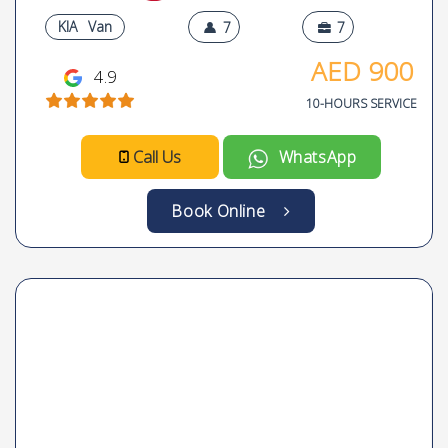
KIA
Van
7
7
AED
900
4.9
10-HOURS SERVICE
Call Us
WhatsApp
Book Online