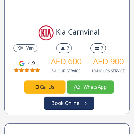
Kia Carnvinal
KIA
Van
7
7
AED
600
AED
900
4.9
5-HOUR SERVICE
10-HOURS SERVICE
Call Us
WhatsApp
Book Online