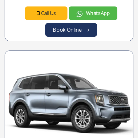
Call Us
WhatsApp
Book Online