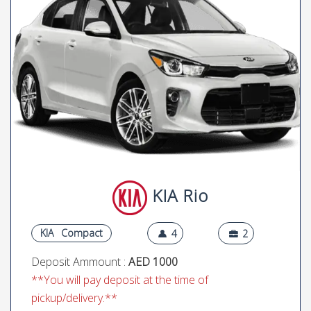
KIA Rio
KIA
Compact
4
2
Deposit Ammount :
AED 1000
**You will pay deposit at the time of
pickup/delivery.**