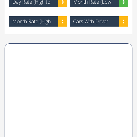
Day Rate (High to
Month Rate (Low
Low)
to High)
Month Rate (High
Cars With Driver
to Low)