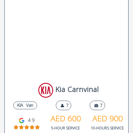
Kia Carnvinal
KIA
Van
7
7
AED
600
AED
900
4.9
5-HOUR SERVICE
10-HOURS SERVICE