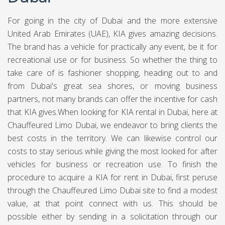
For going in the city of Dubai and the more extensive
United Arab Emirates (UAE), KIA gives amazing decisions.
The brand has a vehicle for practically any event, be it for
recreational use or for business. So whether the thing to
take care of is fashioner shopping, heading out to and
from Dubai's great sea shores, or moving business
partners, not many brands can offer the incentive for cash
that KIA gives.When looking for KIA rental in Dubai, here at
Chauffeured Limo Dubai, we endeavor to bring clients the
best costs in the territory. We can likewise control our
costs to stay serious while giving the most looked for after
vehicles for business or recreation use. To finish the
procedure to acquire a KIA for rent in Dubai, first peruse
through the Chauffeured Limo Dubai site to find a modest
value, at that point connect with us. This should be
possible either by sending in a solicitation through our