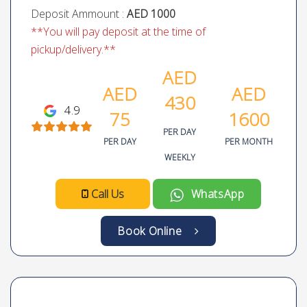
Deposit Ammount :
AED 1000
**You will pay deposit at the time of
pickup/delivery.**
AED
AED
AED
430
4.9
75
1600
PER DAY
PER DAY
PER MONTH
WEEKLY
Call Us
WhatsApp
Book Online