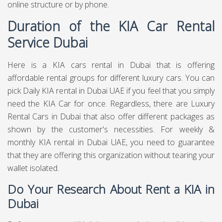
online structure or by phone.
Duration of the KIA Car Rental
Service Dubai
Here is a KIA cars rental in Dubai that is offering
affordable rental groups for different luxury cars. You can
pick Daily KIA rental in Dubai UAE if you feel that you simply
need the KIA Car for once. Regardless, there are Luxury
Rental Cars in Dubai that also offer different packages as
shown by the customer's necessities. For weekly &
monthly KIA rental in Dubai UAE, you need to guarantee
that they are offering this organization without tearing your
wallet isolated.
Do Your Research About Rent a KIA in
Dubai