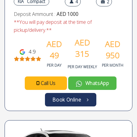
KIA
Compact
4
2
Deposit Ammount :
AED 1000
**You will pay deposit at the time of
pickup/delivery.**
AED
AED
AED
4.9
315
49
950
PER DAY
PER MONTH
PER DAY WEEKLY
Call Us
WhatsApp
Book Online