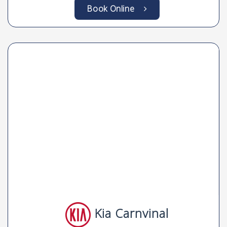
Book Online
Kia Carnvinal