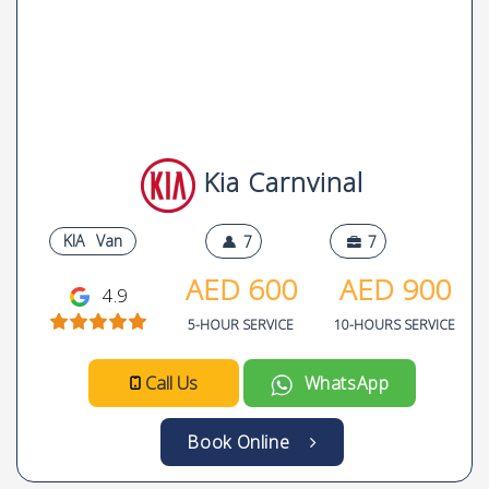
Kia Carnvinal
KIA
Van
7
7
AED
600
AED
900
4.9
5-HOUR SERVICE
10-HOURS SERVICE
Call Us
WhatsApp
Book Online