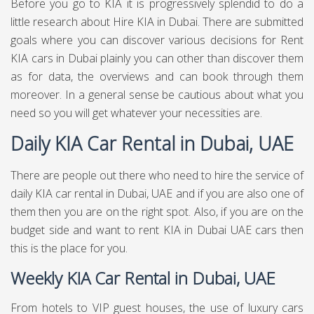
Before you go to KIA it is progressively splendid to do a
little research about Hire KIA in Dubai. There are submitted
goals where you can discover various decisions for Rent
KIA cars in Dubai plainly you can other than discover them
as for data, the overviews and can book through them
moreover. In a general sense be cautious about what you
need so you will get whatever your necessities are.
Daily KIA Car Rental in Dubai, UAE
There are people out there who need to hire the service of
daily KIA car rental in Dubai, UAE and if you are also one of
them then you are on the right spot. Also, if you are on the
budget side and want to rent KIA in Dubai UAE cars then
this is the place for you.
Weekly KIA Car Rental in Dubai, UAE
From hotels to VIP guest houses, the use of luxury cars