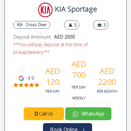
KIA Sportage
KIA
Cross Over
5
3
Deposit Ammount :
AED 2000
**You will pay deposit at the time of
pickup/delivery.**
AED
AED
AED
700
4.9
120
2200
PER DAY
PER DAY
PER MONTH
WEEKLY
Call Us
WhatsApp
Book Online