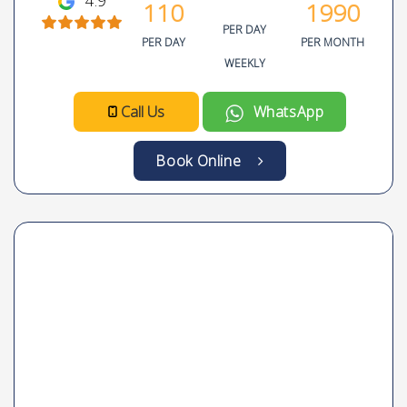
4.9
110
1990
PER DAY
PER DAY
PER MONTH
WEEKLY
Call Us
WhatsApp
Book Online