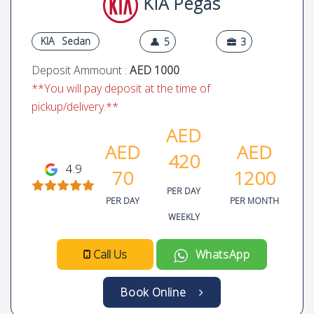
KIA Pegas
KIA
Sedan
5
3
Deposit Ammount :
AED 1000
**You will pay deposit at the time of
pickup/delivery.**
AED
AED
AED
420
4.9
70
1200
PER DAY
PER DAY
PER MONTH
WEEKLY
Call Us
WhatsApp
Book Online