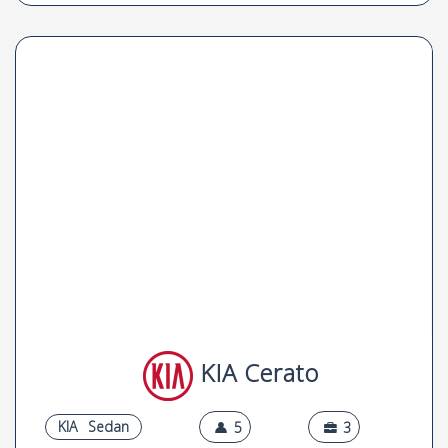
KIA Cerato
KIA
Sedan
5
3