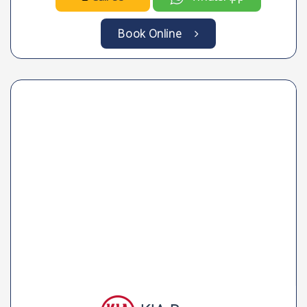
Book Online