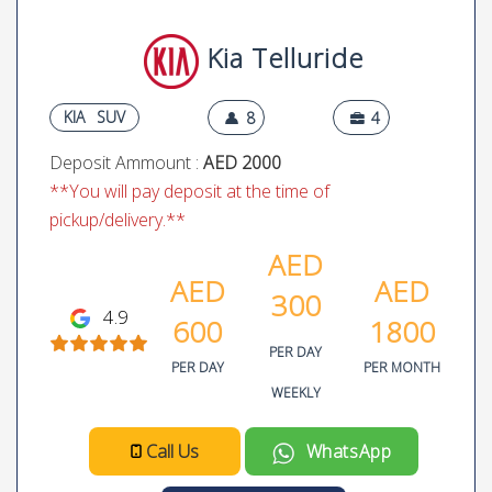
Kia Telluride
KIA
SUV
8
4
Deposit Ammount :
AED 2000
**You will pay deposit at the time of
pickup/delivery.**
AED
AED
AED
300
4.9
600
1800
PER DAY
PER DAY
PER MONTH
WEEKLY
Call Us
WhatsApp