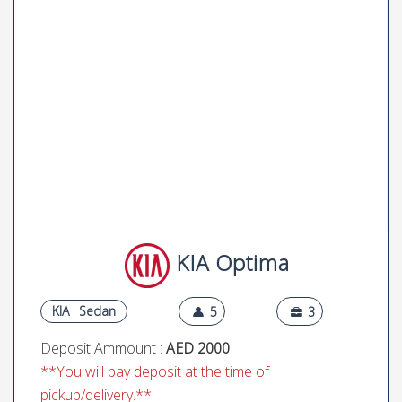
KIA Optima
KIA
Sedan
5
3
Deposit Ammount :
AED 2000
**You will pay deposit at the time of
pickup/delivery.**