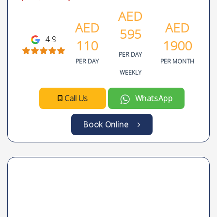
AED
AED
AED
595
4.9
110
1900
PER DAY
PER DAY
PER MONTH
WEEKLY
Call Us
WhatsApp
Book Online