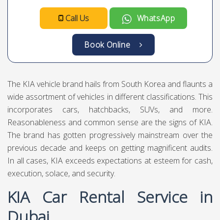
Call Us
WhatsApp
Book Online
The KIA vehicle brand hails from South Korea and flaunts a
wide assortment of vehicles in different classifications. This
incorporates cars, hatchbacks, SUVs, and more.
Reasonableness and common sense are the signs of KIA.
The brand has gotten progressively mainstream over the
previous decade and keeps on getting magnificent audits.
In all cases, KIA exceeds expectations at esteem for cash,
execution, solace, and security.
KIA Car Rental Service in
Dubai