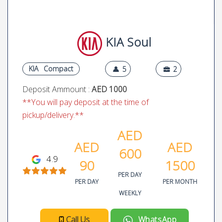
KIA Soul
KIA
Compact
5
2
Deposit Ammount :
AED 1000
**You will pay deposit at the time of
pickup/delivery.**
AED
AED
AED
600
4.9
90
1500
PER DAY
PER DAY
PER MONTH
WEEKLY
Call Us
WhatsApp