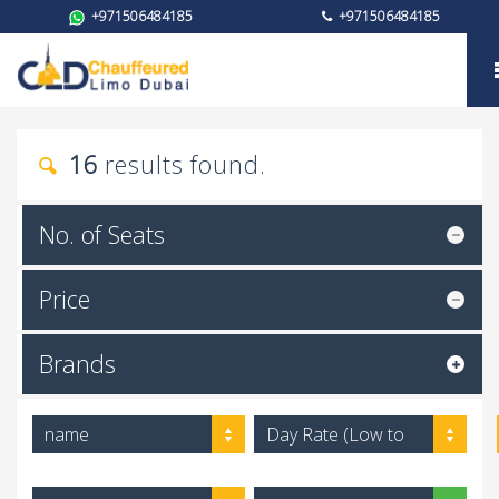
+971506484185
+971506484185
Brand
16
results found.
No. of Seats
Price
Brands
name
Day Rate (Low to
High)