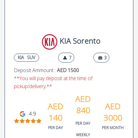
KIA Sorento
KIA
SUV
7
3
Deposit Ammount :
AED 1500
**You will pay deposit at the time of
pickup/delivery.**
AED
AED
AED
840
4.9
140
3000
PER DAY
PER DAY
PER MONTH
WEEKLY