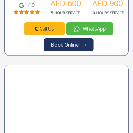
AED
600
AED
900
4.9
5-HOUR SERVICE
10-HOURS SERVICE
Call Us
WhatsApp
Book Online