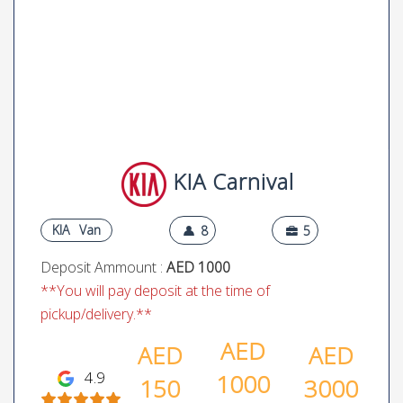
KIA Carnival
KIA
Van
8
5
Deposit Ammount :
AED 1000
**You will pay deposit at the time of
pickup/delivery.**
AED
AED
AED
4.9
1000
150
3000