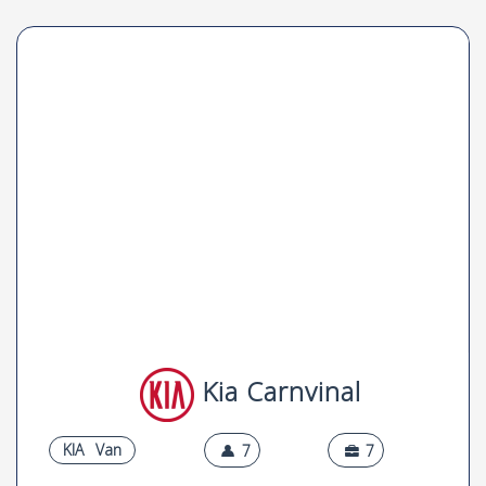
Kia Carnvinal
KIA
Van
7
7