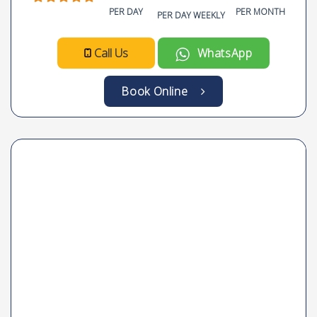
PER DAY
PER MONTH
PER DAY WEEKLY
Call Us
WhatsApp
Book Online