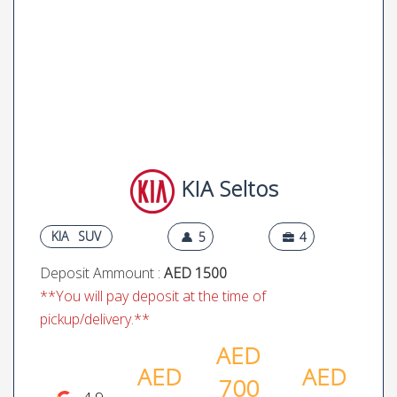
KIA Seltos
KIA
SUV
5
4
Deposit Ammount :
AED 1500
**You will pay deposit at the time of
pickup/delivery.**
AED
AED
AED
700