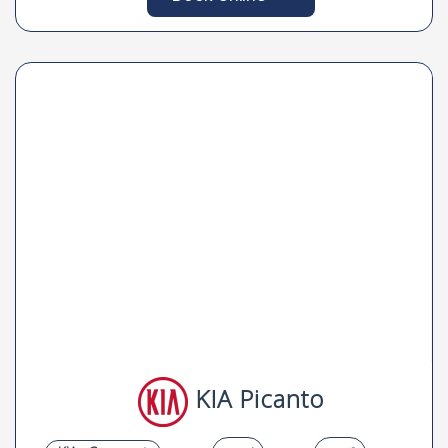
KIA Picanto