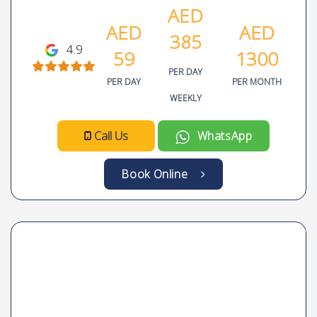
AED
AED
AED
385
4.9
59
1300
PER DAY
PER DAY
PER MONTH
WEEKLY
Call Us
WhatsApp
Book Online