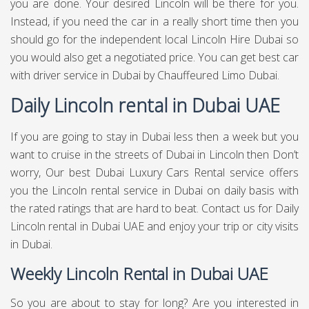
you are done. Your desired Lincoln will be there for you.
Instead, if you need the car in a really short time then you
should go for the independent local Lincoln Hire Dubai so
you would also get a negotiated price. You can get best
car
with driver service in Dubai
by Chauffeured Limo Dubai.
Daily Lincoln rental in Dubai UAE
If you are going to stay in Dubai less then a week but you
want to cruise in the streets of Dubai in Lincoln then Don’t
worry, Our best Dubai Luxury Cars Rental service offers
you the Lincoln rental service in Dubai on daily basis with
the rated ratings that are hard to beat. Contact us for Daily
Lincoln rental in Dubai UAE and enjoy your trip or city visits
in Dubai.
Weekly Lincoln Rental in Dubai UAE
So you are about to stay for long? Are you interested in