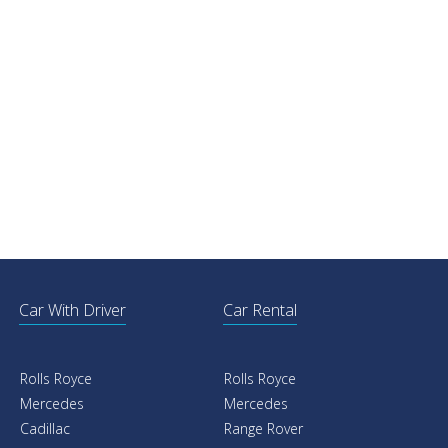
Car With Driver
Car Rental
Rolls Royce
Rolls Royce
Mercedes
Mercedes
Cadillac
Range Rover