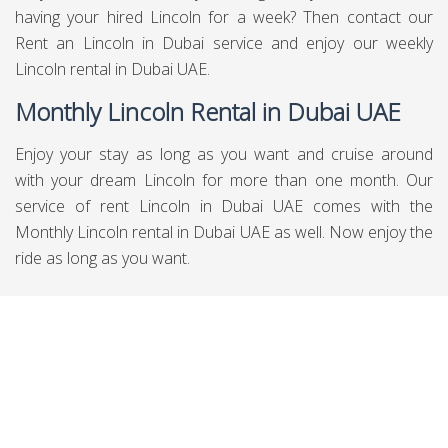
having your hired Lincoln for a week? Then contact our
Rent an Lincoln in Dubai service and enjoy our weekly
Lincoln rental in Dubai UAE.
Monthly Lincoln Rental in Dubai UAE
Enjoy your stay as long as you want and cruise around
with your dream Lincoln for more than one month. Our
service of rent Lincoln in Dubai UAE comes with the
Monthly Lincoln rental in Dubai UAE as well. Now enjoy the
ride as long as you want.