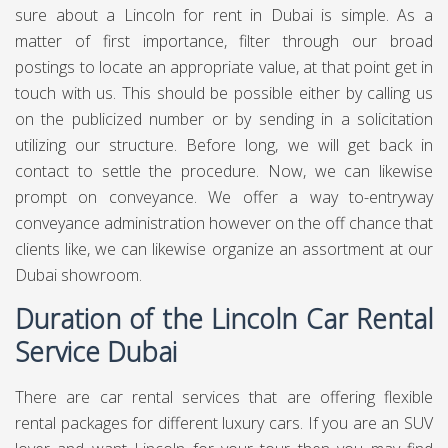
sure about a Lincoln for rent in Dubai is simple. As a
matter of first importance, filter through our broad
postings to locate an appropriate value, at that point get in
touch with us. This should be possible either by calling us
on the publicized number or by sending in a solicitation
utilizing our structure. Before long, we will get back in
contact to settle the procedure. Now, we can likewise
prompt on conveyance. We offer a way to-entryway
conveyance administration however on the off chance that
clients like, we can likewise organize an assortment at our
Dubai showroom.
Duration of the Lincoln Car Rental
Service Dubai
There are car rental services that are offering flexible
rental packages for different luxury cars. If you are an SUV