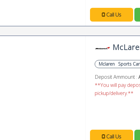
Call Us
McLare
Mclaren
Sports Car
Deposit Ammount :
**You will pay deposi
pickup/delivery.**
Call Us