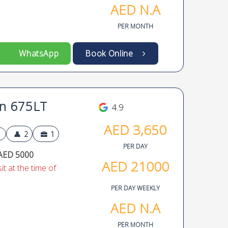
AED
N.A
PER MONTH
WhatsApp
Book Online
n 675LT
4.9
AED
3,650
2
1
PER DAY
AED 5000
AED
21000
t at the time of
PER DAY WEEKLY
AED
N.A
PER MONTH