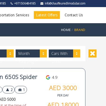
4185
+971506484185
info@chauffeuredlimodubai.com
portation Services
Latest Offers
Contact Us
HOME
BRAND
Month
Cars With
ow
Rate (High
Driver
to Low)
 650S Spider
4.9
AED
3000
2
1
PER DAY
AED 5000
AED
18000
t at the time of