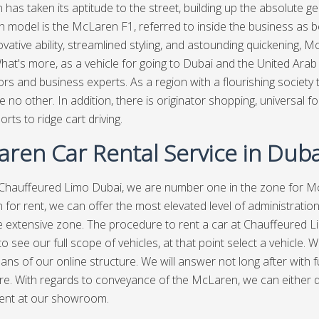
has taken its aptitude to the street, building up the absolute gen
 model is the McLaren F1, referred to inside the business as 
ovative ability, streamlined styling, and astounding quickening,
What's more, as a vehicle for going to Dubai and the United Ara
tors and business experts. As a region with a flourishing society
ike no other. In addition, there is originator shopping, universal
rts to ridge cart driving.
ren Car Rental Service in Duba
Chauffeured Limo Dubai
, we are number one in the zone for Mc
for rent, we can offer the most elevated level of administratio
 extensive zone. The procedure to rent a car at Chauffeured Limo
 to see our full scope of vehicles, at that point select a vehicle
ans of our online structure. We will answer not long after with fu
e. With regards to conveyance of the McLaren, we can either dr
ent at our showroom.