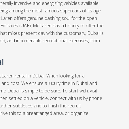
erally inventive and energizing vehicles available.
being among the most famous supercars of its age.
 McLaren offers genuine dashing soul for the open
b Emirates (UAE), McLaren has a bounty to offer the
 that mixes present day with the customary, Dubai is
 food, and innumerable recreational exercises, from
i
Laren rental in Dubai. When looking for a
n and cost. We ensure a luxury time in Dubai and
 Dubai is simple to be sure. To start with, visit
. When settled on a vehicle, connect with us by phone
rther subtleties and to finish the recruit
ive this to a prearranged area, or organize