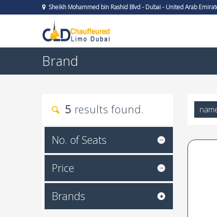
Sheikh Mohammed bin Rashid Blvd - Dubai - United Arab Emirat
Brand
5
results found.
nam
No. of Seats
Price
Brands