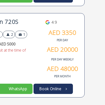
n 720S
4.9
AED
3350
2
1
PER DAY
AED 5000
AED
20000
t at the time of
PER DAY WEEKLY
AED
48000
PER MONTH
WhatsApp
Book Online