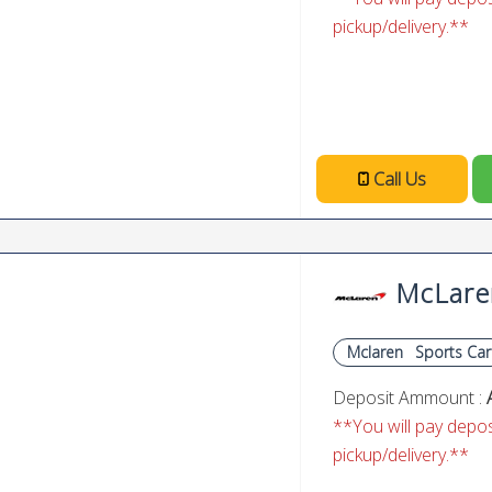
pickup/delivery.**
Call Us
McLare
Mclaren
Sports Car
Deposit Ammount :
**You will pay deposi
pickup/delivery.**