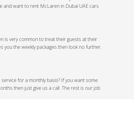
side and want to rent McLaren in Dubai UAE cars
 is very common to treat their guests at their
es you the weekly packages then look no further.
l service for a monthly basis? If you want some
hs then just give us a call. The rest is our job.