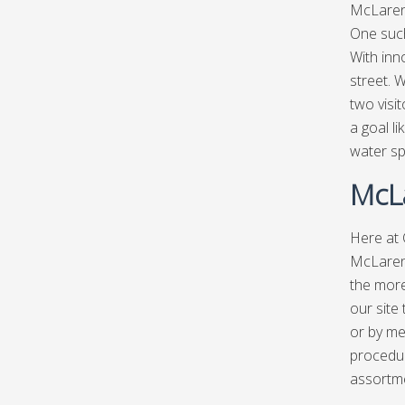
McLaren 
One such
With inn
street. 
two visi
a goal l
water spo
McLa
Here at
McLaren 
the more
our site
or by me
procedur
assortm