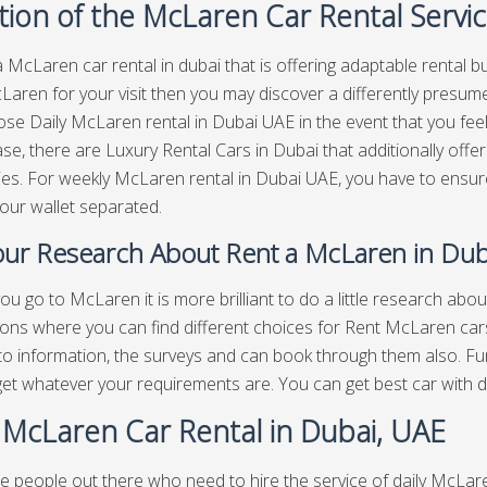
tion of the McLaren Car Rental Servi
a McLaren car rental in dubai that is offering adaptable rental bu
aren for your visit then you may discover a differently presum
se Daily McLaren rental in Dubai UAE in the event that you feel
ase, there are Luxury Rental Cars in Dubai that additionally offer
ies. For weekly McLaren rental in Dubai UAE, you have to ensure 
your wallet separated.
ur Research About Rent a McLaren in Dub
ou go to McLaren it is more brilliant to do a little research ab
ions where you can find different choices for Rent McLaren cars
to information, the surveys and can book through them also. F
 get whatever your requirements are. You can get best
car with d
y McLaren Car Rental in Dubai, UAE
e people out there who need to hire the service of daily McLare