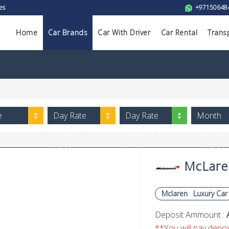
es
+97150648
Home
Car Brands
Car With Driver
Car Rental
Trans
e
Day Rate
Day Rate
Month
(Low to
(High to
Rate (L
High)
Low)
to High)
McLaren
Mclaren
Luxury Car
Deposit Ammount :
**You will pay deposi