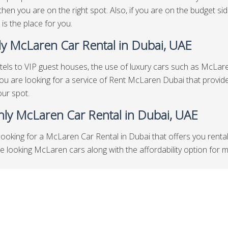
then you are on the right spot. Also, if you are on the budget 
 is the place for you.
y McLaren Car Rental in Dubai, UAE
els to VIP guest houses, the use of luxury cars such as McLaren
 you are looking for a service of Rent McLaren Dubai that provid
our spot.
ly McLaren Car Rental in Dubai, UAE
looking for a McLaren Car Rental in Dubai that offers you renta
looking McLaren cars along with the affordability option for mont