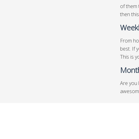
of them 
then this
Weekl
From hot
best. If
This is y
Month
Are you 
awesome 