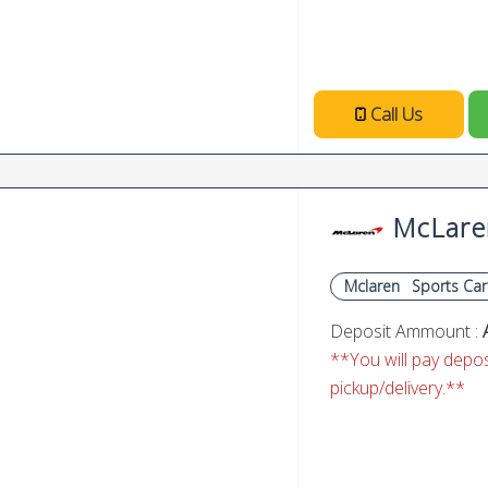
Call Us
McLare
Mclaren
Sports Car
Deposit Ammount :
**You will pay deposi
pickup/delivery.**