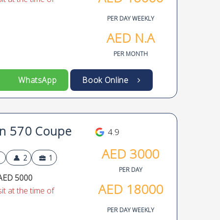
PER DAY WEEKLY
AED
N.A
PER MONTH
WhatsApp
Book Online
n 570 Coupe
4.9
AED
3000
2
1
PER DAY
AED 5000
AED
18000
t at the time of
PER DAY WEEKLY