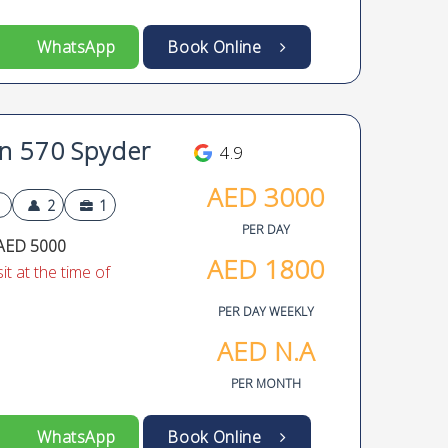
WhatsApp
Book Online
n 570 Spyder
4.9
AED
3000
2
1
PER DAY
AED 5000
AED
1800
t at the time of
PER DAY WEEKLY
AED
N.A
PER MONTH
WhatsApp
Book Online