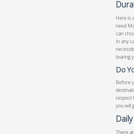
Dura
Here is 
need McL
can choo
In any c
necessit
tearing 
Do Yo
Before y
destinat
respect 
you will
Dail
There ar