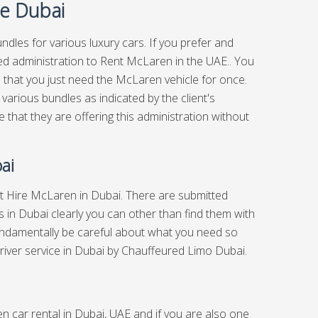
ce Dubai
ndles for various luxury cars. If you prefer and
ed administration to Rent McLaren in the UAE.. You
 that you just need the McLaren vehicle for once.
 various bundles as indicated by the client's
that they are offering this administration without
ai
out Hire McLaren in Dubai. There are submitted
 in Dubai clearly you can other than find them with
undamentally be careful about what you need so
river service in Dubai
by Chauffeured Limo Dubai.
n car rental in Dubai, UAE and if you are also one