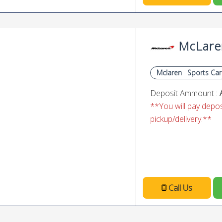
McLare
Mclaren
Sports Car
Deposit Ammount :
**You will pay deposi
pickup/delivery.**
Call Us