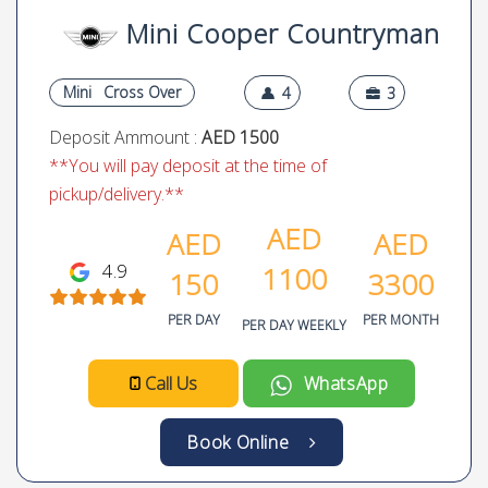
Mini Cooper Countryman
Mini
Cross Over
4
3
Deposit Ammount :
AED 1500
**You will pay deposit at the time of
pickup/delivery.**
AED
AED
AED
4.9
1100
150
3300
PER DAY
PER MONTH
PER DAY WEEKLY
Call Us
WhatsApp
Book Online