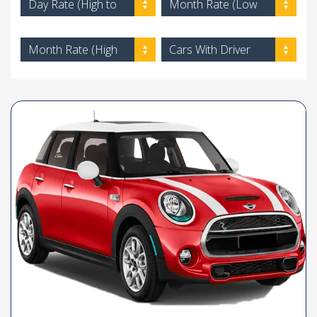
Day Rate (High to
Month Rate (Low
Low)
to High)
Month Rate (High
Cars With Driver
to Low)