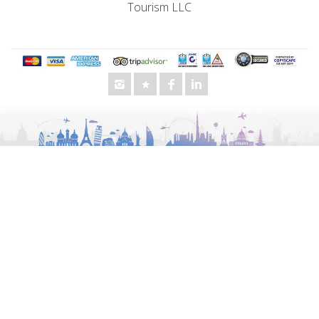
Dodge Charger VIP
Cadillac
Mercedes Benz G 63 AMD
Chevrolet
BMW
Audi
GMC
Lexus
Toyota
King Long
Other Services
Special Offers
Business Travel
Morning Desert Safari
UAE City Tours
Evening Desert Safari
Chauffeur Service
Luxury Van Rental
Wedding Transportation
Events Transportation
Staff Transportation
School Transportation