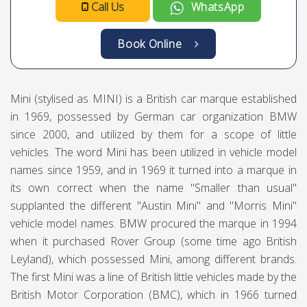
Mini Cooper Coup
Mini
Compact
2
4
Deposit Ammount :
AED 1500
**You will pay deposit at the time of
pickup/delivery.**
AED
AED
AED