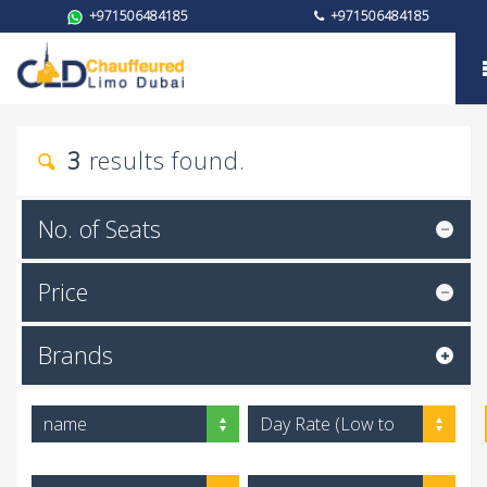
+971506484185
+971506484185
Brand
3
results found.
No. of Seats
Price
Brands
name
Day Rate (Low to
High)