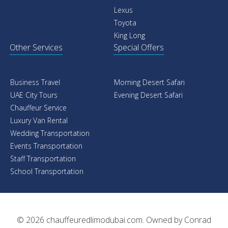
Car With Driver
Car Rental
Rolls Royce
Rolls Royce
Mercedes
Mercedes
Cadillac
Range Rover
Chevrolet
Porsche
BMW
Ferrari
Audi
Bentley
GMC
GMC
Lexus
Dodge
Toyota
BMW
King Long
Audi
Streach Limo
Airport Transfers
Cadillac Escalade Limo
Rolls Royce
Dodge Challenger SRT
Mercedes