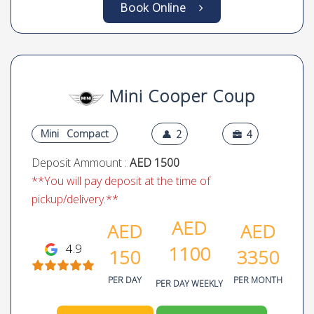
Deposit Ammount :
AED 1500
**You will pay deposit at the time of
pickup/delivery.**
AED
AED
AED
4.9
1250
199
3999
PER DAY
PER MONTH
PER DAY WEEKLY
Call Us
WhatsApp
Book Online