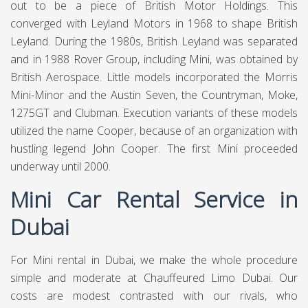
4.9
1100
150
3350
PER DAY
PER MONTH
PER DAY WEEKLY
Call Us
WhatsApp
Book Online
Mini (stylised as MINI) is a British car marque established
in 1969, possessed by German car organization BMW
since 2000, and utilized by them for a scope of little
vehicles. The word Mini has been utilized in vehicle model
names since 1959, and in 1969 it turned into a marque in
its own correct when the name "Smaller than usual"
supplanted the different "Austin Mini" and "Morris Mini"
vehicle model names. BMW procured the marque in 1994