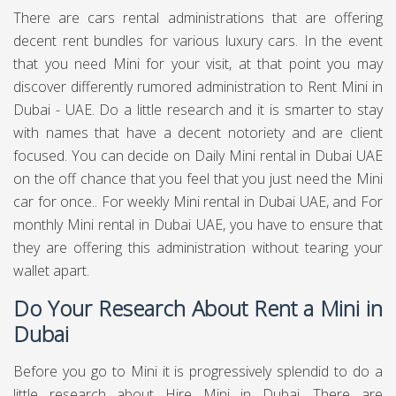
For Mini rental in Dubai, we make the whole procedure
simple and moderate at
Chauffeured Limo Dubai.
Our
costs are modest contrasted with our rivals, who
perpetually rent their vehicles on a drawn out premise.
Therefore, we can offer incredible assistance yet in
addition esteem for cash on the entirety of our vehicle
rentals. To start the procedure for a Mini for rent in Dubai,
essentially peruse the Chauffeured Limo Dubai site to see
a full rundown of vehicles, at that point get in touch with us
for additional subtleties. This should be possible either by
phone or by sending in an enquiry utilizing our online
structure. We will react soon after to finish the simple
technique. With regards to conveying the Mini , we can
drop off the vehicle to any residential area, we can
mastermind assortment at our Dubai showroom. Similarly
as with every one of our vehicles, we guarantee