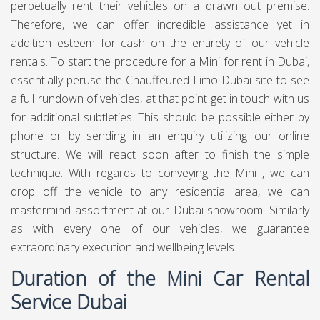
when it purchased Rover Group (some time ago British
Leyland), which possessed Mini, among different brands.
The first Mini was a line of British little vehicles made by the
British Motor Corporation (BMC), which in 1966 turned
out to be a piece of British Motor Holdings. This
converged with Leyland Motors in 1968 to shape British
Leyland. During the 1980s, British Leyland was separated
and in 1988 Rover Group, including Mini, was obtained by
British Aerospace. Little models incorporated the Morris
Mini-Minor and the Austin Seven, the Countryman, Moke,
1275GT and Clubman. Execution variants of these models
utilized the name Cooper, because of an organization with
hustling legend John Cooper. The first Mini proceeded
underway until 2000.
Mini Car Rental Service in
Dubai