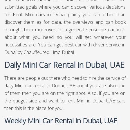
extraordinary execution and wellbeing levels.
Duration of the Mini Car Rental
Service Dubai
There are cars rental administrations that are offering
decent rent bundles for various luxury cars. In the event
that you need Mini for your visit, at that point you may
discover differently rumored administration to Rent Mini in
Dubai - UAE. Do a little research and it is smarter to stay
with names that have a decent notoriety and are client
focused. You can decide on Daily Mini rental in Dubai UAE
on the off chance that you feel that you just need the Mini
car for once.. For weekly Mini rental in Dubai UAE, and For
monthly Mini rental in Dubai UAE, you have to ensure that
they are offering this administration without tearing your
wallet apart.