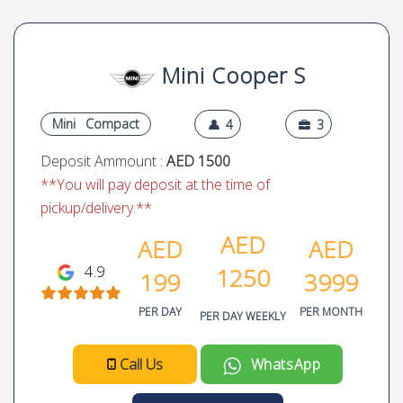
Mini Cooper S
Mini
Compact
4
3