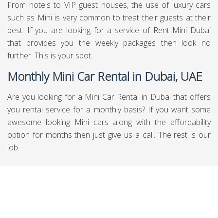
Do Your Research About Rent a Mini in
Dubai
Before you go to Mini it is progressively splendid to do a
little research about Hire Mini in Dubai. There are
submitted goals where you can discover various decisions
for Rent Mini cars in Dubai plainly you can other than
discover them as for data, the overviews and can book
through them moreover. In a general sense be cautious
about what you need so you will get whatever your
necessities are. You can get best
car with driver service in
Dubai
by Chauffeured Limo Dubai.
Daily Mini Car Rental in Dubai, UAE
There are people out there who need to hire the service of
daily Mini car rental in Dubai, UAE and if you are also one
of them then you are on the right spot. Also, if you are on