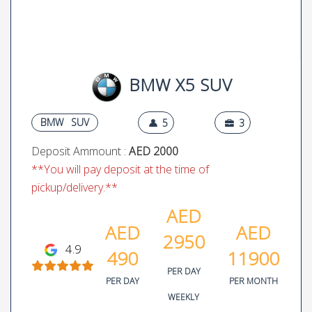
BMW X5 SUV
BMW
SUV
5
3
Deposit Ammount :
AED 2000
**You will pay deposit at the time of
pickup/delivery.**
AED
AED
AED
2950
4.9
490
11900
PER DAY
PER DAY
PER MONTH
WEEKLY