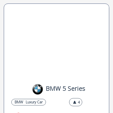
BMW 5 Series
BMW
Luxury Car
4