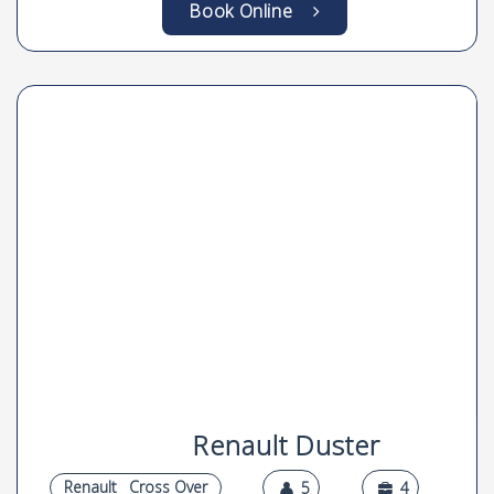
Book Online
Renault Duster
Renault
Cross Over
5
4