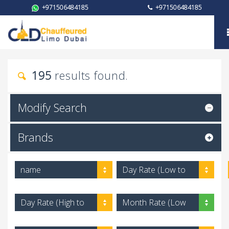
+971506484185
+971506484185
Car rental in Dubai
195
results found.
Modify Search
Brands
name
Day Rate (Low to
High)
Day Rate (High to
Month Rate (Low
Low)
to High)