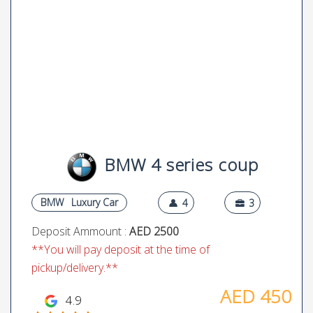
BMW 4 series coup
BMW
Luxury Car
4
3
Deposit Ammount :
AED 2500
**You will pay deposit at the time of
pickup/delivery.**
AED
450
4.9