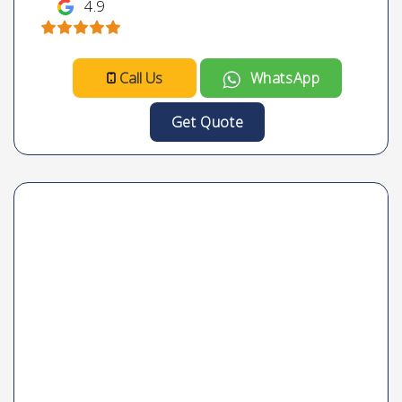
4.9
Call Us
WhatsApp
Get Quote