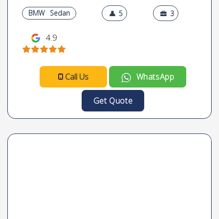
BMW
Sedan
5
3
4.9
Call Us
WhatsApp
Get Quote