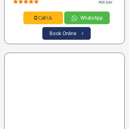
PER DAY
Call Us
WhatsApp
Book Online