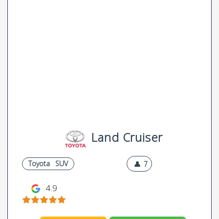
Land Cruiser
Toyota
SUV
7
4.9