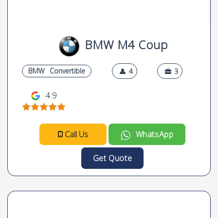
BMW M4 Coup
BMW
Convertible
4
3
4.9
Call Us
WhatsApp
Get Quote