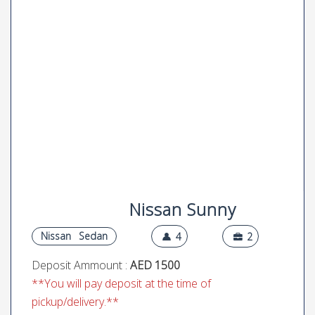
Nissan Sunny
Nissan
Sedan
4
2
Deposit Ammount :
AED 1500
**You will pay deposit at the time of
pickup/delivery.**