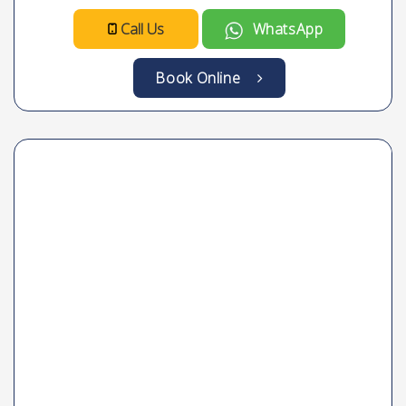
Call Us
WhatsApp
Book Online