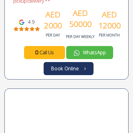
pickup/delivery.**
AED
AED
AED
4.9
50000
2000
12000
PER DAY
PER MONTH
PER DAY WEEKLY
Call Us
WhatsApp
Book Online