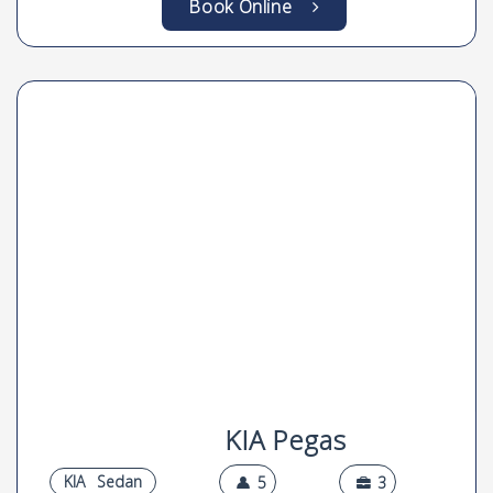
Book Online
KIA Pegas
KIA
Sedan
5
3