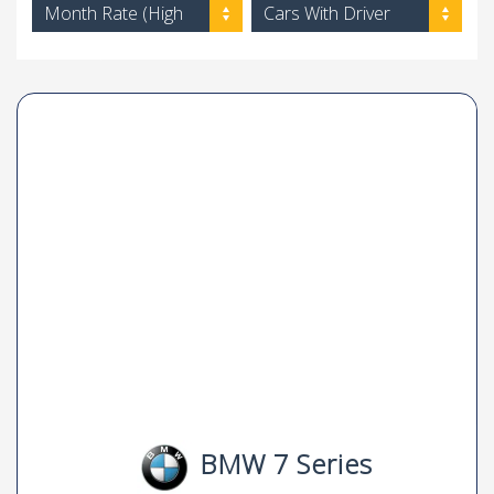
Month Rate (High
Cars With Driver
to Low)
BMW 7 Series