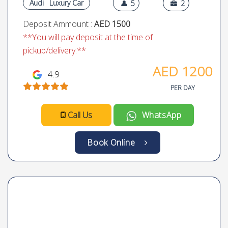
Audi
Luxury Car
5
2
Deposit Ammount :
AED 1500
**You will pay deposit at the time of
pickup/delivery.**
AED
1200
4.9
PER DAY
Call Us
WhatsApp
Book Online