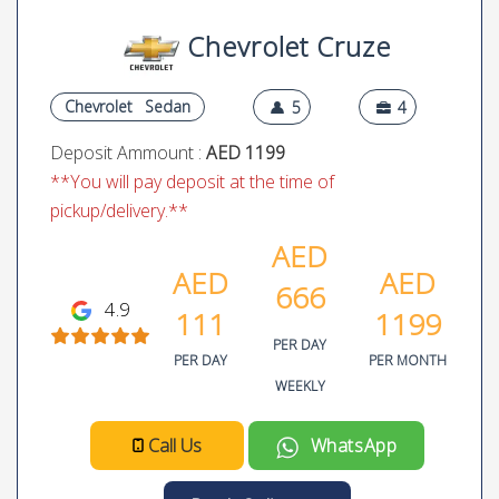
Chevrolet Cruze
Chevrolet
Sedan
5
4
Deposit Ammount :
AED 1199
**You will pay deposit at the time of
pickup/delivery.**
AED
AED
AED
666
4.9
111
1199
PER DAY
PER DAY
PER MONTH
WEEKLY
Call Us
WhatsApp