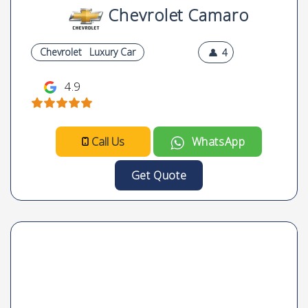
Chevrolet Camaro
Chevrolet
Luxury Car
4
4.9
Call Us
WhatsApp
Get Quote