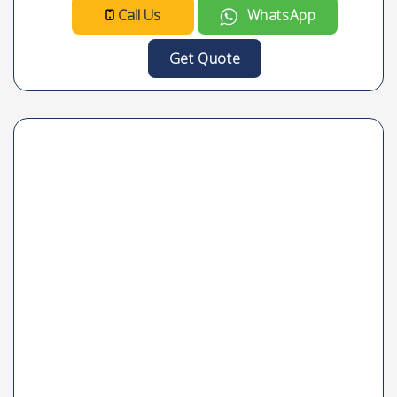
Call Us
WhatsApp
Get Quote