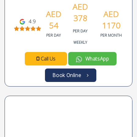
AED
AED
AED
378
4.9
54
1170
PER DAY
PER DAY
PER MONTH
WEEKLY
Call Us
WhatsApp
Book Online