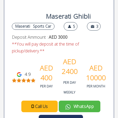
Maserati Ghibli
Maserati
Sports Car
5
3
Deposit Ammount :
AED 3000
**You will pay deposit at the time of
pickup/delivery.**
AED
AED
AED
2400
4.9
400
10000
PER DAY
PER DAY
PER MONTH
WEEKLY
Call Us
WhatsApp