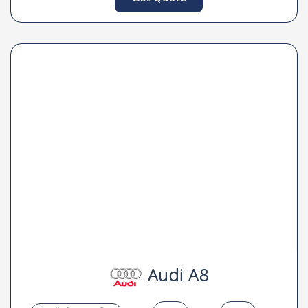
Audi A8