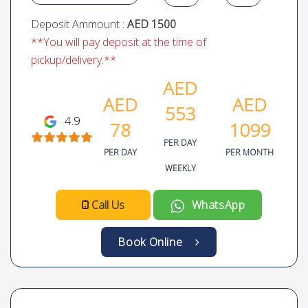
Deposit Ammount :
AED 1500
**You will pay deposit at the time of
pickup/delivery.**
AED
AED
AED
553
4.9
78
1099
PER DAY
PER DAY
PER MONTH
WEEKLY
Call Us
WhatsApp
Book Online