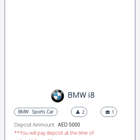
BMW i8
BMW
Sports Car
2
1
Deposit Ammount :
AED 5000
**You will pay deposit at the time of