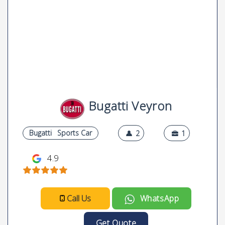
Bugatti Veyron
Bugatti
Sports Car
2
1
4.9
Call Us
WhatsApp
Get Quote