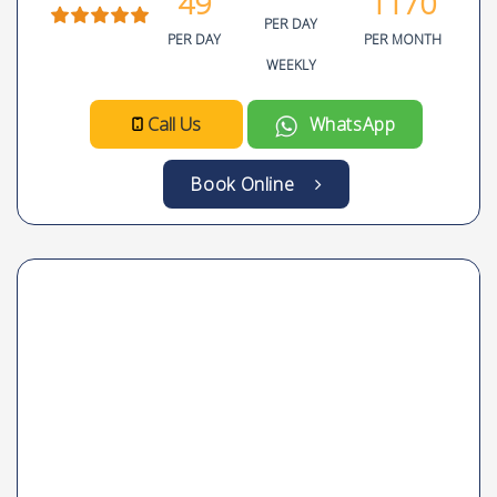
49
1170
PER DAY
PER DAY
PER MONTH
WEEKLY
Call Us
WhatsApp
Book Online