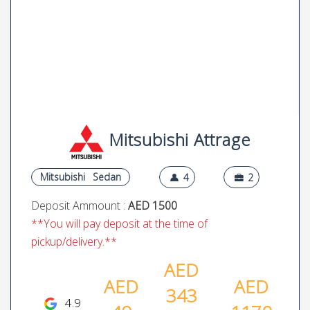
Mitsubishi Attrage
Mitsubishi
Sedan
4
2
Deposit Ammount :
AED 1500
**You will pay deposit at the time of
pickup/delivery.**
AED
AED
AED
343
4.9