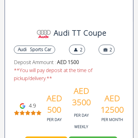
Audi TT Coupe
Audi
Sports Car
2
2
Deposit Ammount :
AED 1500
**You will pay deposit at the time of
pickup/delivery.**
AED
AED
AED
3500
4.9
500
12500
PER DAY
PER DAY
PER MONTH
WEEKLY