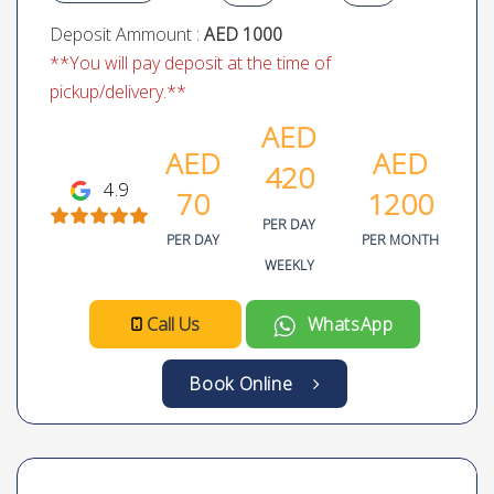
Deposit Ammount :
AED 1000
**You will pay deposit at the time of
pickup/delivery.**
AED
AED
AED
420
4.9
70
1200
PER DAY
PER DAY
PER MONTH
WEEKLY
Call Us
WhatsApp
Book Online