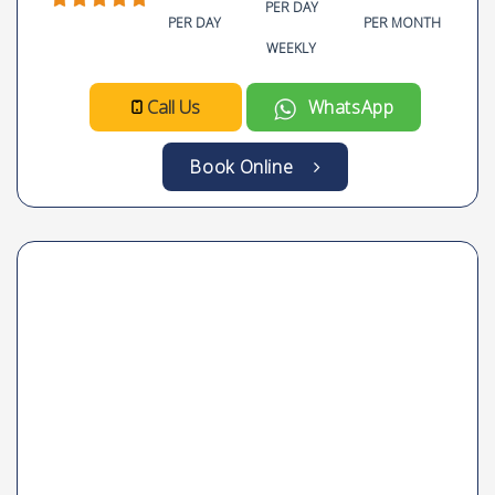
PER DAY
PER DAY
PER MONTH
WEEKLY
Call Us
WhatsApp
Book Online