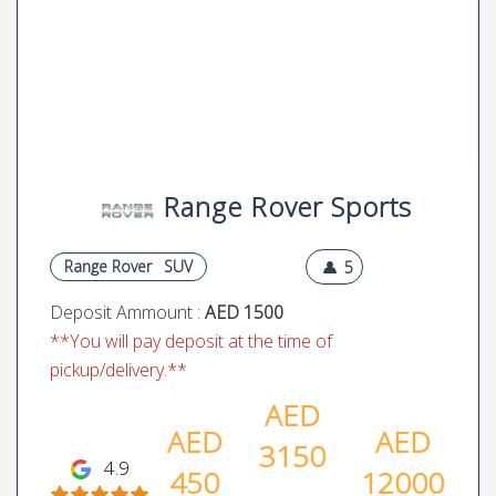
Range Rover Sports
Range Rover
SUV
5
Deposit Ammount :
AED 1500
**You will pay deposit at the time of
pickup/delivery.**
AED
AED
AED
3150
4.9
450
12000