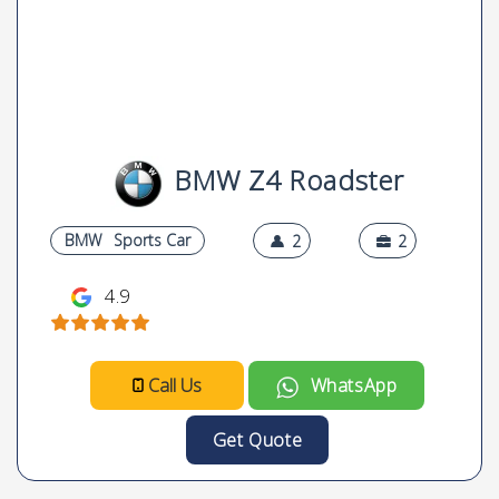
BMW Z4 Roadster
BMW
Sports Car
2
2
4.9
Call Us
WhatsApp
Get Quote