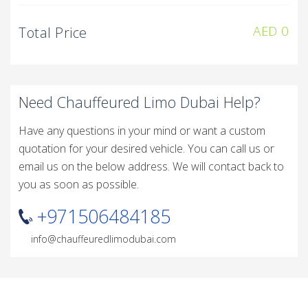
AED
0
Total Price
Need Chauffeured Limo Dubai Help?
Have any questions in your mind or want a custom
quotation for your desired vehicle. You can call us or
email us on the below address. We will contact back to
you as soon as possible.
+971506484185
info@chauffeuredlimodubai.com