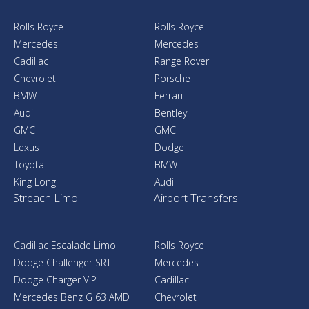
Rolls Royce
Rolls Royce
Mercedes
Mercedes
Cadillac
Range Rover
Chevrolet
Porsche
BMW
Ferrari
Audi
Bentley
GMC
GMC
Lexus
Dodge
Toyota
BMW
King Long
Audi
Streach Limo
Airport Transfers
Cadillac Escalade Limo
Rolls Royce
Dodge Challenger SRT
Mercedes
Dodge Charger VIP
Cadillac
Mercedes Benz G 63 AMD
Chevrolet