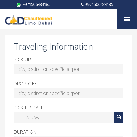
+971506484185
+971506484185
Booking for Toyota Camry
Traveling Information
PICK UP
DROP OFF
PICK-UP DATE
DURATION