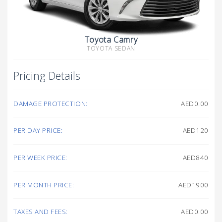
Toyota Camry
TOYOTA SEDAN
Pricing Details
DAMAGE PROTECTION:
AED0.00
PER DAY PRICE:
AED120
PER WEEK PRICE:
AED840
PER MONTH PRICE:
AED1900
TAXES AND FEES:
AED0.00