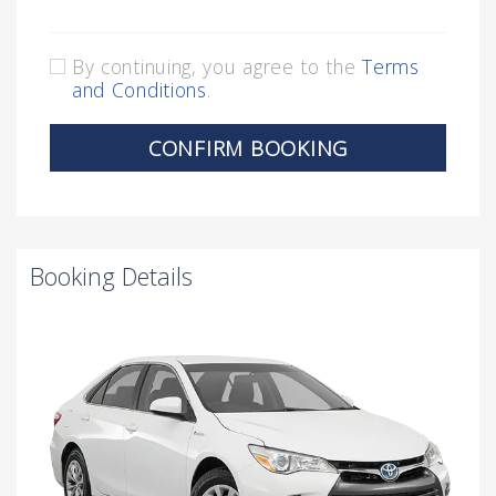
By continuing, you agree to the
Terms
and Conditions
.
CONFIRM BOOKING
Booking Details