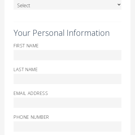
Your Personal Information
FIRST NAME
LAST NAME
EMAIL ADDRESS
PHONE NUMBER