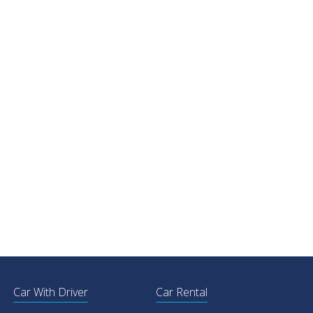
Car With Driver
Car Rental