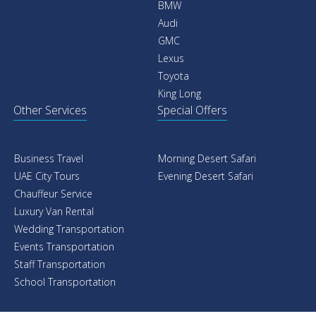
BMW
Audi
GMC
Lexus
Toyota
King Long
Other Services
Special Offers
Business Travel
Morning Desert Safari
UAE City Tours
Evening Desert Safari
Chauffeur Service
Luxury Van Rental
Wedding Transportation
Events Transportation
Staff Transportation
School Transportation