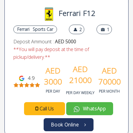
Ferrari F12
Ferrari
Sports Car
2
1
Deposit Ammount :
AED 5000
**You will pay deposit at the time of
pickup/delivery.**
AED
AED
AED
4.9
21000
3000
70000
PER DAY
PER MONTH
PER DAY WEEKLY
Call Us
WhatsApp
Book Online