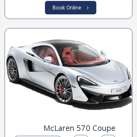
Book Online
McLaren 570 Coupe