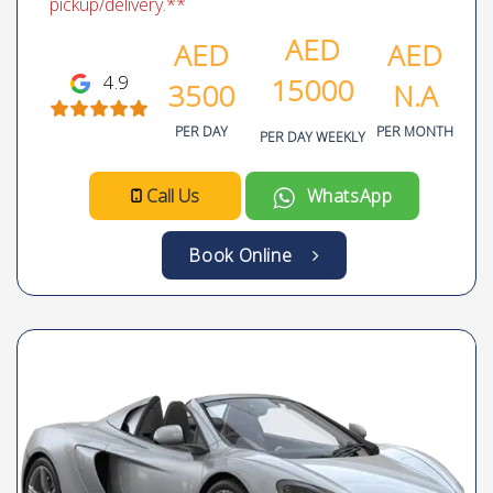
pickup/delivery.**
AED
AED
AED
4.9
15000
3500
N.A
PER DAY
PER MONTH
PER DAY WEEKLY
Call Us
WhatsApp
Book Online