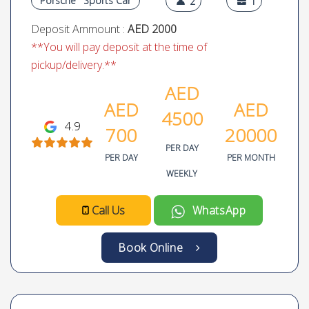
Porsche
Sports Car
2
1
Deposit Ammount :
AED 2000
**You will pay deposit at the time of
pickup/delivery.**
AED
AED
AED
4500
4.9
700
20000
PER DAY
PER DAY
PER MONTH
WEEKLY
Call Us
WhatsApp
Book Online