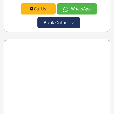
Call Us
WhatsApp
Book Online