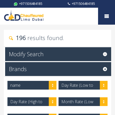
+971506484185
+971506484185
Car rental
196
results found.
Modify Search
Brands
name
Day Rate (Low to
High)
Day Rate (High to
Month Rate (Low
Low)
to High)