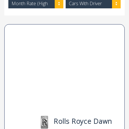
Month Rate (High
Cars With Driver
to Low)
Rolls Royce Dawn