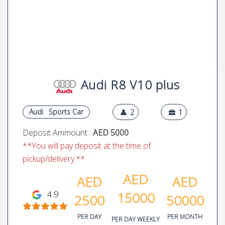
Audi R8 V10 plus
Audi
Sports Car
2
1
Deposit Ammount :
AED 5000
**You will pay deposit at the time of
pickup/delivery.**
AED
AED
AED
4.9
15000
2500
50000
PER DAY
PER MONTH
PER DAY WEEKLY