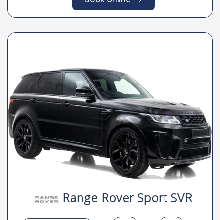
Range Rover Sport SVR