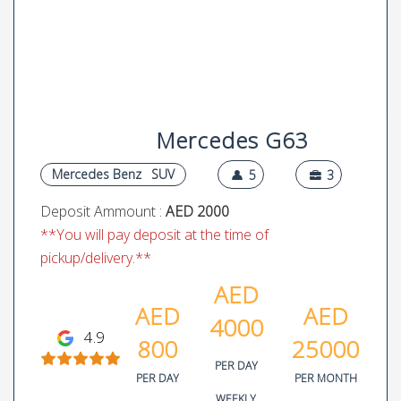
Mercedes G63
Mercedes Benz
SUV
5
3
Deposit Ammount :
AED 2000
**You will pay deposit at the time of
pickup/delivery.**
AED
AED
AED
4000
4.9
800
25000
PER DAY
PER DAY
PER MONTH
WEEKLY