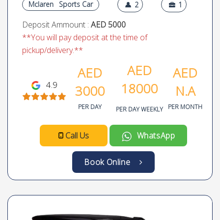
Mclaren
Sports Car
2
1
Deposit Ammount :
AED 5000
**You will pay deposit at the time of
pickup/delivery.**
AED
AED
AED
4.9
18000
3000
N.A
PER DAY
PER MONTH
PER DAY WEEKLY
Call Us
WhatsApp
Book Online