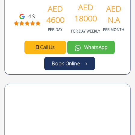
AED
AED
AED
4.9
18000
4600
N.A
PER DAY
PER MONTH
PER DAY WEEKLY
Call Us
WhatsApp
Book Online