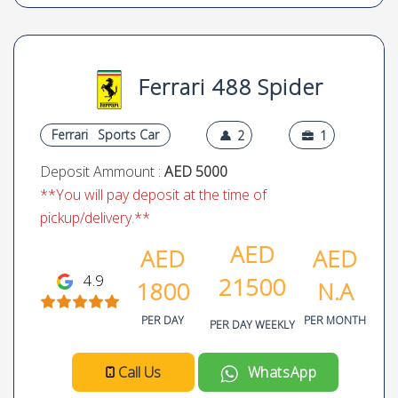
Ferrari 488 Spider
Ferrari
Sports Car
2
1
Deposit Ammount :
AED 5000
**You will pay deposit at the time of
pickup/delivery.**
AED
AED
AED
4.9
21500
1800
N.A
PER DAY
PER MONTH
PER DAY WEEKLY
Call Us
WhatsApp