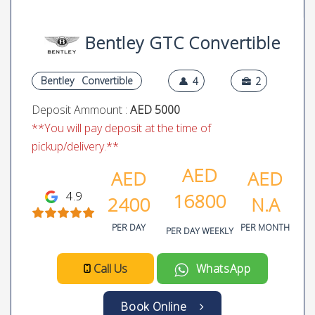
Bentley GTC Convertible
Bentley
Convertible
4
2
Deposit Ammount :
AED 5000
**You will pay deposit at the time of
pickup/delivery.**
AED
AED
AED
4.9
16800
2400
N.A
PER DAY
PER MONTH
PER DAY WEEKLY
Call Us
WhatsApp
Book Online