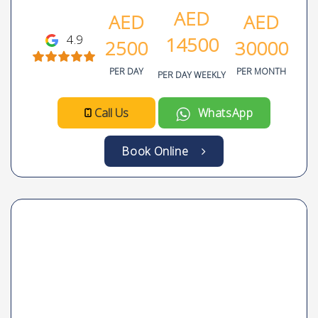
AED
AED
AED
4.9
14500
2500
30000
PER DAY
PER MONTH
PER DAY WEEKLY
Call Us
WhatsApp
Book Online