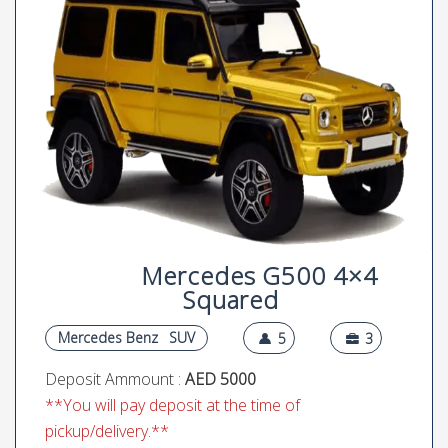
Mercedes G500 4×4
Squared
Mercedes Benz
SUV
5
3
Deposit Ammount :
AED 5000
**You will pay deposit at the time of
pickup/delivery.**