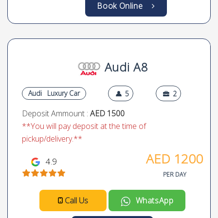
Book Online
Audi A8
Audi
Luxury Car
5
2
Deposit Ammount :
AED 1500
**You will pay deposit at the time of
pickup/delivery.**
AED
1200
4.9
PER DAY
Call Us
WhatsApp