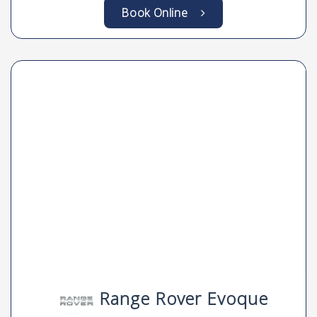
Book Online
Range Rover Evoque