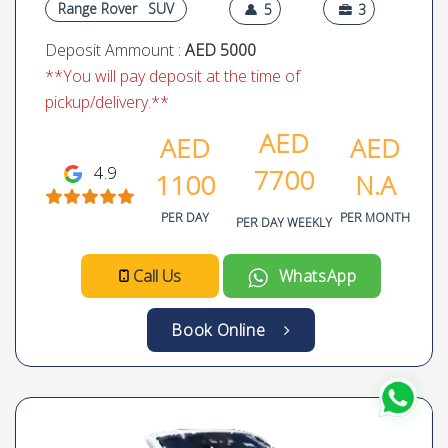
Range Rover
SUV
5
3
Deposit Ammount :
AED 5000
**You will pay deposit at the time of
pickup/delivery.**
AED
AED
AED
4.9
7700
1100
N.A
PER DAY
PER MONTH
PER DAY WEEKLY
Call Us
WhatsApp
Book Online