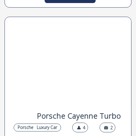
Porsche Cayenne Turbo
Porsche
Luxury Car
4
2