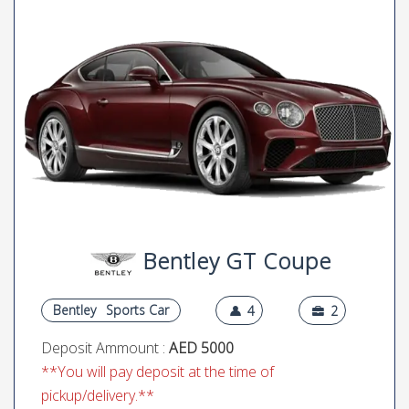
Bentley GT Coupe
Bentley
Sports Car
4
2
Deposit Ammount :
AED 5000
**You will pay deposit at the time of
pickup/delivery.**