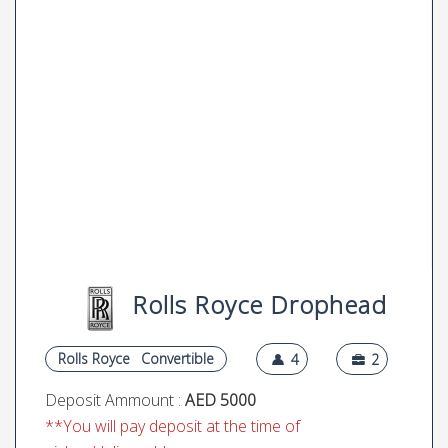
Rolls Royce Drophead
Rolls Royce
Convertible
4
2
Deposit Ammount :
AED 5000
**You will pay deposit at the time of