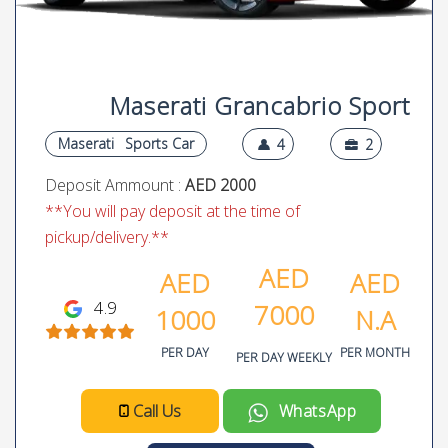
Maserati Grancabrio Sport
Maserati
Sports Car
4
2
Deposit Ammount :
AED 2000
**You will pay deposit at the time of
pickup/delivery.**
AED
AED
AED
4.9
7000
1000
N.A
PER DAY
PER MONTH
PER DAY WEEKLY
Call Us
WhatsApp