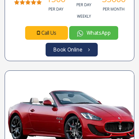
PER DAY
PER DAY
PER MONTH
WEEKLY
Call Us
WhatsApp
Book Online