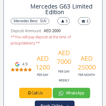
Mercedes G63 Limited
Edition
Mercedes Benz
SUV
5
3
Deposit Ammount :
AED 2000
**You will pay deposit at the time of
pickup/delivery.**
AED
AED
AED
7000
4.9
1200
25000
PER DAY
PER DAY
PER MONTH
WEEKLY
Call Us
WhatsApp
Book Online