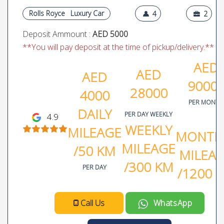
Rolls Royce
Luxury Car
4
2
Deposit Ammount :
AED 5000
**You will pay deposit at the time of pickup/delivery.**
AED
AED
AED
9000
28000
4000
PER MONTH
DAILY
PER DAY WEEKLY
4.9
WEEKLY
MILEAGE
MONTH
MILEAGE
/50 KM
MILEA
/300 KM
PER DAY
/1200 
Call Us
WhatsApp