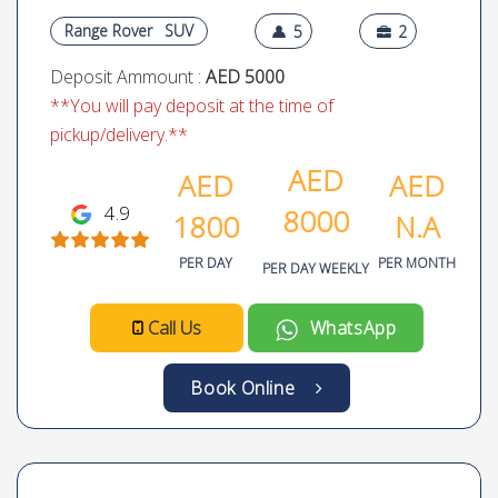
Range Rover
SUV
5
2
Deposit Ammount :
AED 5000
**You will pay deposit at the time of
pickup/delivery.**
AED
AED
AED
4.9
8000
1800
N.A
PER DAY
PER MONTH
PER DAY WEEKLY
Call Us
WhatsApp
Book Online