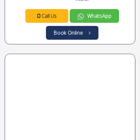
Call Us
WhatsApp
Book Online