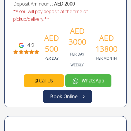
Deposit Ammount :
AED 2000
**You will pay deposit at the time of
pickup/delivery.**
AED
AED
AED
3000
4.9
500
13800
PER DAY
PER DAY
PER MONTH
WEEKLY
Call Us
WhatsApp
Book Online