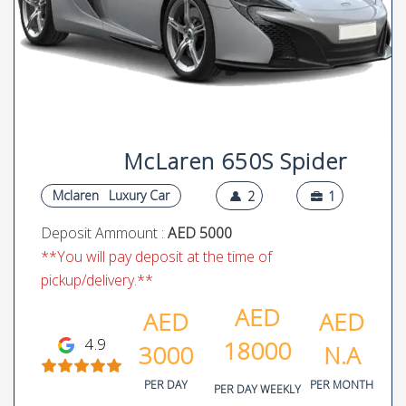
McLaren 650S Spider
Mclaren
Luxury Car
2
1
Deposit Ammount :
AED 5000
**You will pay deposit at the time of
pickup/delivery.**
AED
AED
AED
4.9
18000
3000
N.A
PER DAY
PER MONTH
PER DAY WEEKLY