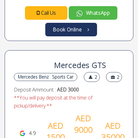
Call Us
WhatsApp
Book Online
Mercedes GTS
Mercedes Benz
Sports Car
2
2
Deposit Ammount :
AED 3000
**You will pay deposit at the time of
pickup/delivery.**
AED
AED
AED
9000
4.9
1500
35000