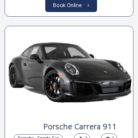
Book Online
Porsche Carrera 911