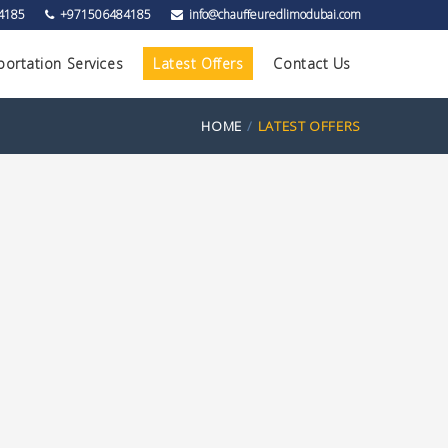
4185
+971506484185
info@chauffeuredlimodubai.com
portation Services
Latest Offers
Contact Us
HOME
LATEST OFFERS