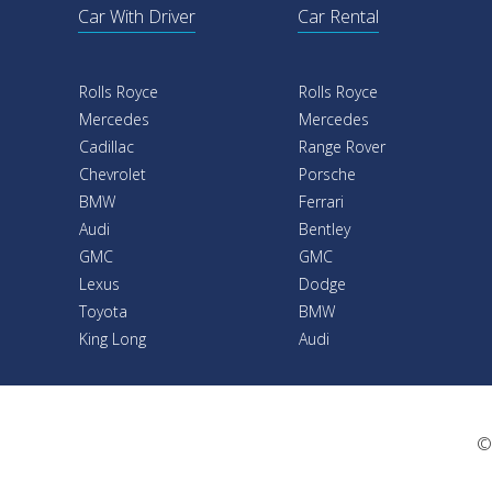
Car With Driver
Car Rental
Rolls Royce
Rolls Royce
Mercedes
Mercedes
Cadillac
Range Rover
Chevrolet
Porsche
BMW
Ferrari
Audi
Bentley
GMC
GMC
Lexus
Dodge
Toyota
BMW
King Long
Audi
©