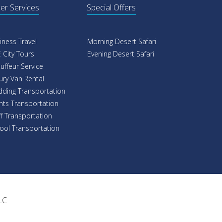
er Services
Special Offers
iness Travel
Morning Desert Safari
 City Tours
Evening Desert Safari
uffeur Service
ury Van Rental
ding Transportation
nts Transportation
ff Transportation
ool Transportation
LC