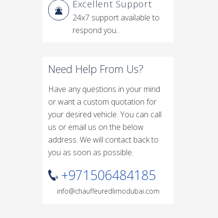
Excellent Support
24x7 support available to
respond you..
Need Help From Us?
Have any questions in your mind
or want a custom quotation for
your desired vehicle. You can call
us or email us on the below
address. We will contact back to
you as soon as possible.
+971506484185
info@chauffeuredlimodubai.com