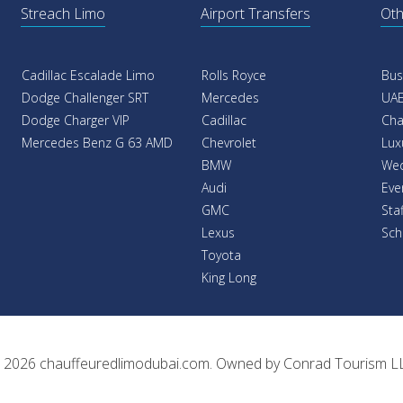
Streach Limo
Airport Transfers
Oth
Cadillac Escalade Limo
Rolls Royce
Bus
Dodge Challenger SRT
Mercedes
UAE
Dodge Charger VIP
Cadillac
Cha
Mercedes Benz G 63 AMD
Chevrolet
Lux
BMW
Wed
Audi
Eve
GMC
Sta
Lexus
Sch
Toyota
King Long
 2026
chauffeuredlimodubai.com
. Owned by
Conrad Tourism L