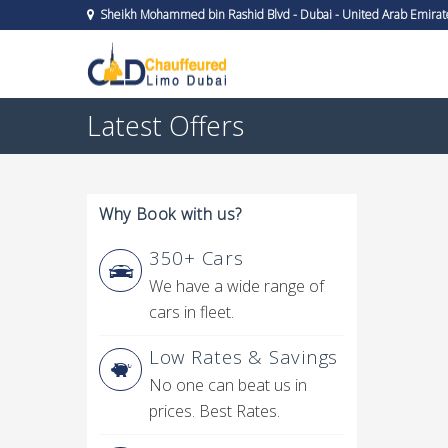
Sheikh Mohammed bin Rashid Blvd - Dubai - United Arab Emirat
Latest Offers
Why Book with us?
350+ Cars
We have a wide range of
cars in fleet.
Low Rates & Savings
No one can beat us in
prices. Best Rates.