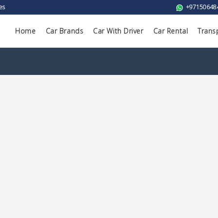
es
+97150648
Home
Car Brands
Car With Driver
Car Rental
Trans