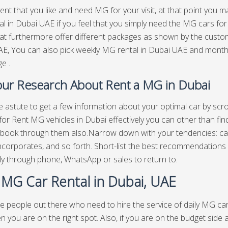
vent that you like and need MG for your visit, at that point you m
l in Dubai UAE if you feel that you simply need the MG cars for
at furthermore offer different packages as shown by the custom
E, You can also pick weekly MG rental in Dubai UAE and mont
e .
ur Research About Rent a MG in Dubai
re astute to get a few information about your optimal car by scr
for Rent MG vehicles in Dubai effectively you can other than fi
book through them also.Narrow down with your tendencies: cars
incorporates, and so forth. Short-list the best recommendations 
ly through phone, WhatsApp or sales to return to.
y MG Car Rental in Dubai, UAE
e people out there who need to hire the service of daily MG car 
n you are on the right spot. Also, if you are on the budget side