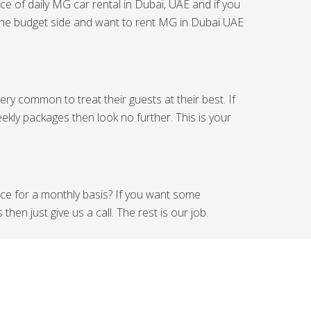
ce of daily MG car rental in Dubai, UAE and if you
n the budget side and want to rent MG in Dubai UAE
ry common to treat their guests at their best. If
ekly packages then look no further. This is your
ice for a monthly basis? If you want some
en just give us a call. The rest is our job.