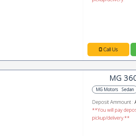
Call Us
MG 36
MG Motors
Sedan
Deposit Ammount :
**You will pay deposi
pickup/delivery.**