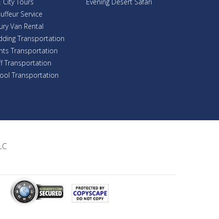
 City Tours
Evening Desert Safari
uffeur Service
ury Van Rental
ding Transportation
nts Transportation
ff Transportation
ool Transportation
LC