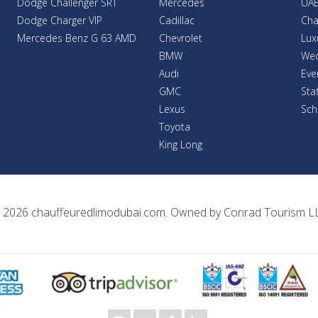
Dodge Challenger SRT
Mercedes
UAE
Dodge Charger VIP
Cadillac
Cha
Mercedes Benz G 63 AMD
Chevrolet
Lux
BMW
Wed
Audi
Eve
GMC
Sta
Lexus
Sch
Toyota
King Long
 2026
chauffeuredlimodubai.com
. Owned by
Conrad Tourism L