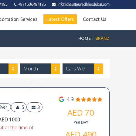
4185
+971506484185
info@chauffeuredlimodubai.com
portation Services
Latest Offers
Contact Us
HOME
BRAND
Month
Cars With
ow
Rate (High
Driver
to Low)
4.9
Over
5
3
AED
70
AED 1000
PER DAY
t at the time of
AED
490