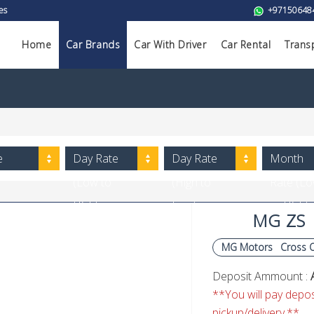
es
+97150648
Home
Car Brands
Car With Driver
Car Rental
Trans
e
Day Rate
Day Rate
Month
(Low to
(High to
Rate (L
High)
Low)
to High)
MG ZS
MG Motors
Cross 
Deposit Ammount :
**You will pay deposi
pickup/delivery.**