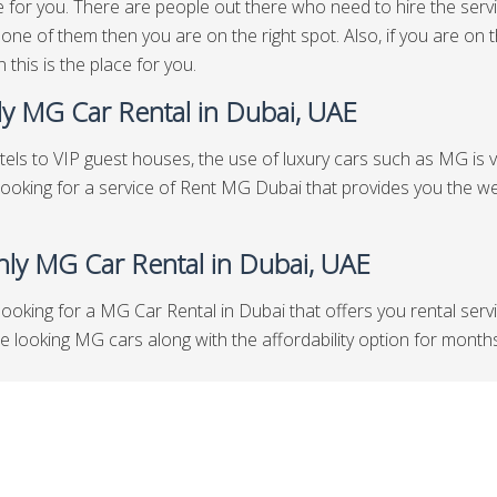
e for you. There are people out there who need to hire the servi
 one of them then you are on the right spot. Also, if you are o
 this is the place for you.
y MG Car Rental in Dubai, UAE
els to VIP guest houses, the use of luxury cars such as MG is ve
looking for a service of Rent MG Dubai that provides you the we
ly MG Car Rental in Dubai, UAE
looking for a MG Car Rental in Dubai that offers you rental serv
looking MG cars along with the affordability option for months th