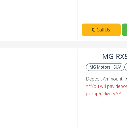
Call Us
MG RX
MG Motors
SUV
Deposit Ammount :
**You will pay deposi
pickup/delivery.**