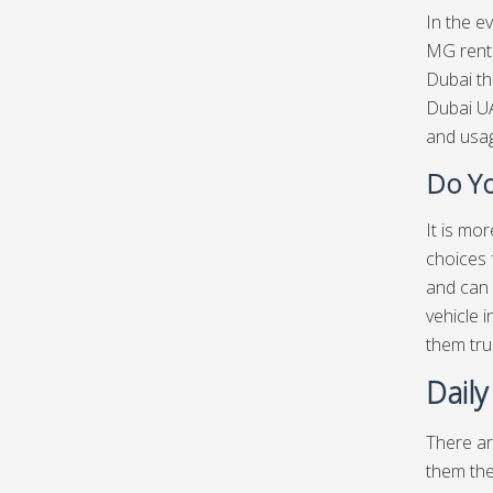
In the e
MG renta
Dubai th
Dubai UA
and usag
Do Yo
It is mo
choices 
and can 
vehicle 
them tru
Dail
There ar
them the