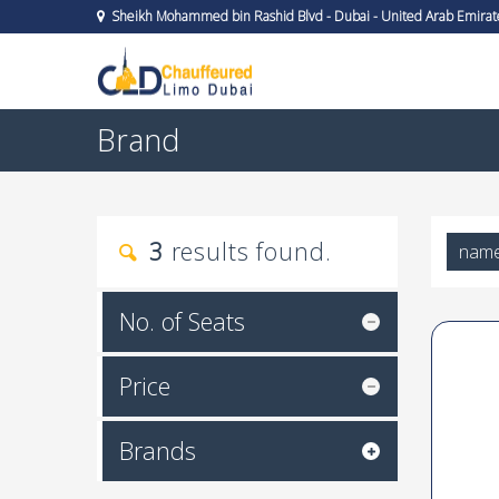
Sheikh Mohammed bin Rashid Blvd - Dubai - United Arab Emirat
Brand
3
results found.
nam
No. of Seats
Price
Brands