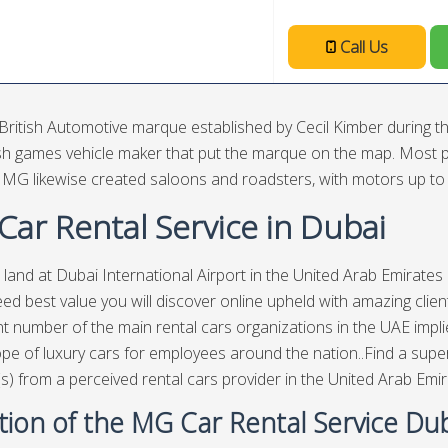
Call Us
British Automotive marque established by Cecil Kimber during 
ish games vehicle maker that put the marque on the map. Most p
, MG likewise created saloons and roadsters, with motors up to th
ar Rental Service in Dubai
 land at Dubai International Airport in the United Arab Emirate
ed best value you will discover online upheld with amazing clie
ant number of the main rental cars organizations in the UAE imp
pe of luxury cars for employees around the nation..Find a super
(s) from a perceived rental cars provider in the United Arab Emir
tion of the MG Car Rental Service Du