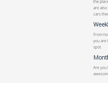
the plac
are also
cars then
Weekl
From hot
you are 
spot.
Month
Are you 
awesome 