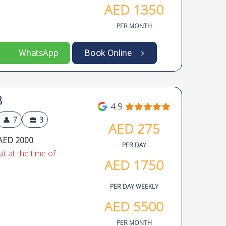
AED
1350
PER MONTH
WhatsApp
Book Online
8
4.9
7
3
AED
275
AED 2000
PER DAY
t at the time of
AED
1750
PER DAY WEEKLY
AED
5500
PER MONTH