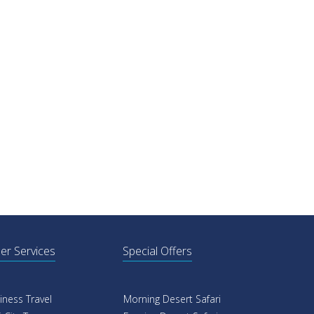
er Services
Special Offers
iness Travel
Morning Desert Safari