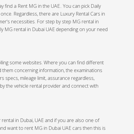
ay find a Rent MG in the UAE.. You can pick Daily
 once. Regardless, there are Luxury Rental Cars in
er's necessities. For step by step MG rental in
hly MG rental in Dubai UAE depending on your need
olling some websites. Where you can find different
nd them concerning information, the examinations
 specs, mileage limit, assurance regardless,
by the vehicle rental provider and connect with
rental in Dubai, UAE and if you are also one of
 and want to rent MG in Dubai UAE cars then this is