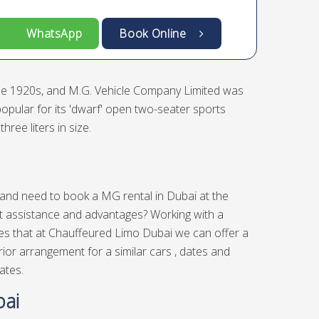
WhatsApp
Book Online
the 1920s, and M.G. Vehicle Company Limited was
opular for its 'dwarf' open two-seater sports
ree liters in size.
s and need to book a MG rental in Dubai at the
nt assistance and advantages? Working with a
lies that at Chauffeured Limo Dubai we can offer a
ior arrangement for a similar cars , dates and
ates.
bai