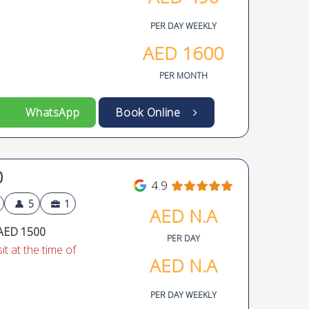
PER DAY WEEKLY
AED
1600
PER MONTH
WhatsApp
Book Online
0
4.9
5
1
AED
N.A
AED 1500
PER DAY
t at the time of
AED
N.A
PER DAY WEEKLY