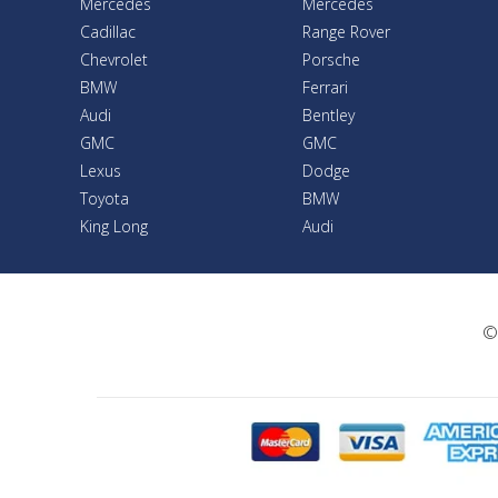
Mercedes
Mercedes
Cadillac
Range Rover
Chevrolet
Porsche
BMW
Ferrari
Audi
Bentley
GMC
GMC
Lexus
Dodge
Toyota
BMW
King Long
Audi
©