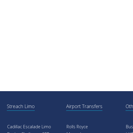
Streach Limo
Airport Transfers
Oth
Cadillac Escalade Limo
Rolls Royce
Bus