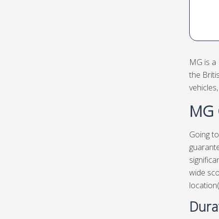
MG is a 
the Brit
vehicles
MG C
Going to
guarante
signific
wide sco
location
Dura