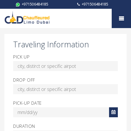
+971506484185
+971506484185
Booking for Toyota Granvia
Traveling Information
PICK UP
DROP OFF
PICK-UP DATE
DURATION