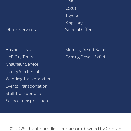
GMC
Lexus
Toyota
King Long
Other Services
Special Offers
Business Travel
Morning Desert Safari
UAE City Tours
Evening Desert Safari
Chauffeur Service
Luxury Van Rental
Wedding Transportation
Events Transportation
Staff Transportation
School Transportation
© 2026
chauffeuredlimodubai.com
. Owned by
Conrad