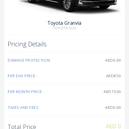
Toyota Granvia
TOYOTA SUV
Pricing Details
DAMAGE PROTECTION:
AED0.00
PER DAY PRICE:
AED850
PER MONTH PRICE:
AED1500
TAXES AND FEES:
AED0.00
AED
0
Total Price