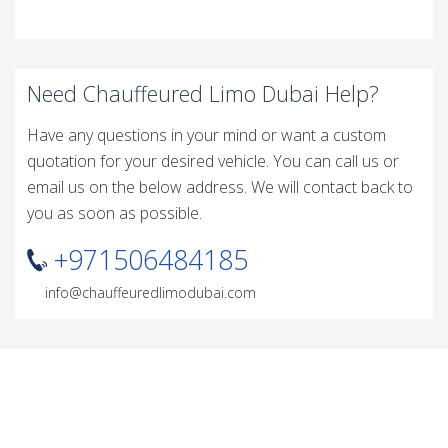
Need Chauffeured Limo Dubai Help?
Have any questions in your mind or want a custom
quotation for your desired vehicle. You can call us or
email us on the below address. We will contact back to
you as soon as possible.
+971506484185
info@chauffeuredlimodubai.com