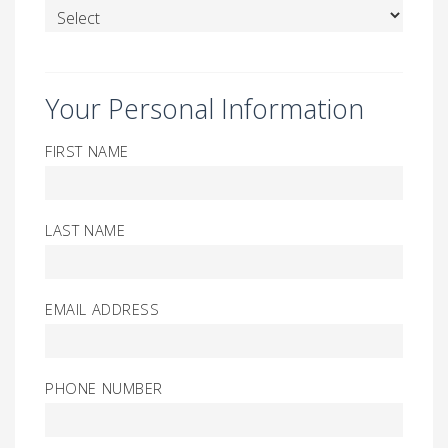
Your Personal Information
FIRST NAME
LAST NAME
EMAIL ADDRESS
PHONE NUMBER