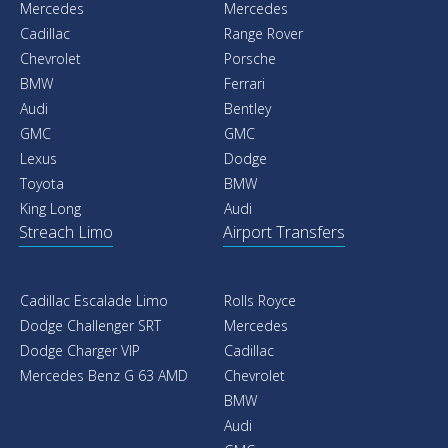
Mercedes
Mercedes
Cadillac
Range Rover
Chevrolet
Porsche
BMW
Ferrari
Audi
Bentley
GMC
GMC
Lexus
Dodge
Toyota
BMW
King Long
Audi
Streach Limo
Airport Transfers
Cadillac Escalade Limo
Rolls Royce
Dodge Challenger SRT
Mercedes
Dodge Charger VIP
Cadillac
Mercedes Benz G 63 AMD
Chevrolet
BMW
Audi