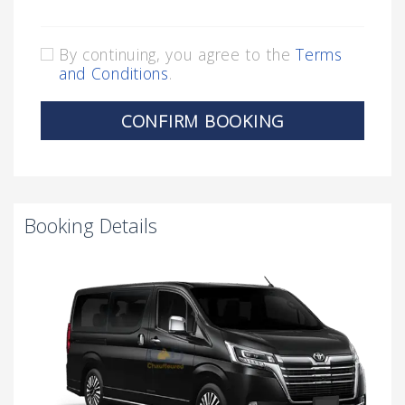
By continuing, you agree to the
Terms
and Conditions
.
CONFIRM BOOKING
Booking Details