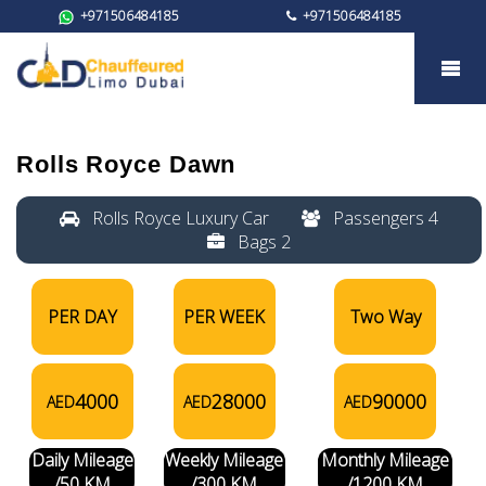
+971506484185
+971506484185
Rolls Royce Dawn
Rolls Royce Dawn
Rolls Royce Luxury Car
Passengers 4
Bags 2
PER DAY
PER WEEK
Two Way
4000
28000
90000
AED
AED
AED
Daily Mileage
Weekly Mileage
Monthly Mileage
/50 KM
/300 KM
/1200 KM