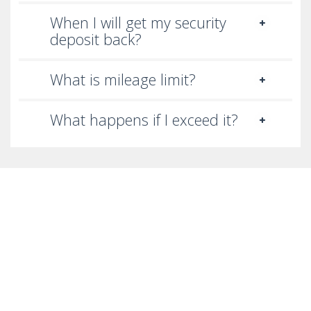
When I will get my security
deposit back?
What is mileage limit?
What happens if I exceed it?