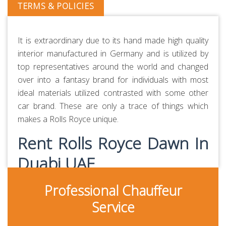
TERMS & POLICIES
It is extraordinary due to its hand made high quality
interior manufactured in Germany and is utilized by
top representatives around the world and changed
over into a fantasy brand for individuals with most
ideal materials utilized contrasted with some other
car brand. These are only a trace of things which
makes a Rolls Royce unique.
Rent Rolls Royce Dawn In
Duabi UAE
Professional Chauffeur
Rolls Royce Dawn can accommodate 4 passengers
and 2 medium-sized bags. It comes with Front Air
Service
Bags, USB, Bluetooth, ABS and other features. Rolls