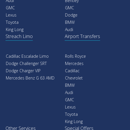
Audi
Bentley
GMC
GMC
Lexus
Dodge
Toyota
BMW
King Long
Audi
Streach Limo
Airport Transfers
Cadillac Escalade Limo
Rolls Royce
Dodge Challenger SRT
Mercedes
Dodge Charger VIP
Cadillac
Mercedes Benz G 63 AMD
Chevrolet
BMW
Audi
GMC
Lexus
Toyota
King Long
Other Services
Special Offers