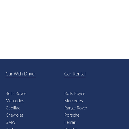
Car With Driver
Car Rental
Rolls Royce
Rolls Royce
Mercedes
Mercedes
Cadillac
Range Rover
Chevrolet
Porsche
BMW
Ferrari