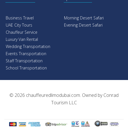
Business Travel
Morning Desert Safari
UAE City Tours
Evening Desert Safari
Chauffeur Service
Luxury Van Rental
Wedding Transportation
Events Transportation
Staff Transportation
School Transportation
© 2026
chauffeuredlimodubai.com
. Owned by
Conrad
Tourism LLC