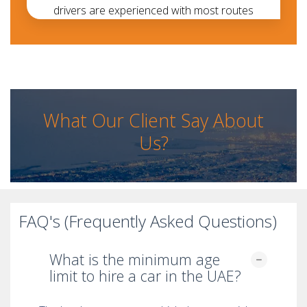
drivers are experienced with most routes
What Our Client Say About
Us?
FAQ's (Frequently Asked Questions)
What is the minimum age
limit to hire a car in the UAE?