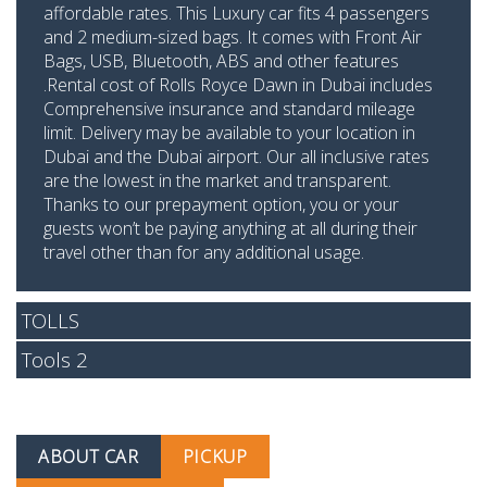
affordable rates. This Luxury car fits 4 passengers
and 2 medium-sized bags. It comes with Front Air
Bags, USB, Bluetooth, ABS and other features
.Rental cost of Rolls Royce Dawn in Dubai includes
Comprehensive insurance and standard mileage
limit. Delivery may be available to your location in
Dubai and the Dubai airport. Our all inclusive rates
are the lowest in the market and transparent.
Thanks to our prepayment option, you or your
guests won’t be paying anything at all during their
travel other than for any additional usage.
TOLLS
Tools 2
ABOUT CAR
PICKUP