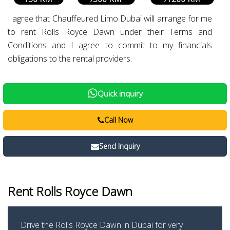
I agree that Chauffeured Limo Dubai will arrange for me
to rent Rolls Royce Dawn under their Terms and
Conditions and I agree to commit to my financials
obligations to the rental providers.
Quick inquiry
Call Now
Send Inquiry
Rent Rolls Royce Dawn
Drive the Rolls Royce Dawn in Dubai for very