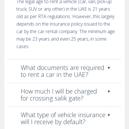
The legal age to rent a vehicle (car, van, pick-up
truck, SUV or any other) in the UAE is 21 years
old as per RTA regulations. However, this largely
depends on the insurance policy issued to the
car by the car rental company. The minimum age
may be 23 years and even 25 years, in some
cases.
What documents are required
to rent a car in the UAE?
How much I will be charged
for crossing salik gate?
What type of vehicle insurance
will I receive by default?