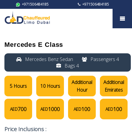
+971506484185
+971506484185
Mercedes E Class
Mercedes E Class
Mercedes Benz Sedan
Passengers 4
Bags 4
Additional
Additional
5 Hours
10 Hours
Hour
Emirates
700
1000
100
100
AED
AED
AED
AED
Price Inclusions :