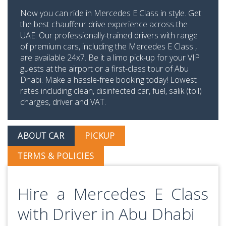
Now you can ride in Mercedes E Class in style. Get
the best chauffeur drive experience across the
UAE. Our professionally-trained drivers with range
of premium cars, including the Mercedes E Class ,
are available 24x7. Be it a limo pick-up for your VIP
guests at the airport or a first-class tour of Abu
Dhabi. Make a hassle-free booking today! Lowest
rates including clean, disinfected car, fuel, salik (toll)
charges, driver and VAT.
ABOUT CAR
PICKUP
TERMS & POLICIES
Hire a Mercedes E Class
with Driver in Abu Dhabi