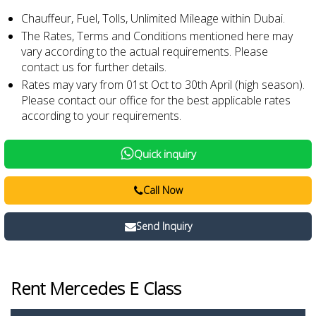
Chauffeur, Fuel, Tolls, Unlimited Mileage within Dubai.
The Rates, Terms and Conditions mentioned here may
vary according to the actual requirements. Please
contact us for further details.
Rates may vary from 01st Oct to 30th April (high season).
Please contact our office for the best applicable rates
according to your requirements.
Quick inquiry
Call Now
Send Inquiry
Rent Mercedes E Class