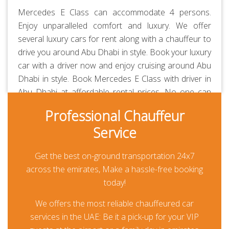
Mercedes E Class can accommodate 4 persons.
Enjoy unparalleled comfort and luxury. We offer
several luxury cars for rent along with a chauffeur to
drive you around Abu Dhabi in style. Book your luxury
car with a driver now and enjoy cruising around Abu
Dhabi in style. Book Mercedes E Class with driver in
Abu Dhabi at affordable rental prices. No one can
beat us in prices and quality of service. Our
Professional Chauffeur
chauffeurs are professionally-trained and RTA-
Service
approved. Always polite, courteous, uniformed and
punctual. They are aware of all the major routes
Get the best on-ground transportation 24x7
across the UAE besides every car is GPS-enabled.
across the emirates, Make a hassle-free booking
Our all-inclusive rates are the lowest in the market
today!
and transparent. Thanks to our prepayment option,
you or your guests won’t be paying anything at all
We offers the most reliable chauffeured car
during their travel other than for any additional
services in the UAE: Be it a pick-up for your VIP
usage.