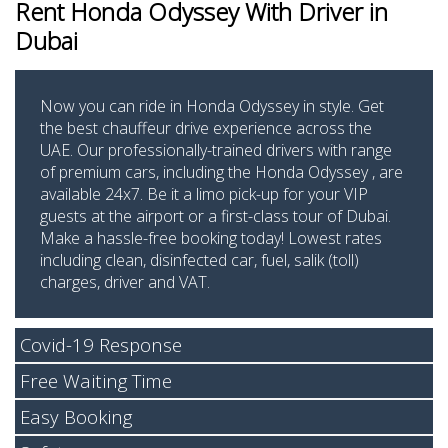
Rent Honda Odyssey
With Driver in
Dubai
Now you can ride in Honda Odyssey in style. Get
the best chauffeur drive experience across the
UAE. Our professionally-trained drivers with range
of premium cars, including the Honda Odyssey , are
available 24x7. Be it a limo pick-up for your VIP
guests at the airport or a first-class tour of Dubai.
Make a hassle-free booking today! Lowest rates
including clean, disinfected car, fuel, salik (toll)
charges, driver and VAT.
Covid-19 Response
Free Waiting Time
Easy Booking