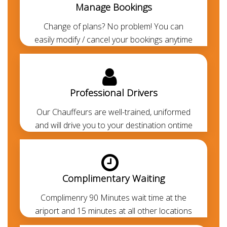
Manage Bookings
several luxury cars for rent along with a chauffeur to
drive you around Dubai in style. Book Honda
Change of plans? No problem! You can
Odyssey with driver at low rental rates. You can hire
easily modify / cancel your bookings anytime
Honda Odyssey for Airport transfers, Dubai city
tours, Dubai to Abu Dhabi transfers, corporate
events and any other needs. Honda Odyssey is one
of the most demanding cars in Dubai. At
Chauffeured
Professional Drivers
Limo Dubai
we offer the most economical, luxurious
Our Chauffeurs are well-trained, uniformed
and comfortable airport pickup and drop-off services
and will drive you to your destination ontime
from Dubai airport to any area of Dubai. Our
chauffeurs are
professionally trained
and
RTA-
approved
. Always polite, courteous, uniformed and
punctual. They are aware of all the major routes
Complimentary Waiting
across the UAE besides every car is GPS-enabled.
Our all-inclusive rates are the lowest in the market
Complimenry 90 Minutes wait time at the
and transparent. Thanks to our prepayment option,
ariport and 15 minutes at all other locations
you or your guests won’t be paying anything at all