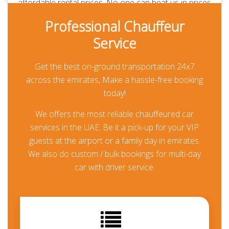
affordable rental prices. No one can beat us in prices
and quality of service. Our chauffeurs are
Professional Chauffeur
professionally-trained and RTA-approved. Always
Service
polite, courteous, uniformed and punctual. They are
aware of all the major routes across the UAE
Get the best on-ground transportation 24x7
besides every car is GPS-enabled. Our all-inclusive
across the emirates, Make a hassle-free booking
rates are the lowest in the market and transparent.
today!
Thanks to our prepayment option, you or your guests
won’t be paying anything at all during their travel
We offers the most reliable chauffeured car
other than for any additional usage.
services in the UAE: Be it a pick-up for your VIP
guests at the airport or a family day in emirates.
Chauffeur Driven Honda
We also do custom / bulk bookings for multi-day
Odyssey in Dubai
car with driver service.
Booking a chauffeured limo car is the perfect way to
sort your travel means in the UAE. For business
meetings, day trips, wedding events and airport
transfers in Dubai, and across the UAE. We offer