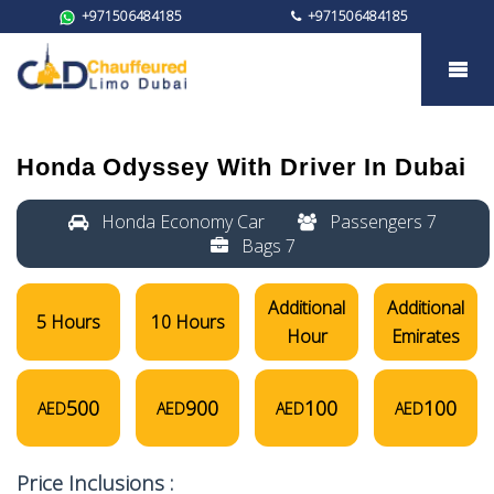
+971506484185
+971506484185
Honda Odyssey
Honda Odyssey
With Driver In Dubai
Honda Economy Car
Passengers 7
Bags 7
Additional
Additional
5 Hours
10 Hours
Hour
Emirates
500
900
100
100
AED
AED
AED
AED
Price Inclusions :