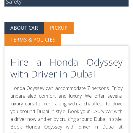
Safety
ABOUT CAR
PICKUP
TERMS & POLICIES
Hire a Honda Odyssey
with Driver in Dubai
Honda Odyssey can accommodate 7 persons. Enjoy
unparalleled comfort and luxury. We offer several
luxury cars for rent along with a chauffeur to drive
you around Dubai in style. Book your luxury car with
a driver now and enjoy cruising around Dubai in style.
Book Honda Odyssey with driver in Dubai at