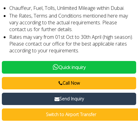
Chauffeur, Fuel, Tolls, Unlimited Mileage within Dubai.
The Rates, Terms and Conditions mentioned here may
vary according to the actual requirements. Please
contact us for further details.
Rates may vary from 01st Oct to 30th April (high season).
Please contact our office for the best applicable rates
according to your requirements.
Quick inquiry
Call Now
Send Inquiry
Switch to Airport Transfer