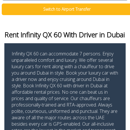
Switch to Airport Transfer
Rent Infinity QX 60
With Driver in Dubai
Infinity QX 60 can accommodate 7 persons. Enjoy
unparalleled comfort and luxury. We offer several
luxury cars for rent along with a chauffeur to drive
you around Dubai in style. Book your luxury car with
a driver now and enjoy cruising around Dubai in
style. Book Infinity QX 60 with driver in Dubai at
affordable rental prices. No one can beat us in
prices and quality of service. Our chauffeurs are
professionally-trained and RTA-approved. Always
polite, courteous, uniformed and punctual. They are
aware of all the major routes across the UAE
besides every car is GPS-enabled. Our all-inclusive