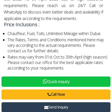
requirements. Please reach us on 24/7 Call or
WhatsApp to discuss even better deals and availability if
applicable according to the requirements.
Price Inclusions :
Chauffeur, Fuel, Tolls, Unlimited Mileage within Dubai.
The Rates, Terms and Conditions mentioned here may
vary according to the actual requirements. Please
contact us for further details.
Rates may vary from 01st Oct to 30th April (high season).
Please contact our office for the best applicable rates
according to your requirements.
Quick inquiry
Call Now
Send Inquiry