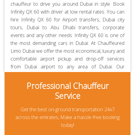
chauffeur to drive you around Dubai in style. Book
Infinity QX 60 with driver at low rental rates. You can
hire Infinity QX 60 for Airport transfers, Dubai city
tours, Dubai to Abu Dhabi transfers, corporate
events and any other needs. Infinity QX 60 is one of
the most demanding cars in Dubai. At
Chauffeured
Limo Dubai
we offer the most economical, luxury and
comfortable airport pickup and drop-off services
from Dubai airport to any area of Dubai. Our
chauffeurs are
professionally trained
and
RTA-
approved
. Always polite, courteous, uniformed and
Professional Chauffeur
punctual. They are aware of all the major routes
Service
across the UAE besides every car is GPS-enabled.
Our all-inclusive rates are the lowest in the market
Get the best on-ground transportation 24x7
and transparent. Thanks to our prepayment option,
across the emirates, Make a hassle-free booking
you or your guests won’t be paying anything at all
today!
during their travel other than for any additional