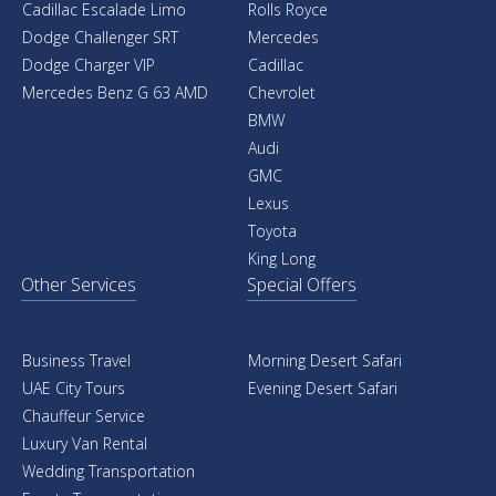
Cadillac Escalade Limo
Rolls Royce
Dodge Challenger SRT
Mercedes
Dodge Charger VIP
Cadillac
Mercedes Benz G 63 AMD
Chevrolet
BMW
Audi
GMC
Lexus
Toyota
King Long
Other Services
Special Offers
Business Travel
Morning Desert Safari
UAE City Tours
Evening Desert Safari
Chauffeur Service
Luxury Van Rental
Wedding Transportation