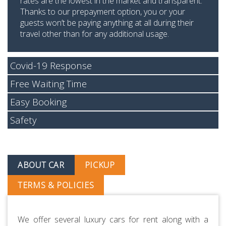
rates are the lowest in the market and transparent.
Thanks to our prepayment option, you or your
guests won’t be paying anything at all during their
travel other than for any additional usage.
Covid-19 Response
Free Waiting Time
Easy Booking
Safety
ABOUT CAR
PICKUP
TERMS & POLICIES
We offer several luxury cars for rent along with a