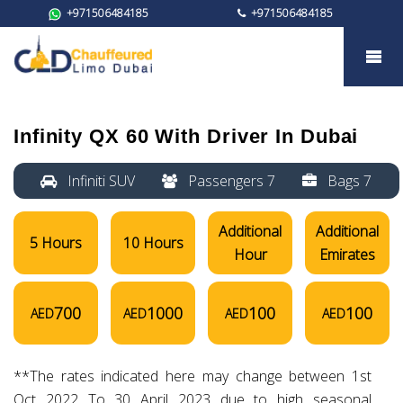
+971506484185
+971506484185
Infinity QX 60
Infinity QX 60
With Driver In Dubai
Infiniti SUV
Passengers 7
Bags 7
Additional
Additional
5 Hours
10 Hours
Hour
Emirates
700
1000
100
100
AED
AED
AED
AED
**The rates indicated here may change between 1st
Oct 2022 To 30 April 2023 due to high seasonal