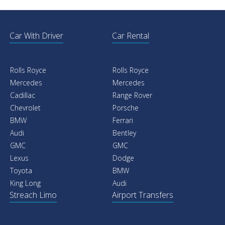
Car With Driver
Car Rental
Rolls Royce
Rolls Royce
Mercedes
Mercedes
Cadillac
Range Rover
Chevrolet
Porsche
BMW
Ferrari
Audi
Bentley
GMC
GMC
Lexus
Dodge
Toyota
BMW
King Long
Audi
Streach Limo
Airport Transfers