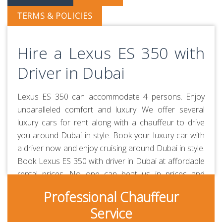
TERMS & POLICIES
Hire a Lexus ES 350 with
Driver in Dubai
Lexus ES 350 can accommodate 4 persons. Enjoy
unparalleled comfort and luxury. We offer several
luxury cars for rent along with a chauffeur to drive
you around Dubai in style. Book your luxury car with
a driver now and enjoy cruising around Dubai in style.
Book Lexus ES 350 with driver in Dubai at affordable
rental prices. No one can beat us in prices and
quality of service. Our chauffeurs are professionally-
Professional Chauffeur
trained and RTA-approved. Always polite, courteous,
Service
uniformed and punctual. They are aware of all the