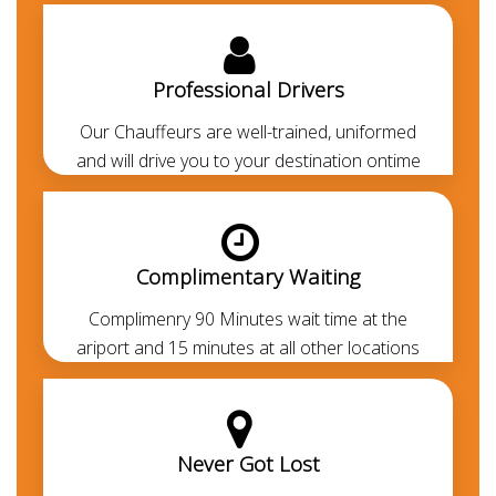
Abu Dhabi transfers, corporate events and any other
needs. Lexus ES 350 is one of the most demanding
cars in Dubai. At
Chauffeured Limo Dubai
we offer
Professional Drivers
the most economical, luxurious and comfortable
Our Chauffeurs are well-trained, uniformed
airport pickup and drop-off services from Dubai
and will drive you to your destination ontime
airport to any area of Dubai. Our chauffeurs are
professionally trained
and
RTA-approved
. Always
polite, courteous, uniformed and punctual. They are
aware of all the major routes across the UAE
Complimentary Waiting
besides every car is GPS-enabled. Our all-inclusive
rates are the lowest in the market and transparent.
Complimenry 90 Minutes wait time at the
Thanks to our prepayment option, you or your guests
ariport and 15 minutes at all other locations
won’t be paying anything at all during their travel
other than for any additional usage.
Benefits of a Professional Car with
Never Got Lost
Driver in Dubai