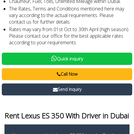
Chauffeur, Fuel, Tolls, Unlimited Mileage within Dubai.
The Rates, Terms and Conditions mentioned here may
vary according to the actual requirements. Please
contact us for further details.
Rates may vary from 01st Oct to 30th April (high season).
Please contact our office for the best applicable rates
according to your requirements.
Quick inquiry
Call Now
Send Inquiry
Rent Lexus ES 350
With Driver in Dubai