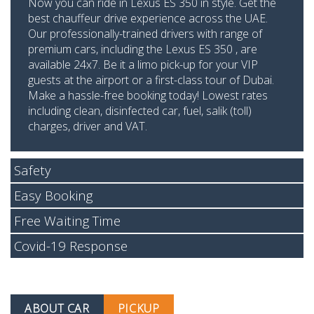
Now you can ride in Lexus ES 350 in style. Get the
best chauffeur drive experience across the UAE.
Our professionally-trained drivers with range of
premium cars, including the Lexus ES 350 , are
available 24x7. Be it a limo pick-up for your VIP
guests at the airport or a first-class tour of Dubai.
Make a hassle-free booking today! Lowest rates
including clean, disinfected car, fuel, salik (toll)
charges, driver and VAT.
Safety
Easy Booking
Free Waiting Time
Covid-19 Response
ABOUT CAR
PICKUP