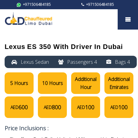
+971506484185
+971506484185
Lexus ES 350
Lexus ES 350
With Driver In Dubai
Lexus Sedan
Passengers 4
Bags 4
Additional
Additional
5 Hours
10 Hours
Hour
Emirates
600
800
100
100
AED
AED
AED
AED
Price Inclusions :