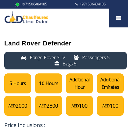
+971506484185
+971506484185
Land Rover Defender
Land Rover Defender
Range Rover SUV
Passengers 5
Bags 5
Additional
Additional
5 Hours
10 Hours
Hour
Emirates
2000
2800
100
100
AED
AED
AED
AED
Price Inclusions :