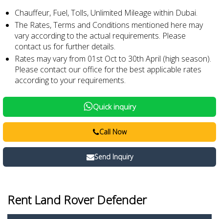
Chauffeur, Fuel, Tolls, Unlimited Mileage within Dubai.
The Rates, Terms and Conditions mentioned here may
vary according to the actual requirements. Please
contact us for further details.
Rates may vary from 01st Oct to 30th April (high season).
Please contact our office for the best applicable rates
according to your requirements.
Quick inquiry
Call Now
Send Inquiry
Rent Land Rover Defender