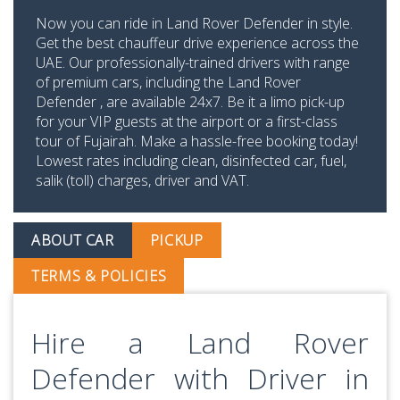
Now you can ride in Land Rover Defender in style.
Get the best chauffeur drive experience across the
UAE. Our professionally-trained drivers with range
of premium cars, including the Land Rover
Defender , are available 24x7. Be it a limo pick-up
for your VIP guests at the airport or a first-class
tour of Fujairah. Make a hassle-free booking today!
Lowest rates including clean, disinfected car, fuel,
salik (toll) charges, driver and VAT.
ABOUT CAR
PICKUP
TERMS & POLICIES
Hire a Land Rover
Defender with Driver in