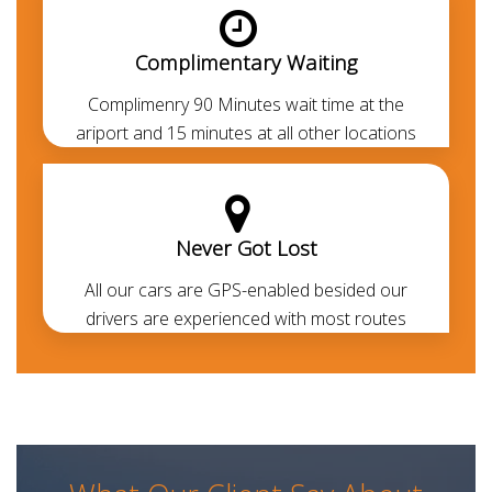
approved
. Always polite, courteous, uniformed and
punctual. They are aware of all the major routes
Complimentary Waiting
across the UAE besides every car is GPS-enabled.
Our all-inclusive rates are the lowest in the market
Complimenry 90 Minutes wait time at the
and transparent. Thanks to our prepayment option,
ariport and 15 minutes at all other locations
you or your guests won’t be paying anything at all
during their travel other than for any additional
usage.
Never Got Lost
Benefits of a Professional Car with
Driver in Sharjah
All our cars are GPS-enabled besided our
drivers are experienced with most routes
Booking a chauffeured limo car is the perfect way to
sort your travel means in the UAE. For business
meetings, day trips, wedding events and airport
transfers in Sharjah, and across the UAE. Get around
without any fuss, delayed taxi or Uber pick-up
whether you're visiting Sharjah for pleasure or are in