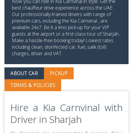
Now you can ride in Kia Carnvinal in style. Get the
best chauffeur drive experience across the UAE.
Our professionally-trained drivers with range of
premium cars, including the Kia Carnvinal , are
available 24x7. Be it a limo pick-up for your VIP
guests at the airport or a first-class tour of Sharjah.
Make a hassle-free booking today! Lowest rates
including clean, disinfected car, fuel, salik (toll)
charges, driver and VAT.
ABOUT CAR
PICKUP
TERMS & POLICIES
Hire a Kia Carnvinal with
Driver in Sharjah