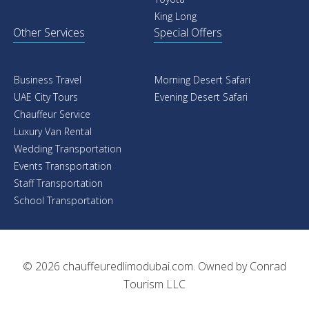
friends, family, or coworkers. We have to offer a
King Long
selection of vans to satisfy your particular needs.
Other Services
Special Offers
Luxury Buses
:
Bus Rental Sharjah is one of the most
demanding services these days. We offer the most
luxury and comfy Kia Carnvinal with 22 seats. Luxury
Business Travel
Morning Desert Safari
Bus Rental offers 33-seat luxury buses, 40-seat
UAE City Tours
Evening Desert Safari
Chauffeur Service
luxury buses, and 50-seat luxury buses. We offer Bus
Luxury Van Rental
Rental with Driver at very affordable rates, and we
Wedding Transportation
give extremely responsible and good drivers or
Events Transportation
chauffeurs that are capable of taking care of your
Staff Transportation
needs and are conversant with all United Arab
School Transportation
Emirates requirements.
Enjoy You Ride in Chauffeur Driven Kia
Carnvinal
© 2026
chauffeuredlimodubai.com
. Owned by
Conrad
Be driven across the emirates in a luxurious cars
Tourism LLC
All-inclusive rates with a professional chauffeur, fuel