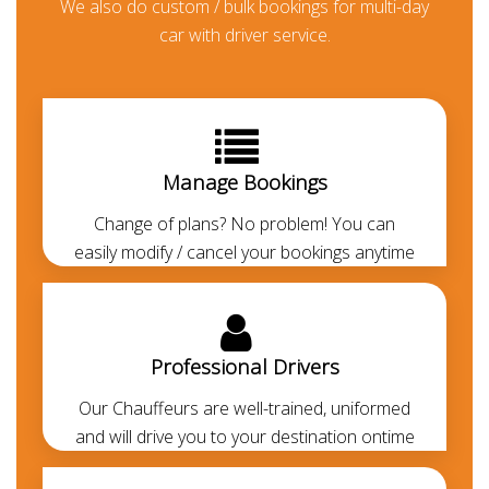
We also do custom / bulk bookings for multi-day
in Sharjah
car with driver service.
Booking a chauffeured limo car is the perfect way to
sort your travel means in the UAE. For business
meetings, day trips, wedding events and airport
transfers in Sharjah, and across the UAE. We offer
Manage Bookings
several luxury cars for rent along with a chauffeur to
drive you around Sharjah in style. Book Kia Carnvinal
Change of plans? No problem! You can
with driver at low rental rates. You can hire Kia
easily modify / cancel your bookings anytime
Carnvinal for Airport transfers, Sharjah city tours,
Sharjah to Abu Dhabi transfers, corporate events
and any other needs. Kia Carnvinal is one of the most
demanding cars in Sharjah. At
Chauffeured Limo
Professional Drivers
Dubai
we offer the most economical, luxurious and
Our Chauffeurs are well-trained, uniformed
comfortable airport pickup and drop-off services
and will drive you to your destination ontime
from Sharjah airport to any area of Sharjah. Our
chauffeurs are
professionally trained
and
RTA-