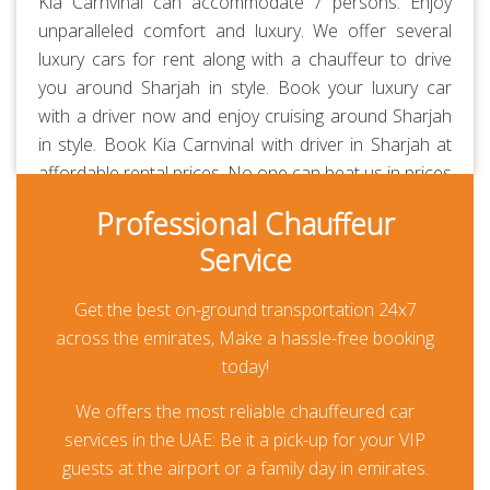
Kia Carnvinal can accommodate 7 persons. Enjoy
unparalleled comfort and luxury. We offer several
luxury cars for rent along with a chauffeur to drive
you around Sharjah in style. Book your luxury car
with a driver now and enjoy cruising around Sharjah
in style. Book Kia Carnvinal with driver in Sharjah at
affordable rental prices. No one can beat us in prices
and quality of service. Our chauffeurs are
Professional Chauffeur
professionally-trained and RTA-approved. Always
Service
polite, courteous, uniformed and punctual. They are
aware of all the major routes across the UAE
Get the best on-ground transportation 24x7
besides every car is GPS-enabled. Our all-inclusive
across the emirates, Make a hassle-free booking
rates are the lowest in the market and transparent.
today!
Thanks to our prepayment option, you or your guests
won’t be paying anything at all during their travel
We offers the most reliable chauffeured car
other than for any additional usage.
services in the UAE: Be it a pick-up for your VIP
guests at the airport or a family day in emirates.
Chauffeur Driven Kia Carnvinal