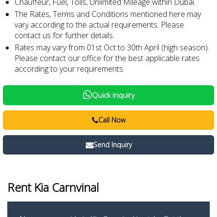
Chauffeur, Fuel, Tolls, Unlimited Mileage within Dubai.
The Rates, Terms and Conditions mentioned here may
vary according to the actual requirements. Please
contact us for further details.
Rates may vary from 01st Oct to 30th April (high season).
Please contact our office for the best applicable rates
according to your requirements.
Quick inquiry
Call Now
Send Inquiry
Rent Kia Carnvinal