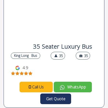
35 Seater Luxury Bus
King Long
Bus
35
35
4.9
Call Us
WhatsApp
Get Quote