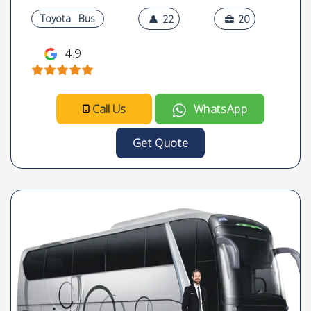
Toyota
Bus
22
20
4.9
Call Us
WhatsApp
Get Quote