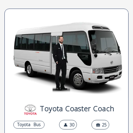
Toyota Coaster Coach
Toyota
Bus
30
25