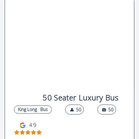
50 Seater Luxury Bus
King Long
Bus
50
50
4.9