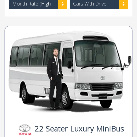
Month Rate (High
Cars With Driver
to Low)
22 Seater Luxury MiniBus