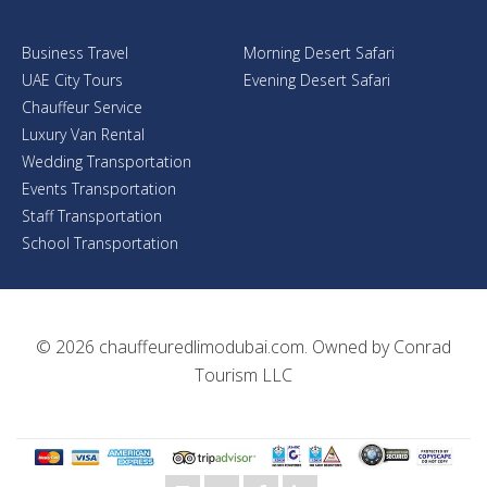
Business Travel
Morning Desert Safari
UAE City Tours
Evening Desert Safari
Chauffeur Service
Luxury Van Rental
Wedding Transportation
Events Transportation
Staff Transportation
School Transportation
© 2026
chauffeuredlimodubai.com
. Owned by
Conrad
Tourism LLC