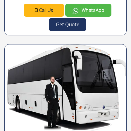
Call Us
WhatsApp
Get Quote