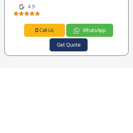
4.9
Call Us
WhatsApp
Get Quote