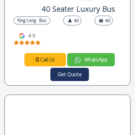
40 Seater Luxury Bus
King Long
Bus
40
40
4.9
Call Us
WhatsApp
Get Quote