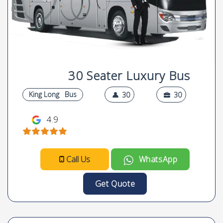
30 Seater Luxury Bus
King Long
Bus
30
30
4.9
Call Us
WhatsApp
Get Quote