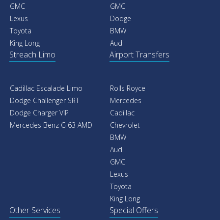
GMC
GMC
Lexus
Dodge
Toyota
BMW
King Long
Audi
Streach Limo
Airport Transfers
Cadillac Escalade Limo
Rolls Royce
Dodge Challenger SRT
Mercedes
Dodge Charger VIP
Cadillac
Mercedes Benz G 63 AMD
Chevrolet
BMW
Audi
GMC
Lexus
Toyota
King Long
Other Services
Special Offers