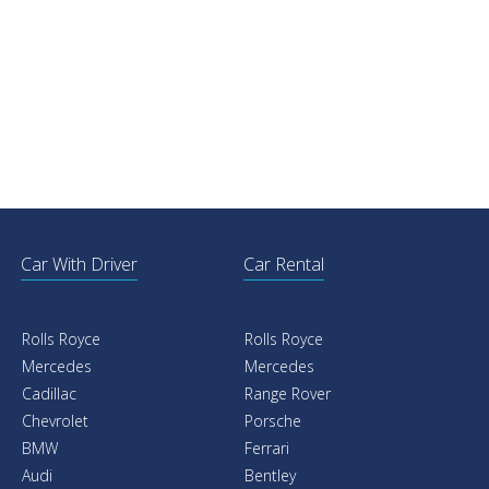
Car With Driver
Car Rental
Rolls Royce
Rolls Royce
Mercedes
Mercedes
Cadillac
Range Rover
Chevrolet
Porsche
BMW
Ferrari
Audi
Bentley