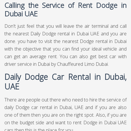
Calling the Service of Rent Dodge in
Dubai UAE
Don't just feel that you will leave the air terminal and call
the nearest Daily Dodge rental in Dubai UAE and you are
done. you have to visit the nearest Dodge rental in Dubai
with the objective that you can find your ideal vehicle and
can get an average rent. You can also get best
car with
driver service in Dubai
by Chauffeured Limo Dubai.
Daily Dodge Car Rental in Dubai,
UAE
There are people out there who need to hire the service of
daily Dodge car rental in Dubai, UAE and if you are also
one of them then you are on the right spot. Also, if you are
on the budget side and want to rent Dodge in Dubai UAE
cars then this is the place for you.