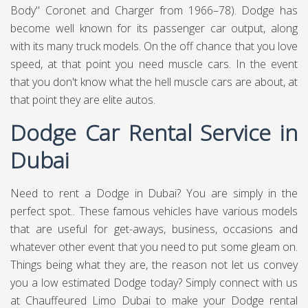
Body" Coronet and Charger from 1966–78). Dodge has
become well known for its passenger car output, along
with its many truck models. On the off chance that you love
speed, at that point you need muscle cars. In the event
that you don't know what the hell muscle cars are about, at
that point they are elite autos.
Dodge Car Rental Service in
Dubai
Need to rent a Dodge in Dubai? You are simply in the
perfect spot.. These famous vehicles have various models
that are useful for get-aways, business, occasions and
whatever other event that you need to put some gleam on.
Things being what they are, the reason not let us convey
you a low estimated Dodge today? Simply connect with us
at
Chauffeured Limo Dubai
to make your Dodge rental