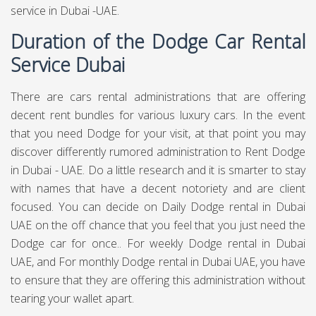
service in Dubai -UAE.
Duration of the Dodge Car Rental
Service Dubai
There are cars rental administrations that are offering
decent rent bundles for various luxury cars. In the event
that you need Dodge for your visit, at that point you may
discover differently rumored administration to Rent Dodge
in Dubai - UAE. Do a little research and it is smarter to stay
with names that have a decent notoriety and are client
focused. You can decide on Daily Dodge rental in Dubai
UAE on the off chance that you feel that you just need the
Dodge car for once.. For weekly Dodge rental in Dubai
UAE, and For monthly Dodge rental in Dubai UAE, you have
to ensure that they are offering this administration without
tearing your wallet apart.