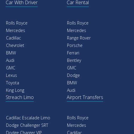
Car With Driver
Car Rental
Rolls Royce
Rolls Royce
Mercedes
Mercedes
Cadillac
Range Rover
Chevrolet
Porsche
BMW
Ferrari
Audi
Bentley
GMC
GMC
Lexus
Dodge
Toyota
BMW
King Long
Audi
Streach Limo
Airport Transfers
Cadillac Escalade Limo
Rolls Royce
Dodge Challenger SRT
Mercedes
Dodge Charger VIP
Cadillac