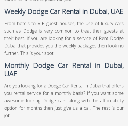
Weekly Dodge Car Rental in Dubai, UAE
From hotels to VIP guest houses, the use of luxury cars
such as Dodge is very common to treat their guests at
their best. If you are looking for a service of Rent Dodge
Dubai that provides you the weekly packages then look no
further. This is your spot.
Monthly Dodge Car Rental in Dubai,
UAE
Are you looking for a Dodge Car Rental in Dubai that offers
you rental service for a monthly basis? If you want some
awesome looking Dodge cars along with the affordability
option for months then just give us a call. The rest is our
job.