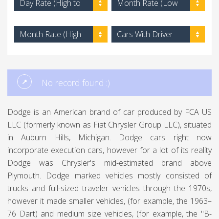
Day Rate (High to
Month Rate (Low
Low)
to High)
Month Rate (High
Cars With Driver
to Low)
No record found :)
Dodge is an American brand of car produced by FCA US
LLC (formerly known as Fiat Chrysler Group LLC), situated
in Auburn Hills, Michigan. Dodge cars right now
incorporate execution cars, however for a lot of its reality
Dodge was Chrysler's mid-estimated brand above
Plymouth. Dodge marked vehicles mostly consisted of
trucks and full-sized traveler vehicles through the 1970s,
however it made smaller vehicles, (for example, the 1963–
76 Dart) and medium size vehicles, (for example, the "B-