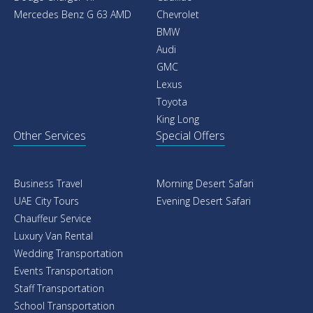
Mercedes Benz G 63 AMD
Chevrolet
BMW
Audi
GMC
Lexus
Toyota
King Long
Other Services
Special Offers
Business Travel
Morning Desert Safari
UAE City Tours
Evening Desert Safari
Chauffeur Service
Luxury Van Rental
Wedding Transportation
Events Transportation
Staff Transportation
School Transportation