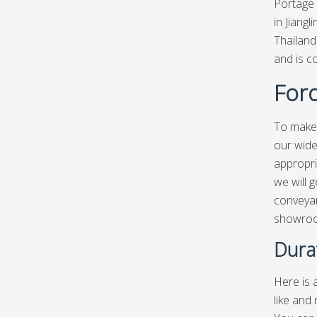
Portage 
in Jiang
Thailand
and is c
Ford
To make 
our wide
appropri
we will g
conveyan
showro
Dura
Here is a
like and