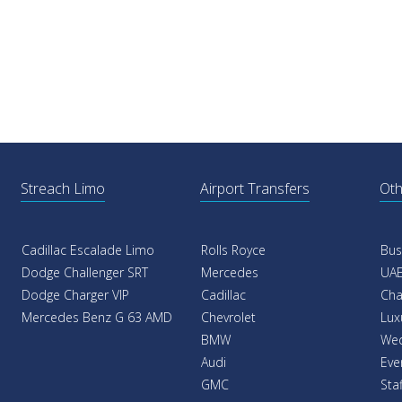
Streach Limo
Airport Transfers
Oth
Cadillac Escalade Limo
Rolls Royce
Bus
Dodge Challenger SRT
Mercedes
UAE
Dodge Charger VIP
Cadillac
Cha
Mercedes Benz G 63 AMD
Chevrolet
Lux
BMW
Wed
Audi
Eve
GMC
Sta