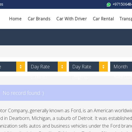
es
+97150648
Home
Car Brands
Car With Driver
Car Rental
Trans
e
Day Rate
Day Rate
Month
(Low to
(High to
Rate (L
High)
Low)
to High)
No record found :)
or Company, generally known as Ford, is an American worldwid
in Dearborn, Michigan, a suburb of Detroit. It was establishe
nization sells autos and business vehicles under the Ford bran