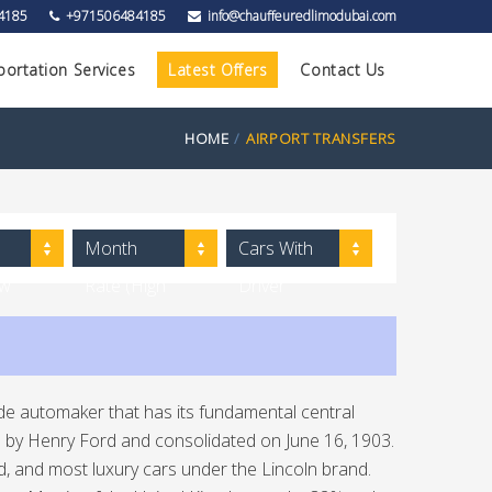
4185
+971506484185
info@chauffeuredlimodubai.com
portation Services
Latest Offers
Contact Us
HOME
AIRPORT TRANSFERS
Month
Cars With
ow
Rate (High
Driver
to Low)
e automaker that has its fundamental central
d by Henry Ford and consolidated on June 16, 1903.
d, and most luxury cars under the Lincoln brand.