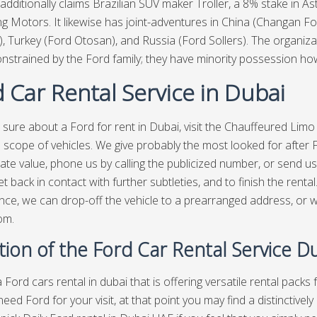
additionally claims Brazilian SUV maker Troller, a 8% stake in 
ling Motors. It likewise has joint-adventures in China (Changan F
), Turkey (Ford Otosan), and Russia (Ford Sollers). The organi
onstrained by the Ford family; they have minority possession h
 Car Rental Service in Dubai
sure about a Ford for rent in Dubai, visit the
Chauffeured Limo
 scope of vehicles. We give probably the most looked for after F
ate value, phone us by calling the publicized number, or send us a
et back in contact with further subtleties, and to finish the renta
ce, we can drop-off the vehicle to a prearranged address, or w
om.
tion of the Ford Car Rental Service D
 Ford cars rental in dubai that is offering versatile rental packs
 need Ford for your visit, at that point you may find a distinctiv