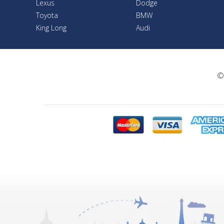
Lexus
Dodge
Toyota
BMW
King Long
Audi
©