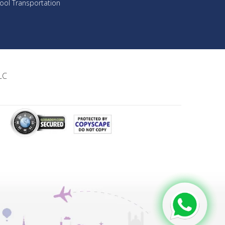
ool Transportation
LC