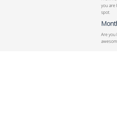
you are 
spot.
Month
Are you 
awesome 