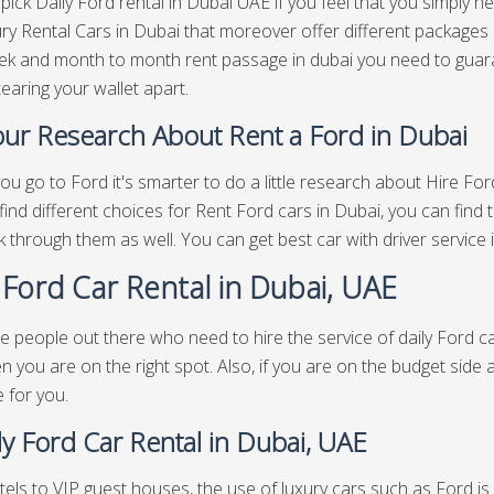
pick Daily Ford rental in Dubai UAE if you feel that you simply n
ry Rental Cars in Dubai that moreover offer different packages
ek and month to month rent passage in dubai you need to guaran
tearing your wallet apart.
ur Research About Rent a Ford in Dubai
ou go to Ford it's smarter to do a little research about Hire Fo
find different choices for Rent Ford cars in Dubai, you can find 
 through them as well. You can get best
car with driver service
 Ford Car Rental in Dubai, UAE
e people out there who need to hire the service of daily Ford ca
n you are on the right spot. Also, if you are on the budget side 
e for you.
y Ford Car Rental in Dubai, UAE
els to VIP guest houses, the use of luxury cars such as Ford is v