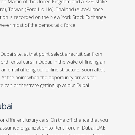
Aston Martin of the United Kingdom and a 32% stake
ord), Taiwan (Ford Lio Ho), Thailand (AutoAlliance
zation is recorded on the New York Stock Exchange
owever most of the democratic force.
 Dubai
site, at that point select a recruit car from
ord rental cars in Dubai. In the wake of finding an
n email utilizing our online structure. Soon after,
l. At the point when the opportunity arrives for
e can orchestrate getting up at our Dubai
ubai
 for different luxury cars. On the off chance that you
ely assumed organization to Rent Ford in Dubai, UAE..