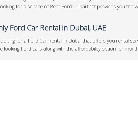
looking for a service of Rent Ford Dubai that provides you the w
ly Ford Car Rental in Dubai, UAE
looking for a Ford Car Rental in Dubai that offers you rental se
looking Ford cars along with the affordability option for months t