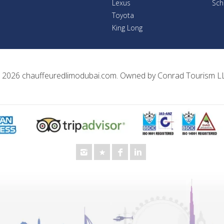
Lexus
Sch
Toyota
King Long
 2026
chauffeuredlimodubai.com
. Owned by
Conrad Tourism L