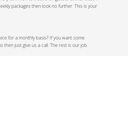
eekly packages then look no further. This is your
rvice for a monthly basis? If you want some
hen just give us a call. The rest is our job.