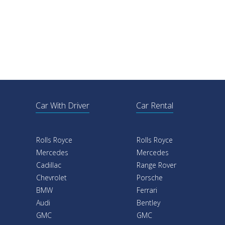
Car With Driver
Car Rental
Rolls Royce
Rolls Royce
Mercedes
Mercedes
Cadillac
Range Rover
Chevrolet
Porsche
BMW
Ferrari
Audi
Bentley
GMC
GMC