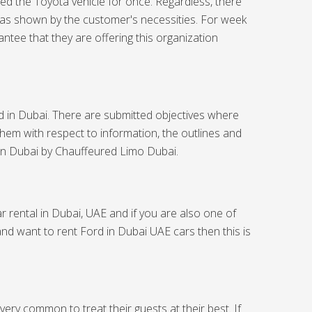
eed the Toyota vehicle for once. Regardless, there
 as shown by the customer's necessities. For week
tee that they are offering this organization
rd in Dubai. There are submitted objectives where
them with respect to information, the outlines and
 in Dubai
by Chauffeured Limo Dubai.
r rental in Dubai, UAE and if you are also one of
and want to rent Ford in Dubai UAE cars then this is
ery common to treat their guests at their best. If