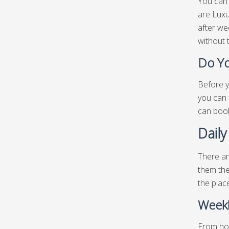
You can 
are Luxu
after we
without 
Do Yo
Before y
you can 
can book
Daily
There ar
them the
the plac
Weekl
From hot