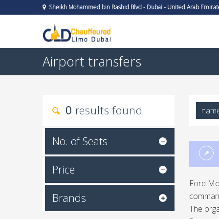
Sheikh Mohammed bin Rashid Blvd - Dubai - United Arab Emirat
Airport transfers
0
results found.
nam
No. of Seats
Price
Ford Mot
Brands
command 
The orga