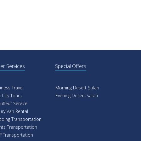
er Services
Special Offers
iness Travel
Morning Desert Safari
 City Tours
Evening Desert Safari
uffeur Service
ury Van Rental
ding Transportation
nts Transportation
ff Transportation