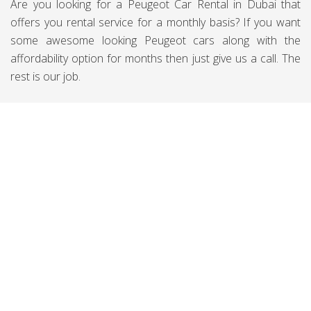
Are you looking for a Peugeot Car Rental in Dubai that
offers you rental service for a monthly basis? If you want
some awesome looking Peugeot cars along with the
affordability option for months then just give us a call. The
rest is our job.