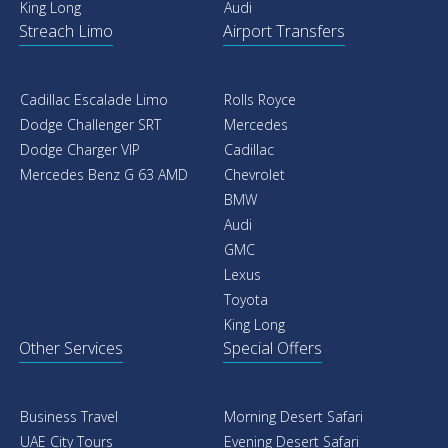
King Long
Audi
Streach Limo
Airport Transfers
Cadillac Escalade Limo
Rolls Royce
Dodge Challenger SRT
Mercedes
Dodge Charger VIP
Cadillac
Mercedes Benz G 63 AMD
Chevrolet
BMW
Audi
GMC
Lexus
Toyota
King Long
Other Services
Special Offers
Business Travel
Morning Desert Safari
UAE City Tours
Evening Desert Safari