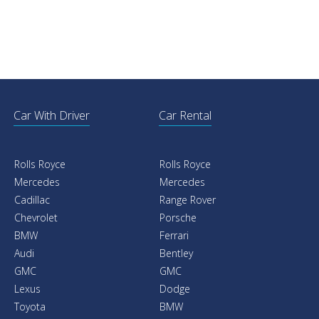
Car With Driver
Car Rental
Rolls Royce
Rolls Royce
Mercedes
Mercedes
Cadillac
Range Rover
Chevrolet
Porsche
BMW
Ferrari
Audi
Bentley
GMC
GMC
Lexus
Dodge
Toyota
BMW