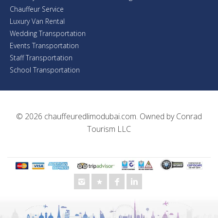
Chauffeur Service
Luxury Van Rental
Wedding Transportation
Events Transportation
Staff Transportation
School Transportation
© 2026
chauffeuredlimodubai.com
. Owned by
Conrad
Tourism LLC