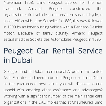
November 1858, Émile Peugeot applied for the lion
trademark. Armand Peugeot constructed the
organization's first vehicle, an inconsistent steam tricycle, in
a joint effort with Léon Serpollet in 1889; this was followed
in 1890 by an inner burning vehicle with a Panhard-Daimler
motor. Because of family disunity, Armand Peugeot
established the Société des Automobiles Peugeot, in 1896.
Peugeot Car Rental Service
in Dubai
Going to land at Dubai International Airport in the United
Arab Emirates and need to book a Peugeot rental in Dubai
at the guaranteed best value you will discover online
upheld with amazing client assistance and advantages?
Working with a significant number of the main rental cars
organizations in the UAE implies that at Chauffeured Limo