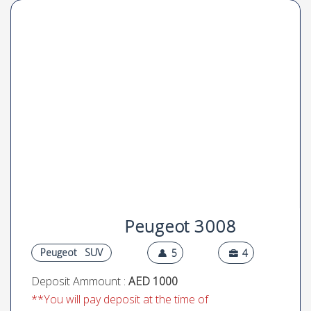
Peugeot 3008
Peugeot
SUV
5
4
Deposit Ammount :
AED 1000
**You will pay deposit at the time of