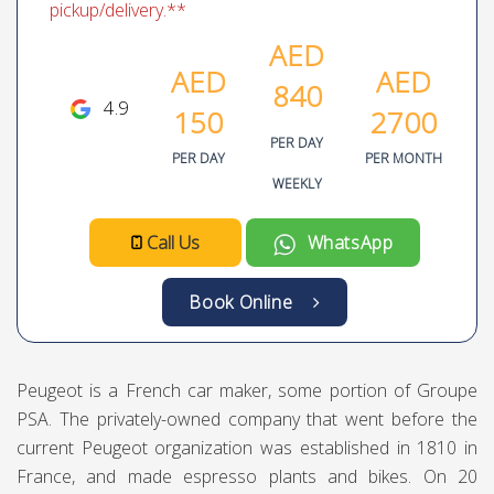
pickup/delivery.**
AED
AED
AED
840
4.9
150
2700
PER DAY
PER DAY
PER MONTH
WEEKLY
Call Us
WhatsApp
Book Online
Peugeot is a French car maker, some portion of Groupe
PSA. The privately-owned company that went before the
current Peugeot organization was established in 1810 in
France, and made espresso plants and bikes. On 20