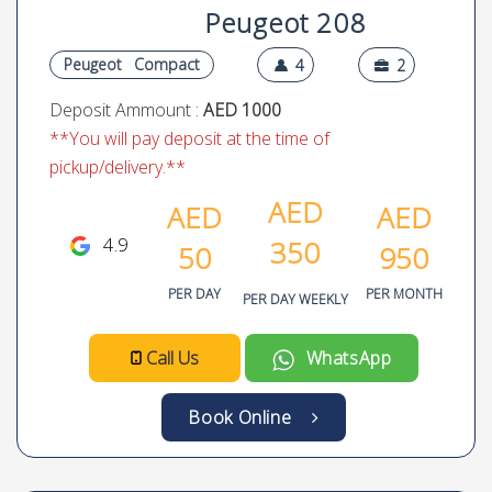
Peugeot 208
Peugeot
Compact
4
2
Deposit Ammount :
AED 1000
**You will pay deposit at the time of
pickup/delivery.**
AED
AED
AED
4.9
350
50
950
PER DAY
PER MONTH
PER DAY WEEKLY
Call Us
WhatsApp
Book Online