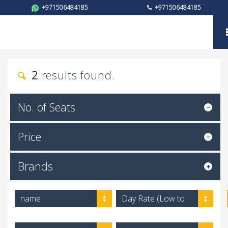
+971506484185
+971506484185
Brand
2
results found.
No. of Seats
Price
Brands
name
Day Rate (Low to
High)