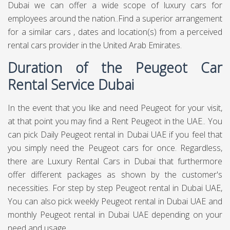
Dubai we can offer a wide scope of luxury cars for
employees around the nation..Find a superior arrangement
for a similar cars , dates and location(s) from a perceived
rental cars provider in the United Arab Emirates.
Duration of the Peugeot Car
Rental Service Dubai
In the event that you like and need Peugeot for your visit,
at that point you may find a Rent Peugeot in the UAE.. You
can pick Daily Peugeot rental in Dubai UAE if you feel that
you simply need the Peugeot cars for once. Regardless,
there are Luxury Rental Cars in Dubai that furthermore
offer different packages as shown by the customer's
necessities. For step by step Peugeot rental in Dubai UAE,
You can also pick weekly Peugeot rental in Dubai UAE and
monthly Peugeot rental in Dubai UAE depending on your
need and usage .