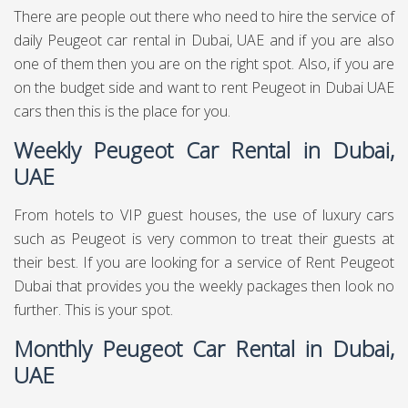
There are people out there who need to hire the service of
daily Peugeot car rental in Dubai, UAE and if you are also
one of them then you are on the right spot. Also, if you are
on the budget side and want to rent Peugeot in Dubai UAE
cars then this is the place for you.
Weekly Peugeot Car Rental in Dubai,
UAE
From hotels to VIP guest houses, the use of luxury cars
such as Peugeot is very common to treat their guests at
their best. If you are looking for a service of Rent Peugeot
Dubai that provides you the weekly packages then look no
further. This is your spot.
Monthly Peugeot Car Rental in Dubai,
UAE