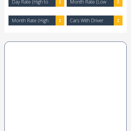
Day Rate (High to
Month Rate (Low
Low)
to High)
Month Rate (High
Cars With Driver
to Low)