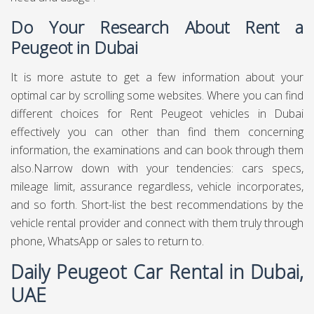
Do Your Research About Rent a
Peugeot in Dubai
It is more astute to get a few information about your
optimal car by scrolling some websites. Where you can find
different choices for Rent Peugeot vehicles in Dubai
effectively you can other than find them concerning
information, the examinations and can book through them
also.Narrow down with your tendencies: cars specs,
mileage limit, assurance regardless, vehicle incorporates,
and so forth. Short-list the best recommendations by the
vehicle rental provider and connect with them truly through
phone, WhatsApp or sales to return to.
Daily Peugeot Car Rental in Dubai,
UAE