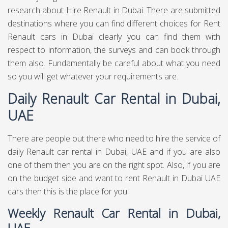
research about Hire Renault in Dubai. There are submitted
destinations where you can find different choices for Rent
Renault cars in Dubai clearly you can find them with
respect to information, the surveys and can book through
them also. Fundamentally be careful about what you need
so you will get whatever your requirements are.
Daily Renault Car Rental in Dubai,
UAE
There are people out there who need to hire the service of
daily Renault car rental in Dubai, UAE and if you are also
one of them then you are on the right spot. Also, if you are
on the budget side and want to rent Renault in Dubai UAE
cars then this is the place for you.
Weekly Renault Car Rental in Dubai,
UAE