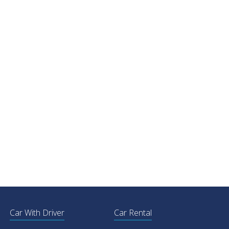
Car With Driver
Car Rental