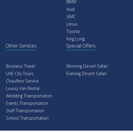
BMW
Audi
GMC
Lexus
Toyota
King Long
Other Services
Special Offers
Business Travel
Morning Desert Safari
UAE City Tours
Evening Desert Safari
Chauffeur Service
Luxury Van Rental
Wedding Transportation
Events Transportation
Staff Transportation
School Transportation