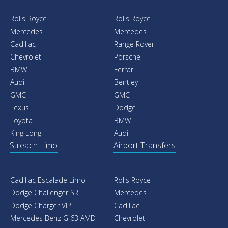
Rolls Royce
Rolls Royce
Mercedes
Mercedes
Cadillac
Range Rover
Chevrolet
Porsche
BMW
Ferrari
Audi
Bentley
GMC
GMC
Lexus
Dodge
Toyota
BMW
King Long
Audi
Streach Limo
Airport Transfers
Cadillac Escalade Limo
Rolls Royce
Dodge Challenger SRT
Mercedes
Dodge Charger VIP
Cadillac
Mercedes Benz G 63 AMD
Chevrolet