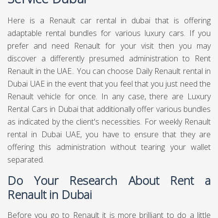
Here is a Renault car rental in dubai that is offering
adaptable rental bundles for various luxury cars. If you
prefer and need Renault for your visit then you may
discover a differently presumed administration to Rent
Renault in the UAE.. You can choose Daily Renault rental in
Dubai UAE in the event that you feel that you just need the
Renault vehicle for once. In any case, there are Luxury
Rental Cars in Dubai that additionally offer various bundles
as indicated by the client's necessities. For weekly Renault
rental in Dubai UAE, you have to ensure that they are
offering this administration without tearing your wallet
separated.
Do Your Research About Rent a
Renault in Dubai
Before you go to Renault it is more brilliant to do a little