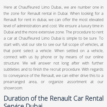
Here at Chauffeured Limo Dubai., we are number one in
the zone for Renault rental in Dubai. When looking for a
Renault for rent in dubai, we can offer the most elevated
level of administration and cost. We ensure a luxury time in
Dubai and the more extensive zone. The procedure to rent
a car at Chauffeured Limo Dubai is simple to be sure. To
start with, visit our site to see our full scope of vehicles, at
that point select a vehicle. When settled on a vehicle,
connect with us by phone or by means of our online
structure. We will answer not long after with further
subtleties and to finish the recruit procedure. With regards
to conveyance of the Renault, we can either drive this to a
prearranged area, or organize assortment at our
showroom.
Duration of the Renault Car Rental
Service Dubai