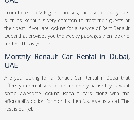
From hotels to VIP guest houses, the use of luxury cars
such as Renault is very common to treat their guests at
their best. If you are looking for a service of Rent Renault
Dubai that provides you the weekly packages then look no
further. This is your spot.
Monthly Renault Car Rental in Dubai,
UAE
Are you looking for a Renault Car Rental in Dubai that
offers you rental service for a monthly basis? If you want
some awesome looking Renault cars along with the
affordability option for months then just give us a call. The
rest is our job.