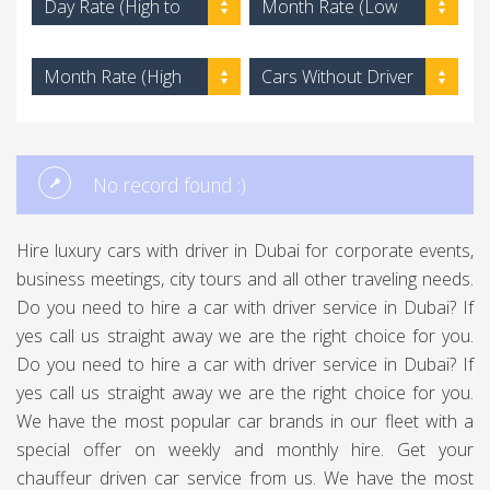
Day Rate (High to
Month Rate (Low
Low)
to High)
Month Rate (High
Cars Without Driver
to Low)
No record found :)
Hire luxury cars with driver in Dubai for corporate events,
business meetings, city tours and all other traveling needs.
Do you need to hire a car with driver service in Dubai? If
yes call us straight away we are the right choice for you.
Do you need to hire a car with driver service in Dubai? If
yes call us straight away we are the right choice for you.
We have the most popular car brands in our fleet with a
special offer on weekly and monthly hire. Get your
chauffeur driven car service from us. We have the most