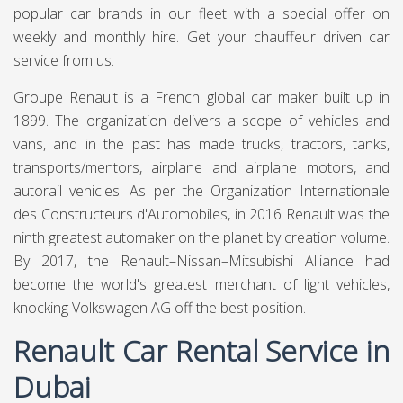
popular car brands in our fleet with a special offer on
weekly and monthly hire. Get your chauffeur driven car
service from us.
Groupe Renault is a French global car maker built up in
1899. The organization delivers a scope of vehicles and
vans, and in the past has made trucks, tractors, tanks,
transports/mentors, airplane and airplane motors, and
autorail vehicles. As per the Organization Internationale
des Constructeurs d'Automobiles, in 2016 Renault was the
ninth greatest automaker on the planet by creation volume.
By 2017, the Renault–Nissan–Mitsubishi Alliance had
become the world's greatest merchant of light vehicles,
knocking Volkswagen AG off the best position.
Renault Car Rental Service in
Dubai