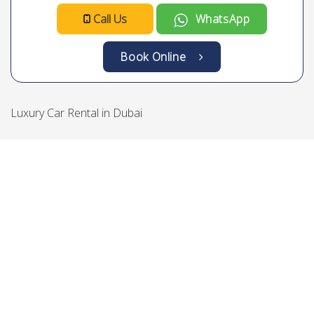
Call Us
WhatsApp
Book Online
Luxury Car Rental in Dubai