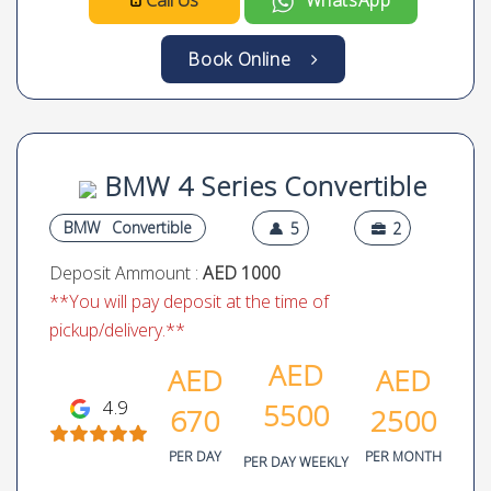
Call Us
WhatsApp
Book Online
BMW 4 Series Convertible
BMW
Convertible
5
2
Deposit Ammount :
AED 1000
**You will pay deposit at the time of
pickup/delivery.**
AED
AED
AED
4.9
5500
670
2500
PER DAY
PER MONTH
PER DAY WEEKLY