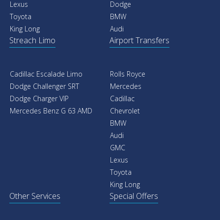
Lexus
Dodge
Toyota
BMW
King Long
Audi
Streach Limo
Airport Transfers
Cadillac Escalade Limo
Rolls Royce
Dodge Challenger SRT
Mercedes
Dodge Charger VIP
Cadillac
Mercedes Benz G 63 AMD
Chevrolet
BMW
Audi
GMC
Lexus
Toyota
King Long
Other Services
Special Offers