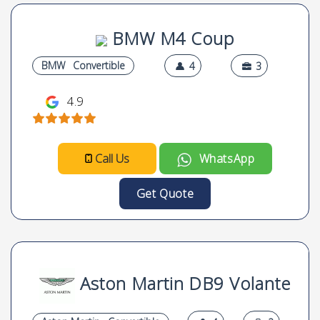
BMW M4 Coup
BMW
Convertible
4
3
4.9
Call Us
WhatsApp
Get Quote
Aston Martin DB9 Volante