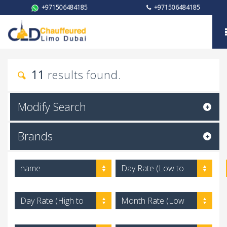
+971506484185
+971506484185
Car rental in Dubai
11
results found.
Modify Search
Brands
name
Day Rate (Low to
High)
Day Rate (High to
Month Rate (Low
Low)
to High)