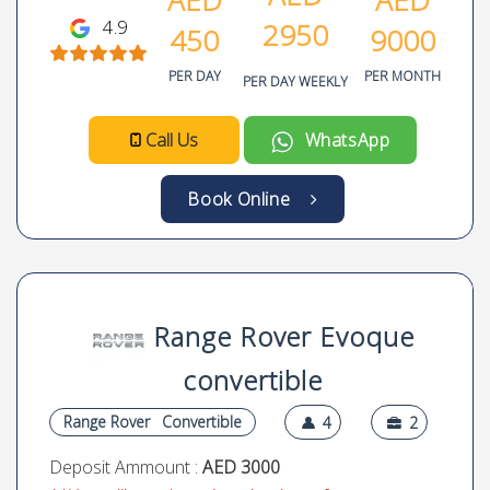
AED
AED
4.9
2950
450
9000
PER DAY
PER MONTH
PER DAY WEEKLY
Call Us
WhatsApp
Book Online
Range Rover Evoque
convertible
Range Rover
Convertible
4
2
Deposit Ammount :
AED 3000