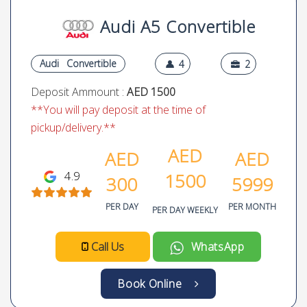
Audi A5 Convertible
Audi
Convertible
4
2
Deposit Ammount :
AED 1500
**You will pay deposit at the time of
pickup/delivery.**
AED
AED
AED
4.9
1500
300
5999
PER DAY
PER MONTH
PER DAY WEEKLY
Call Us
WhatsApp
Book Online