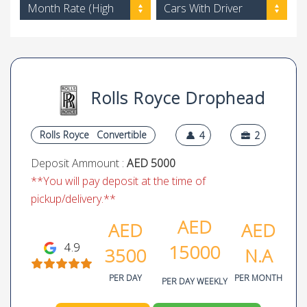
Month Rate (High
Cars With Driver
to Low)
Rolls Royce Drophead
Rolls Royce
Convertible
4
2
Deposit Ammount :
AED 5000
**You will pay deposit at the time of
pickup/delivery.**
AED
AED
AED
4.9
15000
3500
N.A
PER DAY
PER MONTH
PER DAY WEEKLY