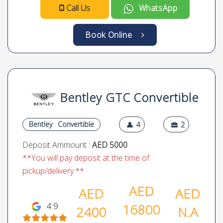
Call Us
WhatsApp
Book Online
Bentley GTC Convertible
Bentley
Convertible
4
2
Deposit Ammount :
AED 5000
**You will pay deposit at the time of
pickup/delivery.**
AED
AED
AED
4.9
16800
2400
N.A