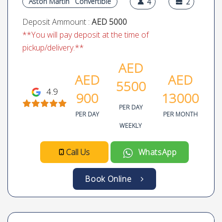
Aston Martin
Convertible
4
2
Deposit Ammount :
AED 5000
**You will pay deposit at the time of
pickup/delivery.**
AED
AED
AED
5500
4.9
900
13000
PER DAY
PER DAY
PER MONTH
WEEKLY
Call Us
WhatsApp
Book Online