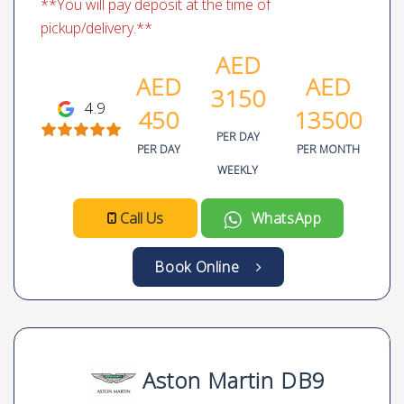
**You will pay deposit at the time of
pickup/delivery.**
AED
AED
AED
3150
4.9
450
13500
PER DAY
PER DAY
PER MONTH
WEEKLY
Call Us
WhatsApp
Book Online
Aston Martin DB9