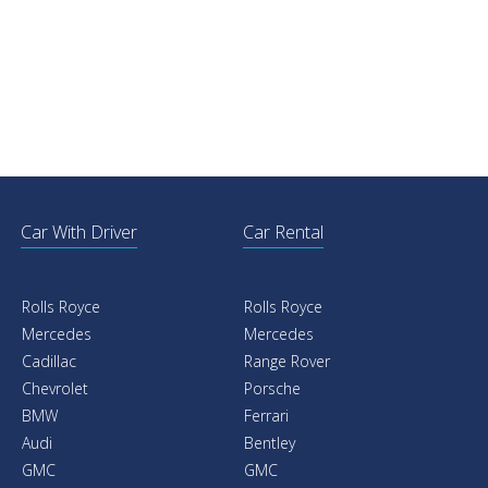
Car With Driver
Car Rental
Rolls Royce
Rolls Royce
Mercedes
Mercedes
Cadillac
Range Rover
Chevrolet
Porsche
BMW
Ferrari
Audi
Bentley
GMC
GMC