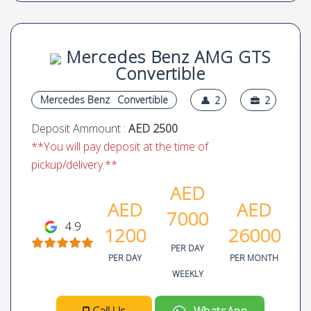
Mercedes Benz AMG GTS
Convertible
Mercedes Benz
Convertible
2
2
Deposit Ammount :
AED 2500
**You will pay deposit at the time of
pickup/delivery.**
AED
AED
AED
7000
4.9
1200
26000
PER DAY
PER DAY
PER MONTH
WEEKLY