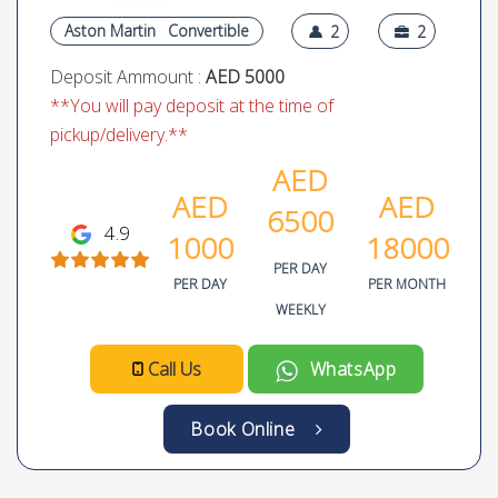
Aston Martin
Convertible
2
2
Deposit Ammount :
AED 5000
**You will pay deposit at the time of
pickup/delivery.**
AED
AED
AED
6500
4.9
1000
18000
PER DAY
PER DAY
PER MONTH
WEEKLY
Call Us
WhatsApp
Book Online