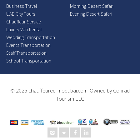
Business Travel
Morning Desert Safari
UAE City Tours
Evening Desert Safari
Chauffeur Service
Luxury Van Rental
Wedding Transportation
Events Transportation
Staff Transportation
School Transportation
© 2026
chauffeuredlimodubai.com
. Owned by
Conrad
Tourism LLC