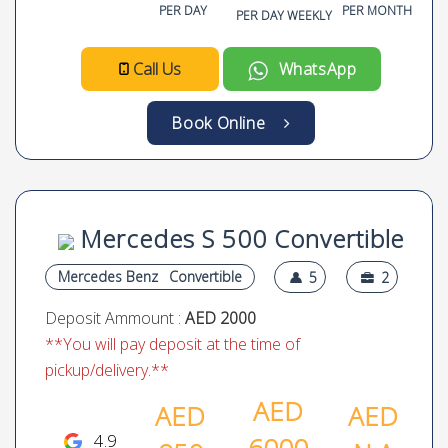
PER DAY
PER MONTH
PER DAY WEEKLY
Call Us
WhatsApp
Book Online
Mercedes S 500 Convertible
Mercedes Benz
Convertible
5
2
Deposit Ammount :
AED 2000
**You will pay deposit at the time of
pickup/delivery.**
AED
AED
AED
4.9