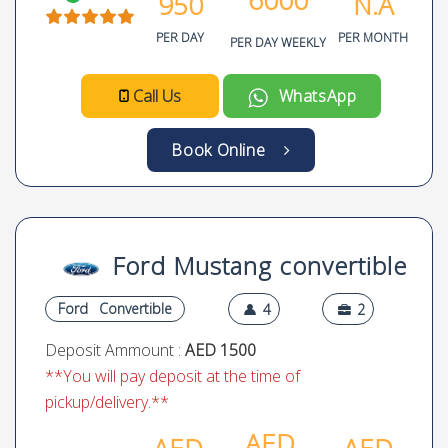
6000
950
N.A
PER DAY
PER MONTH
PER DAY WEEKLY
Call Us
WhatsApp
Book Online
Ford Mustang convertible
Ford
Convertible
4
2
Deposit Ammount :
AED 1500
**You will pay deposit at the time of
pickup/delivery.**
AED