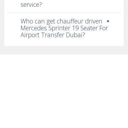
service?
Who can get chauffeur driven
Mercedes Sprinter 19 Seater For
Airport Transfer Dubai?