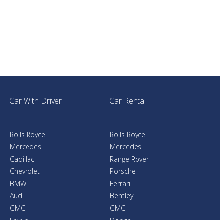
Car With Driver
Car Rental
Rolls Royce
Rolls Royce
Mercedes
Mercedes
Cadillac
Range Rover
Chevrolet
Porsche
BMW
Ferrari
Audi
Bentley
GMC
GMC