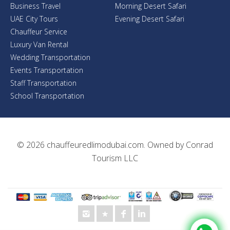
Business Travel
Morning Desert Safari
UAE City Tours
Evening Desert Safari
Chauffeur Service
Luxury Van Rental
Wedding Transportation
Events Transportation
Staff Transportation
School Transportation
© 2026
chauffeuredlimodubai.com
. Owned by
Conrad
Tourism LLC