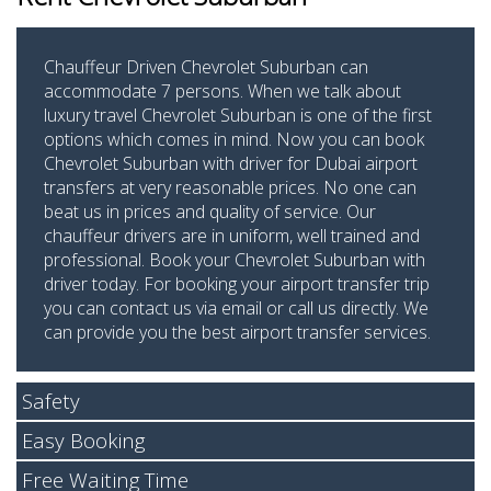
Chauffeur Driven Chevrolet Suburban can
accommodate 7 persons. When we talk about
luxury travel Chevrolet Suburban is one of the first
options which comes in mind. Now you can book
Chevrolet Suburban with driver for Dubai airport
transfers at very reasonable prices. No one can
beat us in prices and quality of service. Our
chauffeur drivers are in uniform, well trained and
professional. Book your Chevrolet Suburban with
driver today. For booking your airport transfer trip
you can contact us via email or call us directly. We
can provide you the best airport transfer services.
Safety
Easy Booking
Free Waiting Time