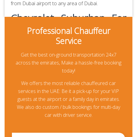
from Dubai airport to any area of Dubai.
Chevrolet Suburban For
Dubai Airport Transfer
Professional Chauffeur
Service
Providing hassle-free Dubai Airport transfer services
seven days a week, Chauffeured Limo Dubai is the
Get the best on-ground transportation 24x7
premier company for booking airport transfers. We
across the emirates, Make a hassle-free booking
specialize in transfers to and from airports around
today!
the world and work with the best group of drivers
We offers the most reliable chauffeured car
and cars. Book your next
Dubai Airport transfer
and
services in the UAE: Be it a pick-up for your VIP
save time as well as money during your next trip with
guests at the airport or a family day in emirates.
us.
We also do custom / bulk bookings for multi-day
Book Chevrolet Suburban with
car with driver service.
Driver