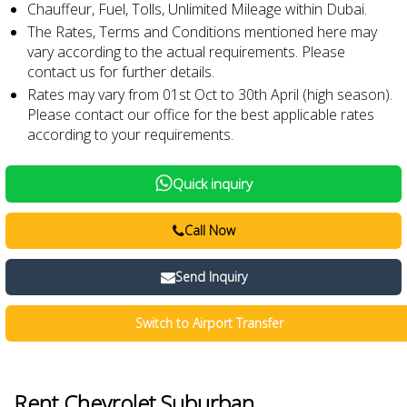
Chauffeur, Fuel, Tolls, Unlimited Mileage within Dubai.
The Rates, Terms and Conditions mentioned here may
vary according to the actual requirements. Please
contact us for further details.
Rates may vary from 01st Oct to 30th April (high season).
Please contact our office for the best applicable rates
according to your requirements.
Quick inquiry
Call Now
Send Inquiry
Switch to Airport Transfer
Rent Chevrolet Suburban