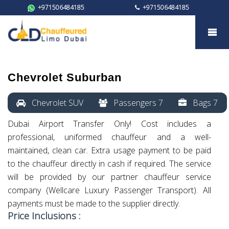
+971506484185
+971506484185
Chevrolet Suburban
Chevrolet Suburban
Chevrolet SUV
Passengers 7
Bags 7
Dubai Airport Transfer Only! Cost includes a
professional, uniformed chauffeur and a well-
maintained, clean car. Extra usage payment to be paid
to the chauffeur directly in cash if required. The service
will be provided by our partner chauffeur service
company (Wellcare Luxury Passenger Transport). All
payments must be made to the supplier directly.
Price Inclusions :