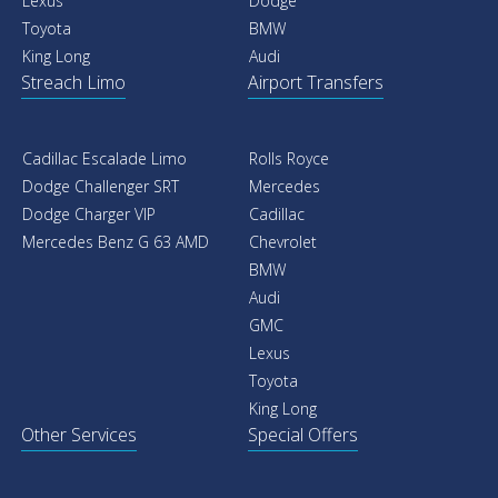
Lexus
Dodge
Toyota
BMW
King Long
Audi
Streach Limo
Airport Transfers
Cadillac Escalade Limo
Rolls Royce
Dodge Challenger SRT
Mercedes
Dodge Charger VIP
Cadillac
Mercedes Benz G 63 AMD
Chevrolet
BMW
Audi
GMC
Lexus
Toyota
King Long
Other Services
Special Offers