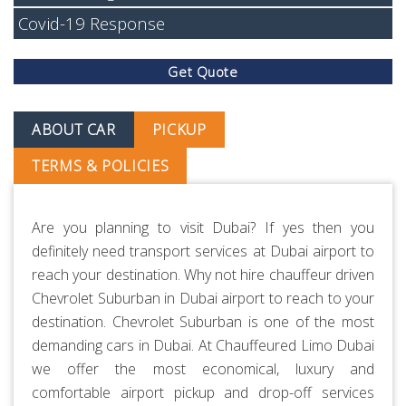
Covid-19 Response
Get Quote
ABOUT CAR
PICKUP
TERMS & POLICIES
Are you planning to visit Dubai? If yes then you
definitely need transport services at Dubai airport to
reach your destination. Why not hire chauffeur driven
Chevrolet Suburban in Dubai airport to reach to your
destination. Chevrolet Suburban is one of the most
demanding cars in Dubai. At
Chauffeured Limo Dubai
we offer the most economical, luxury and
comfortable airport pickup and drop-off services