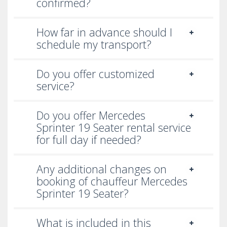
A dedicated operations manager is assigned to your
confirmed?
planned events with our uniformed chauffeurs.
How far in advance should I
Financial Roadshows:
schedule my transport?
Our proficient team has a keen understanding of
UAE's transport network and traffic regulations. We
Do you offer customized
have managed high-profile roadshows for global
service?
clients efficiently. Our pre-planned itineraries follow
through accurately yet able to accommodate last-
Do you offer Mercedes
minute changes.
Sprinter 19 Seater rental service
for full day if needed?
Any additional changes on
booking of chauffeur Mercedes
Sprinter 19 Seater?
What is included in this