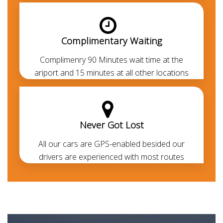
can avail the
chauffeur service
to cruise around
without getting into the legal formalities.
Complimentary Waiting
Complimenry 90 Minutes wait time at the
ariport and 15 minutes at all other locations
Never Got Lost
All our cars are GPS-enabled besided our
drivers are experienced with most routes