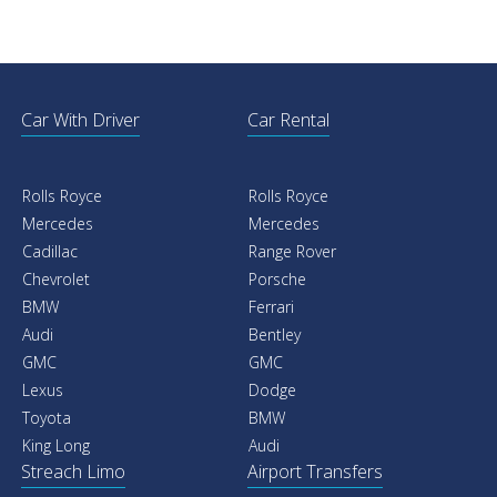
Car With Driver
Car Rental
Rolls Royce
Rolls Royce
Mercedes
Mercedes
Cadillac
Range Rover
Chevrolet
Porsche
BMW
Ferrari
Audi
Bentley
GMC
GMC
Lexus
Dodge
Toyota
BMW
King Long
Audi
Streach Limo
Airport Transfers