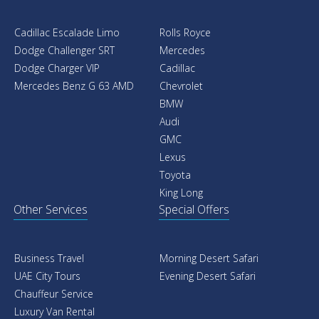
Cadillac Escalade Limo
Rolls Royce
Dodge Challenger SRT
Mercedes
Dodge Charger VIP
Cadillac
Mercedes Benz G 63 AMD
Chevrolet
BMW
Audi
GMC
Lexus
Toyota
King Long
Other Services
Special Offers
Business Travel
Morning Desert Safari
UAE City Tours
Evening Desert Safari
Chauffeur Service
Luxury Van Rental