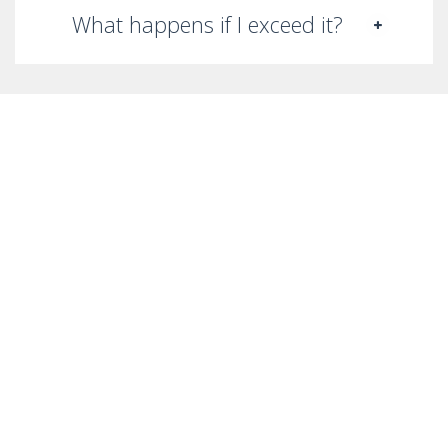
What happens if I exceed it?