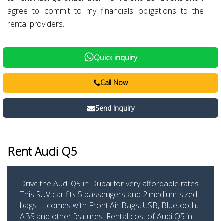
agree to commit to my financials obligations to the
rental providers.
Quick inquiry
Call Now
Send Inquiry
Rent Audi Q5
Drive the Audi Q5 in Dubai for very affordable rates.
This SUV car fits 5 passengers and 2 medium-sized
bags. It comes with Front Air Bags, USB, Bluetooth,
ABS and other features. Rental cost of Audi Q5 in