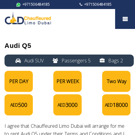
+971506484185
+971506484185
Audi Q5
Audi Q5
Audi SUV
Passengers 5
Bags 2
PER DAY
PER WEEK
Two Way
500
3000
18000
AED
AED
AED
I agree that Chauffeured Limo Dubai will arrange for me
to rent Audi Q5 under their Terms and Conditions and I