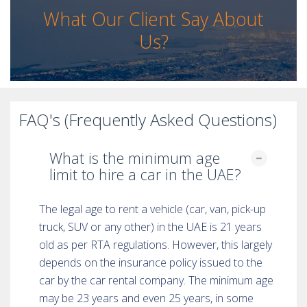
What Our Client Say About
Us?
FAQ's (Frequently Asked Questions)
What is the minimum age
limit to hire a car in the UAE?
The legal age to rent a vehicle (car, van, pick-up
truck, SUV or any other) in the UAE is 21 years
old as per RTA regulations. However, this largely
depends on the insurance policy issued to the
car by the car rental company. The minimum age
may be 23 years and even 25 years, in some