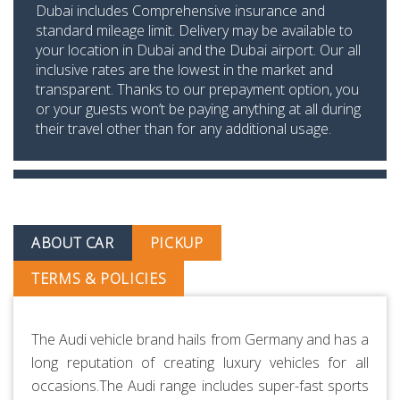
Dubai includes Comprehensive insurance and
standard mileage limit. Delivery may be available to
your location in Dubai and the Dubai airport. Our all
inclusive rates are the lowest in the market and
transparent. Thanks to our prepayment option, you
or your guests won’t be paying anything at all during
their travel other than for any additional usage.
ABOUT CAR
PICKUP
TERMS & POLICIES
The Audi vehicle brand hails from Germany and has a
long reputation of creating luxury vehicles for all
occasions.The Audi range includes super-fast sports