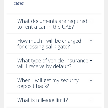
cases.
What documents are required
to rent a car in the UAE?
How much I will be charged
for crossing salik gate?
What type of vehicle insurance
will I receive by default?
When I will get my security
deposit back?
What is mileage limit?