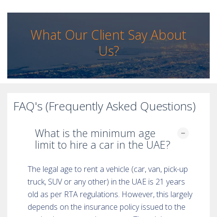
What Our Client Say About
Us?
FAQ's (Frequently Asked Questions)
What is the minimum age
limit to hire a car in the UAE?
The legal age to rent a vehicle (car, van, pick-up
truck, SUV or any other) in the UAE is 21 years
old as per RTA regulations. However, this largely
depends on the insurance policy issued to the