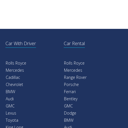
Car With Driver
Car Rental
Rolls Royce
Rolls Royce
Mercedes
Mercedes
Cadillac
Range Rover
Chevrolet
Porsche
BMW
Ferrari
Audi
Bentley
GMC
GMC
Lexus
Dodge
Toyota
BMW
King Long
Audi