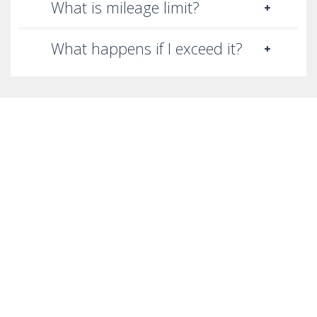
What is mileage limit?
What happens if I exceed it?