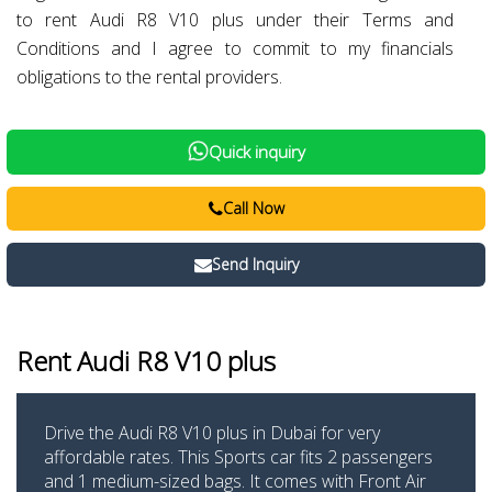
to rent Audi R8 V10 plus under their Terms and
Conditions and I agree to commit to my financials
obligations to the rental providers.
Quick inquiry
Call Now
Send Inquiry
Rent Audi R8 V10 plus
Drive the Audi R8 V10 plus in Dubai for very
affordable rates. This Sports car fits 2 passengers
and 1 medium-sized bags. It comes with Front Air