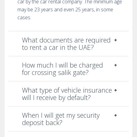
car by the car rental company. The minimum age
may be 23 years and even 25 years, in some
cases.
What documents are required
to rent a car in the UAE?
How much I will be charged
for crossing salik gate?
What type of vehicle insurance
will I receive by default?
When I will get my security
deposit back?