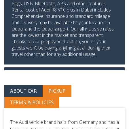
Bags, USB, Bluetooth, ABS and other features.
Rental cost of Audi R8 V10 plus in Dubai includes
Comprehensive insurance and standard mileage
limit. Delivery may be available to your location in
Dubai and the Dubai airport. Our all inclusive rates
are the lowest in the market and transparent.
Thanks to our prepayment option, you or your
guests won’t be paying anything at all during their
travel other than for any additional usage.
ABOUT CAR
PICKUP
TERMS & POLICIES
The Audi vehicle brand hails from Germany and has a