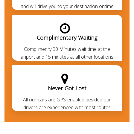
Airport transfer
to all areas of UAE.
and will drive you to your destination ontime
Note:
Without the need of an IDP -Visitors from the
GCC, Europe, Canada, UK, USA, and other first world
countries can drive with their respective Legit driving
Complimentary Waiting
licence. If you don't have the legit driving permit, you
can avail the
chauffeur service
to cruise around
Complimenry 90 Minutes wait time at the
without getting into the legal formalities.
ariport and 15 minutes at all other locations
Never Got Lost
All our cars are GPS-enabled besided our
drivers are experienced with most routes