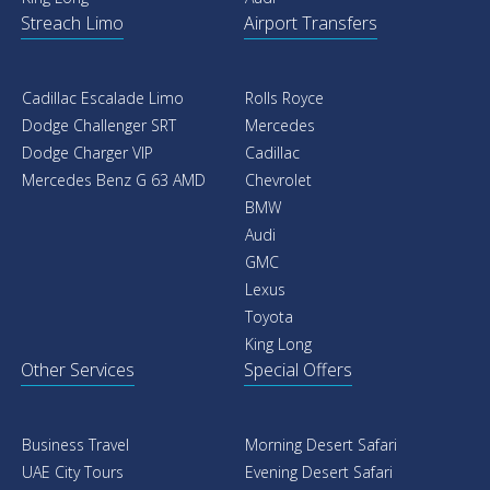
Streach Limo
Airport Transfers
Cadillac Escalade Limo
Rolls Royce
Dodge Challenger SRT
Mercedes
Dodge Charger VIP
Cadillac
Mercedes Benz G 63 AMD
Chevrolet
BMW
Audi
GMC
Lexus
Toyota
King Long
Other Services
Special Offers
Business Travel
Morning Desert Safari
UAE City Tours
Evening Desert Safari