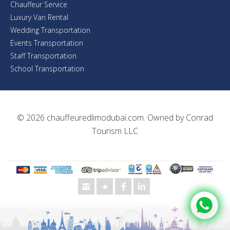
Chauffeur Service
Luxury Van Rental
Wedding Transportation
Events Transportation
Staff Transportation
School Transportation
© 2026
chauffeuredlimodubai.com
. Owned by
Conrad
Tourism LLC