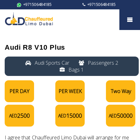
+971506484185
+971506484185
Audi R8 V10 plus
Audi R8 V10 Plus
Audi Sports Car
Passengers 2
Bags 1
PER DAY
PER WEEK
Two Way
2500
15000
50000
AED
AED
AED
I agree that Chauffeured Limo Dubai will arrange for me