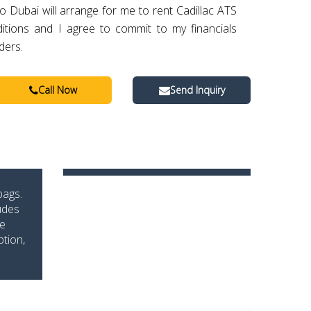
o Dubai will arrange for me to rent Cadillac ATS
itions and I agree to commit to my financials
ders.
Call Now
Send Inquiry
bags.
udes
he
ption,