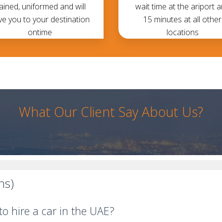
rained, uniformed and will
wait time at the ariport 
ve you to your destination
15 minutes at all other
ontime
locations
What Our Client Say About Us?
ns)
o hire a car in the UAE?