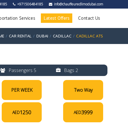
4185
+971506484185
info@chauffeuredlimodubai.com
portation Services
Latest Offers
Contact Us
ME
CAR RENTAL
DUBAI
CADILLAC
CADILLAC ATS
Passengers 5
Bags 2
PER WEEK
Two Way
1250
3999
AED
AED