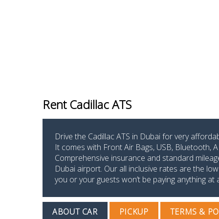
Rent Cadillac ATS
Drive the Cadillac ATS in Dubai for very afford
It comes with Front Air Bags, USB, Bluetooth, A
Comprehensive insurance and standard mileage li
Dubai airport. Our all inclusive rates are the 
you or your guests won’t be paying anything at al
ABOUT CAR
PICKUP
TERMS & PO