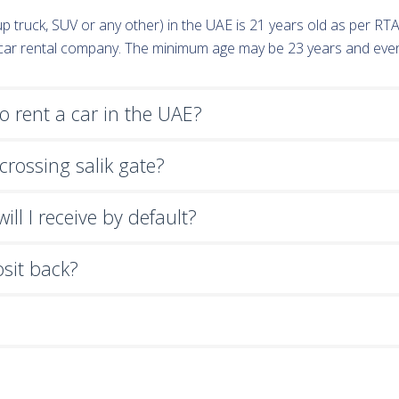
k-up truck, SUV or any other) in the UAE is 21 years old as per R
e car rental company. The minimum age may be 23 years and eve
 rent a car in the UAE?
crossing salik gate?
ll I receive by default?
osit back?