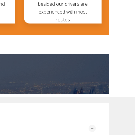
and
besided our drivers are
experienced with most
routes