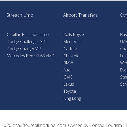
Streach Limo
Airport Transfers
Oth
Cadillac Escalade Limo
Rolls Royce
Bus
Dodge Challenger SRT
Mercedes
UAE
Dodge Charger VIP
Cadillac
Cha
Mercedes Benz G 63 AMD
Chevrolet
Lux
BMW
Wed
Audi
Eve
GMC
Sta
Lexus
Sch
Toyota
King Long
 2026
chauffeuredlimodubai.com
. Owned by
Conrad Tourism L