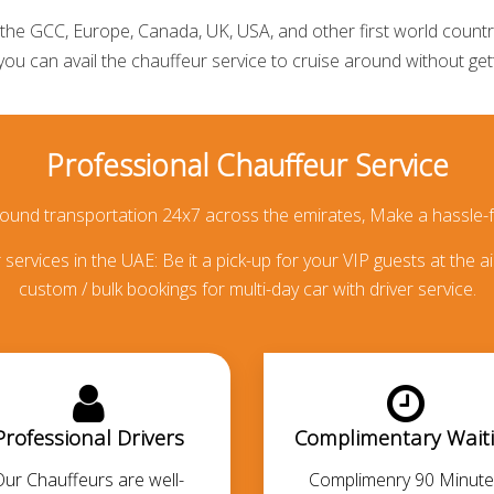
he GCC, Europe, Canada, UK, USA, and other first world countries
 you can avail the
chauffeur service
to cruise around without getti
Professional Chauffeur Service
round transportation 24x7 across the emirates, Make a hassle-f
services in the UAE: Be it a pick-up for your VIP guests at the ai
custom / bulk bookings for multi-day car with driver service.
Professional Drivers
Complimentary Wait
Our Chauffeurs are well-
Complimenry 90 Minute