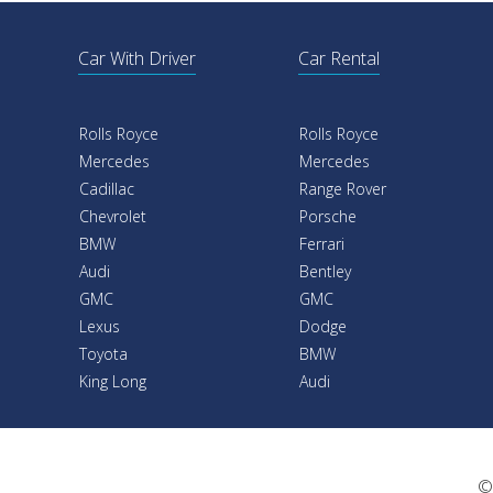
Car With Driver
Car Rental
Rolls Royce
Rolls Royce
Mercedes
Mercedes
Cadillac
Range Rover
Chevrolet
Porsche
BMW
Ferrari
Audi
Bentley
GMC
GMC
Lexus
Dodge
Toyota
BMW
King Long
Audi
©