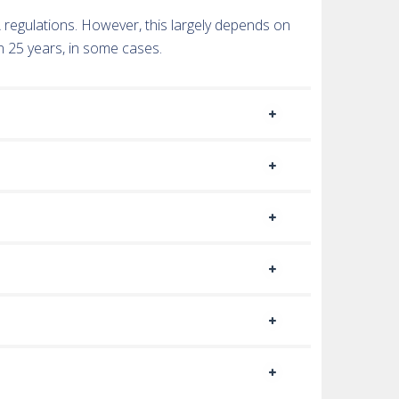
TA regulations. However, this largely depends on
n 25 years, in some cases.