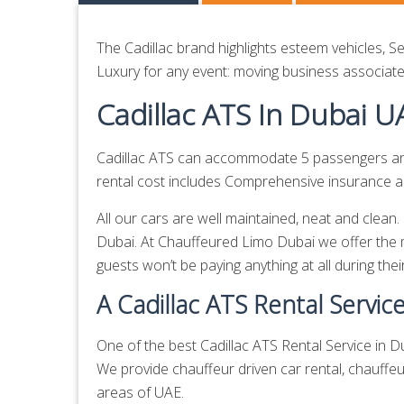
The Cadillac brand highlights esteem vehicles, S
Luxury for any event: moving business associates
Cadillac ATS In Dubai U
Cadillac ATS can accommodate 5 passengers and 
rental cost includes Comprehensive insurance and
All our cars are well maintained, neat and clean
Dubai. At Chauffeured Limo Dubai we offer the 
guests won’t be paying anything at all during thei
A Cadillac ATS Rental Servic
One of the best Cadillac ATS Rental Service in Du
We provide
chauffeur driven car rental,
chauffeu
areas of UAE.