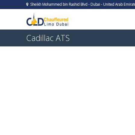
Sheikh Mohammed bin Rashid Blvd - Dubai - United Arab Emirat
Cadillac ATS