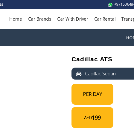
es
+97150648
Home
Car Brands
Car With Driver
Car Rental
Trans
HO
Cadillac ATS
Cadillac Sedan
PER DAY
199
AED