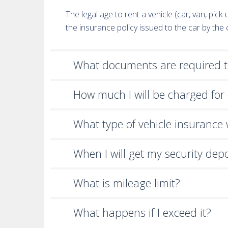
The legal age to rent a vehicle (car, van, pic
the insurance policy issued to the car by th
What documents are required to
How much I will be charged for 
What type of vehicle insurance wi
When I will get my security dep
What is mileage limit?
What happens if I exceed it?