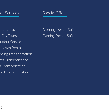
er Services
Special Offers
iness Travel
Morning Desert Safari
 City Tours
Evening Desert Safari
uffeur Service
ury Van Rental
ding Transportation
nts Transportation
ff Transportation
ool Transportation
LC