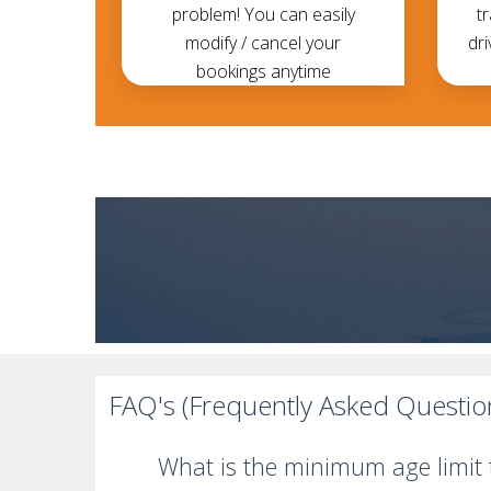
problem! You can easily
t
modify / cancel your
dri
bookings anytime
FAQ's (Frequently Asked Questio
What is the minimum age limit t