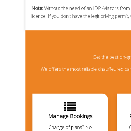
Note:
Without the need of an IDP -Visitors from t
licence. If you don't have the legit driving permit,
Get the best on-g
We offers the most reliable chauffeured car 
Manage Bookings
Change of plans? No