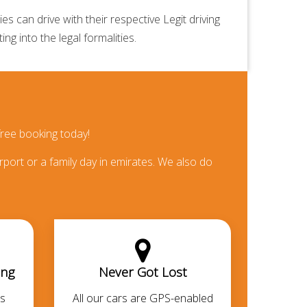
 can drive with their respective Legit driving
ng into the legal formalities.
ree booking today!
rport or a family day in emirates. We also do
ing
Never Got Lost
s
All our cars are GPS-enabled