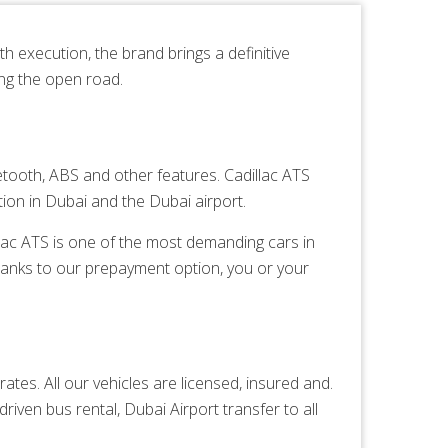
h execution, the brand brings a definitive
ing the open road.
tooth, ABS and other features. Cadillac ATS
ion in Dubai and the Dubai airport.
illac ATS is one of the most demanding cars in
hanks to our prepayment option, you or your
ates. All our vehicles are licensed, insured and.
driven bus rental,
Dubai Airport transfer
to all