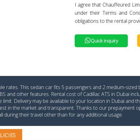
I agree that Chauffeured Lim
under their Terms and Cond
obligations to the rental provi
Quick inquiry
able rates. This sedan car fits 5 passengers and 2 medium-sized 
BS and other features. Rental cost of Cadillac ATS in Dubai incl
mit. Delivery may be available to your location in Dubai and t
lowest in the market and transparent. Thanks to our prepayment o
l during their travel other than for any additional usage.
LICIES