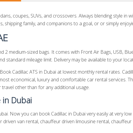
edans, coupes, SUVs, and crossovers. Always blending style in wit
, shipping family, and companions to a goal, or or simply enjoy
AE
2 medium-sized bags. It comes with Front Air Bags, USB, Blue
 standard mileage limit. Delivery may be available to your locat
. Book Cadillac ATS in Dubai at lowest monthly rental rates. Cad
most economical, luxury and comfortable car rental services. T
r travel other than for any additional usage.
e in Dubai
bai. Now you can book Cadillac in Dubai very easily at very low r
r driven van rental,
chauffeur driven limousine rental
,
chauffeur 