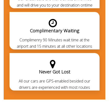
Note:
Without the need of an IDP -Visitors from the
and will drive you to your destination ontime
GCC, Europe, Canada, UK, USA, and other first world
countries can drive with their respective Legit driving
licence. If you don't have the legit driving permit, you
Complimentary Waiting
can avail the
chauffeur service
to cruise around
without getting into the legal formalities.
Complimenry 90 Minutes wait time at the
ariport and 15 minutes at all other locations
Never Got Lost
All our cars are GPS-enabled besided our
drivers are experienced with most routes