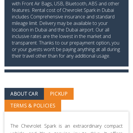
with Front Air Bags, USB, Bluetooth, ABS and other
features. Rental cost of Chevrolet Spark in Dubai
includes Comprehensive insurance and standard
mileage limit. Delivery may be available to your
location in Dubai and the Dubai airport. Our all
inclusive rates are the lowest in the market and
transparent. Thanks to our prepayment option, you
or your guests won’t be paying anything at all during
their travel other than for any additional usage.
ABOUT CAR
PICKUP
TERMS & POLICIES
The Chevrolet Spark is an extraordinary compact