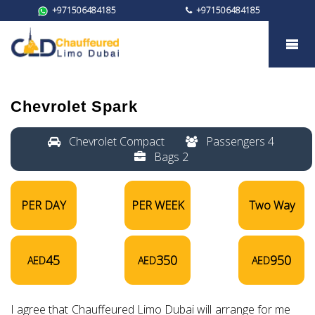
+971506484185
+971506484185
Chevrolet Spark
Chevrolet Spark
Chevrolet Compact
Passengers 4
Bags 2
PER DAY
PER WEEK
Two Way
45
350
950
AED
AED
AED
I agree that Chauffeured Limo Dubai will arrange for me