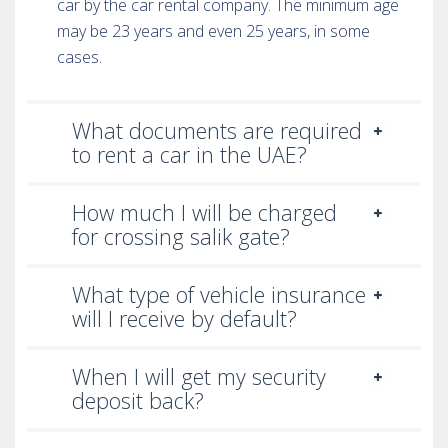
car by the car rental company. The minimum age
may be 23 years and even 25 years, in some
cases.
What documents are required
to rent a car in the UAE?
How much I will be charged
for crossing salik gate?
What type of vehicle insurance
will I receive by default?
When I will get my security
deposit back?