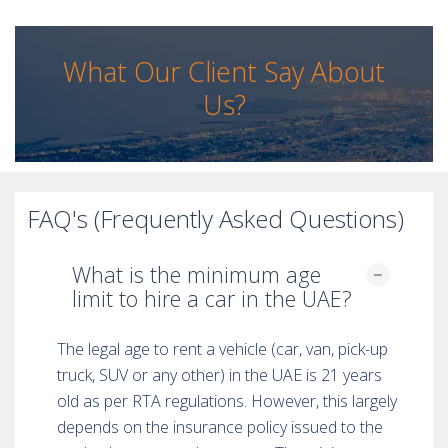
What Our Client Say About
Us?
FAQ's (Frequently Asked Questions)
What is the minimum age
limit to hire a car in the UAE?
The legal age to rent a vehicle (car, van, pick-up
truck, SUV or any other) in the UAE is 21 years
old as per RTA regulations. However, this largely
depends on the insurance policy issued to the