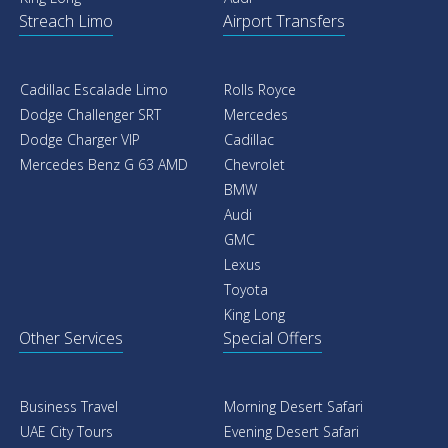
Streach Limo
Airport Transfers
Cadillac Escalade Limo
Rolls Royce
Dodge Challenger SRT
Mercedes
Dodge Charger VIP
Cadillac
Mercedes Benz G 63 AMD
Chevrolet
BMW
Audi
GMC
Lexus
Toyota
King Long
Other Services
Special Offers
Business Travel
Morning Desert Safari
UAE City Tours
Evening Desert Safari