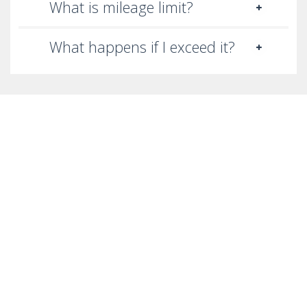
What is mileage limit?
What happens if I exceed it?