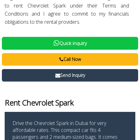
to rent Chevrolet Spark under their Terms and
Conditions and I agree to commit to my financials
obligations to the rental providers.
Quick inquiry
Call Now
Send Inquiry
Rent Chevrolet Spark
Drive the Chevrolet Spark in Dubai for very
affordable rates. This compact car fits 4
passengers and 2 medium-sized bags. It comes