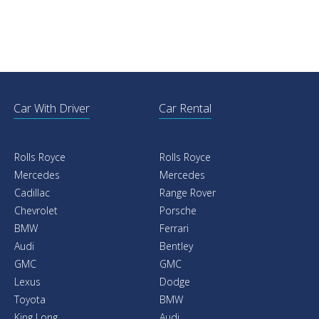
Car With Driver
Car Rental
Rolls Royce
Rolls Royce
Mercedes
Mercedes
Cadillac
Range Rover
Chevrolet
Porsche
BMW
Ferrari
Audi
Bentley
GMC
GMC
Lexus
Dodge
Toyota
BMW
King Long
Audi