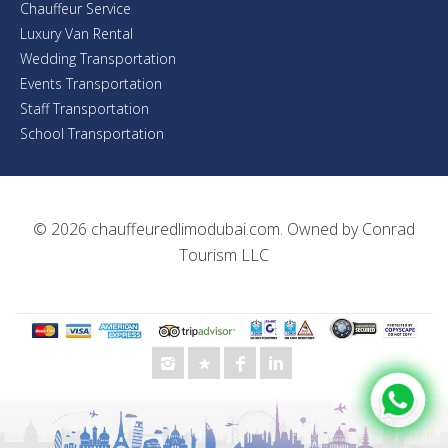
Chauffeur Service
Luxury Van Rental
Wedding Transportation
Events Transportation
Staff Transportation
School Transportation
© 2026
chauffeuredlimodubai.com
. Owned by
Conrad
Tourism LLC