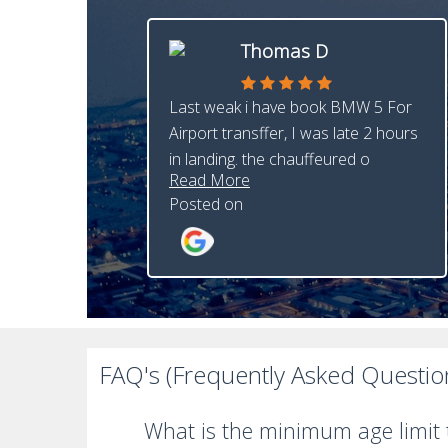
Thomas D
Last weak i have book BMW 5 For
Airport transffer, I was late 2 hours
in landing. the chauffeured o
Read More
Posted on
FAQ's (Frequently Asked Questio
What is the minimum age limit t