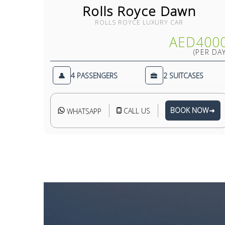
Rolls Royce Dawn
ROLLS ROYCE LUXURY CAR
AED400
(PER DAY
4 PASSENGERS
2 SUITCASES
BOOK NOW
CALL US
WHATSAPP