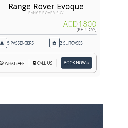
Range Rover Evoque
Ro
RANGE ROVER SUV
AED1800
(PER DAY)
5 PASSENGERS
2 SUITCASES
4 PA
BOOK NOW
CALL US
WHATSAPP
WHAT