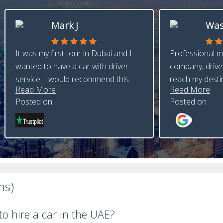
Mark J
Was
It was my first tour in Dubai and I
Professional m
wanted to have a car with driver
company, driver
service. I would recommend this
reach my desti
Read More
Read More
Posted on
Posted on
ns)
o hire a car in the UAE?