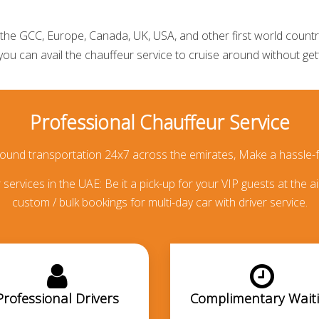
he GCC, Europe, Canada, UK, USA, and other first world countries
 you can avail the
chauffeur service
to cruise around without getti
Professional Chauffeur Service
round transportation 24x7 across the emirates, Make a hassle-f
services in the UAE: Be it a pick-up for your VIP guests at the ai
custom / bulk bookings for multi-day car with driver service.
Professional Drivers
Complimentary Wait