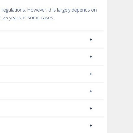
TA regulations. However, this largely depends on
n 25 years, in some cases.