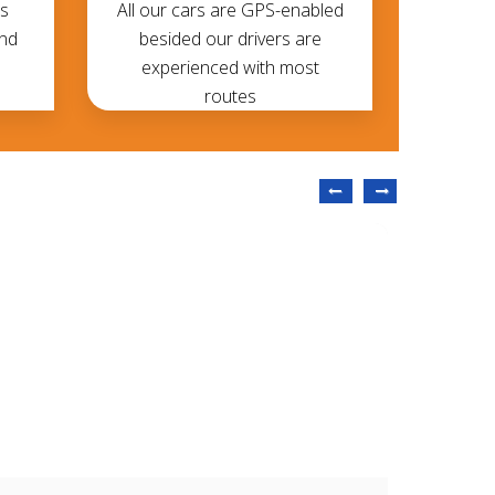
s
All our cars are GPS-enabled
and
besided our drivers are
experienced with most
routes