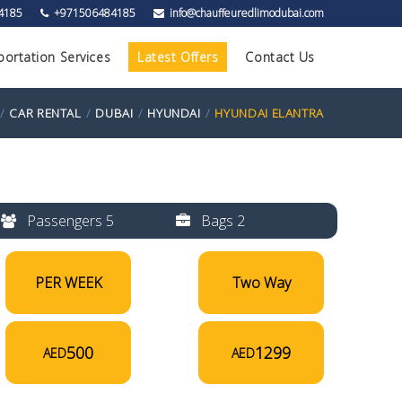
4185
+971506484185
info@chauffeuredlimodubai.com
portation Services
Latest Offers
Contact Us
CAR RENTAL
DUBAI
HYUNDAI
HYUNDAI ELANTRA
Passengers 5
Bags 2
PER WEEK
Two Way
500
1299
AED
AED