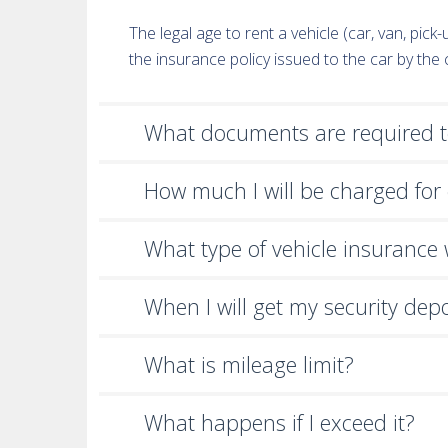
The legal age to rent a vehicle (car, van, pic
the insurance policy issued to the car by th
What documents are required to
How much I will be charged for 
What type of vehicle insurance wi
When I will get my security dep
What is mileage limit?
What happens if I exceed it?