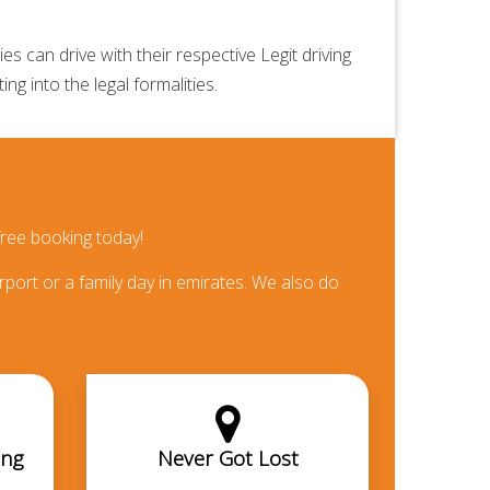
 can drive with their respective Legit driving
ng into the legal formalities.
ree booking today!
rport or a family day in emirates. We also do
ing
Never Got Lost