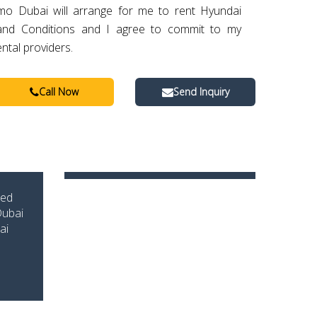
imo Dubai will arrange for me to rent Hyundai
 and Conditions and I agree to commit to my
ental providers.
Call Now
Send Inquiry
zed
Dubai
ai