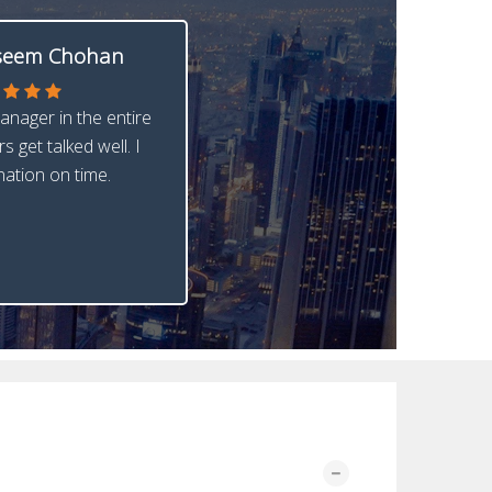
eem Chohan
anager in the entire
s get talked well. I
nation on time.