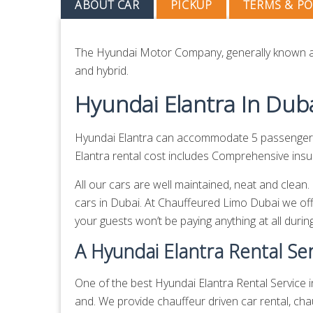
ABOUT CAR
PICKUP
TERMS & PO
The Hyundai Motor Company, generally known as
and hybrid.
Hyundai Elantra In Dub
Hyundai Elantra can accommodate 5 passengers 
Elantra rental cost includes Comprehensive insur
All our cars are well maintained, neat and clean
cars in Dubai. At Chauffeured Limo Dubai we off
your guests won’t be paying anything at all during
A Hyundai Elantra Rental Ser
One of the best Hyundai Elantra Rental Service i
and. We provide
chauffeur driven car rental,
chau