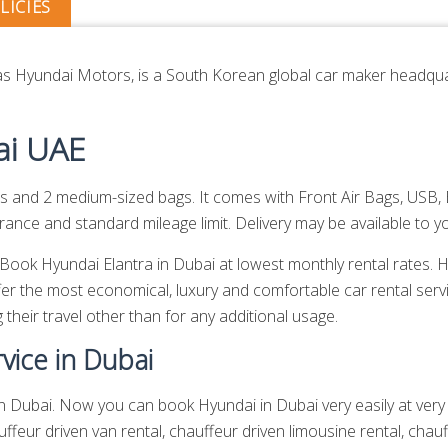
LICIES
 Hyundai Motors, is a South Korean global car maker headquar
ai UAE
and 2 medium-sized bags. It comes with Front Air Bags, USB, 
ance and standard mileage limit. Delivery may be available to yo
. Book Hyundai Elantra in Dubai at lowest monthly rental rates.
er the most economical, luxury and comfortable car rental serv
 their travel other than for any additional usage.
vice in Dubai
n Dubai. Now you can book Hyundai in Dubai very easily at very l
ffeur driven van rental,
chauffeur driven limousine rental
,
chauf