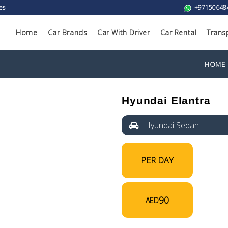
es
+97150648
Home
Car Brands
Car With Driver
Car Rental
Trans
HOME
Hyundai Elantra
Hyundai Sedan
PER DAY
90
AED