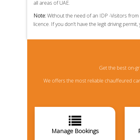
all areas of UAE.
Note:
Without the need of an IDP -Visitors from t
licence. If you don't have the legit driving permit,
Get the best on-g
We offers the most reliable chauffeured car 
Manage Bookings