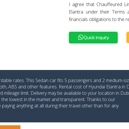
I agree that Chauffeured L
Elantra under their Terms
financials obligations to the r
Quick inquiry
ordable rates. This Sedan car fits 5 passengers and 2 medium-si
oth, ABS and other features. Rental cost of Hyundai Elantra in 
ileage limit. Delivery may be available to your location in Dub
re the lowest in the market and transparent. Thanks to our
aying anything at all during their travel other than for any