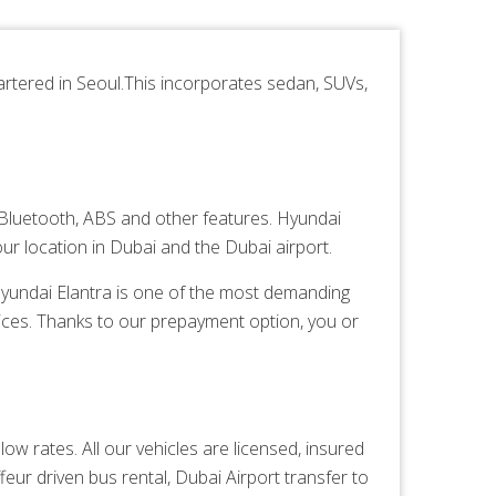
tered in Seoul.This incorporates sedan, SUVs,
Bluetooth, ABS and other features. Hyundai
ur location in Dubai and the Dubai airport.
 Hyundai Elantra is one of the most demanding
ices. Thanks to our prepayment option, you or
ow rates. All our vehicles are licensed, insured
feur driven bus rental,
Dubai Airport transfer
to