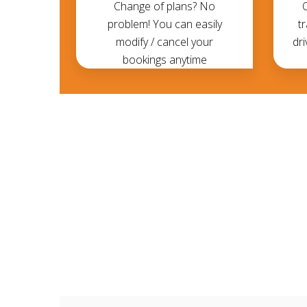
Change of plans? No
problem! You can easily
t
modify / cancel your
dri
bookings anytime