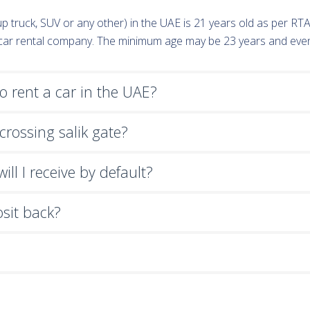
k-up truck, SUV or any other) in the UAE is 21 years old as per R
e car rental company. The minimum age may be 23 years and eve
 rent a car in the UAE?
crossing salik gate?
ll I receive by default?
osit back?