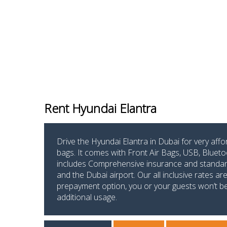
Rent Hyundai Elantra
Drive the Hyundai Elantra in Dubai for very aff
bags. It comes with Front Air Bags, USB, Blueto
includes Comprehensive insurance and standard m
and the Dubai airport. Our all inclusive rates a
prepayment option, you or your guests won’t be p
additional usage.