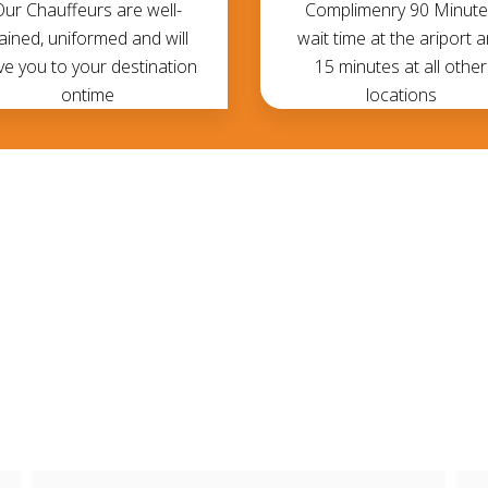
Our Chauffeurs are well-
Complimenry 90 Minute
rained, uniformed and will
wait time at the ariport 
ve you to your destination
15 minutes at all other
ontime
locations