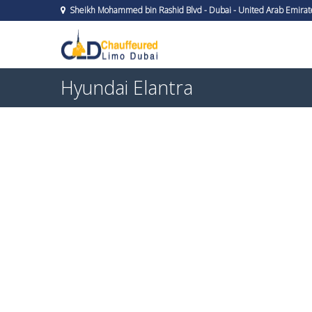
Sheikh Mohammed bin Rashid Blvd - Dubai - United Arab Emirat
Hyundai Elantra