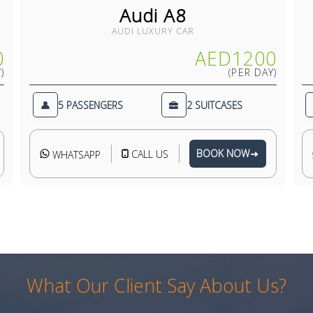
Audi A8
AUDI LUXURY CAR
0
AED1200
)
(PER DAY)
5 PASSENGERS
2 SUITCASES
BOOK NOW
CALL US
WHATSAPP
What Our Client Say About Us?