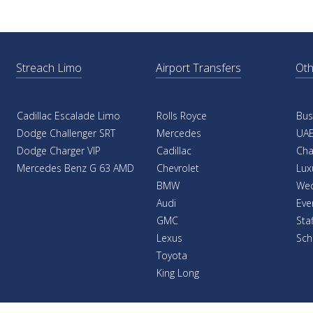
Streach Limo
Airport Transfers
Oth
Cadillac Escalade Limo
Rolls Royce
Bus
Dodge Challenger SRT
Mercedes
UAE
Dodge Charger VIP
Cadillac
Cha
Mercedes Benz G 63 AMD
Chevrolet
Lux
BMW
Wed
Audi
Eve
GMC
Sta
Lexus
Sch
Toyota
King Long