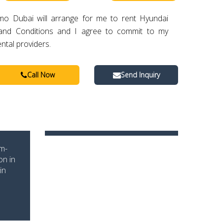
imo Dubai will arrange for me to rent Hyundai
and Conditions and I agree to commit to my
ental providers.
Call Now
Send Inquiry
um-
on in
in