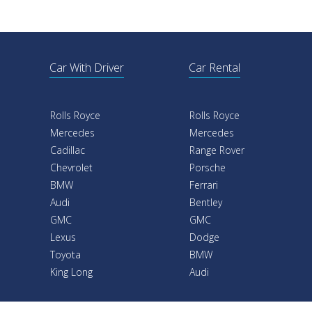
Car With Driver
Car Rental
Rolls Royce
Rolls Royce
Mercedes
Mercedes
Cadillac
Range Rover
Chevrolet
Porsche
BMW
Ferrari
Audi
Bentley
GMC
GMC
Lexus
Dodge
Toyota
BMW
King Long
Audi