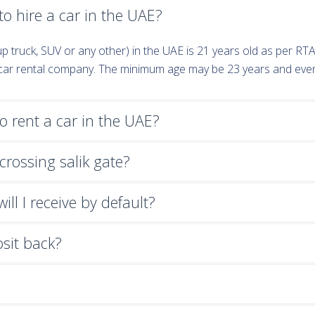
o hire a car in the UAE?
k-up truck, SUV or any other) in the UAE is 21 years old as per R
e car rental company. The minimum age may be 23 years and eve
 rent a car in the UAE?
crossing salik gate?
ll I receive by default?
osit back?