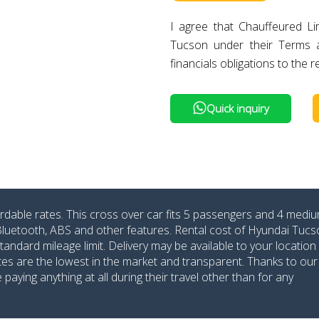
I agree that Chauffeured L
Tucson under their Terms 
financials obligations to the r
Quick inquiry
rdable rates. This cross over car fits 5 passengers and 4 medi
 Bluetooth, ABS and other features. Rental cost of Hyundai Tucs
dard mileage limit. Delivery may be available to your location 
ates are the lowest in the market and transparent. Thanks to our
aying anything at all during their travel other than for any