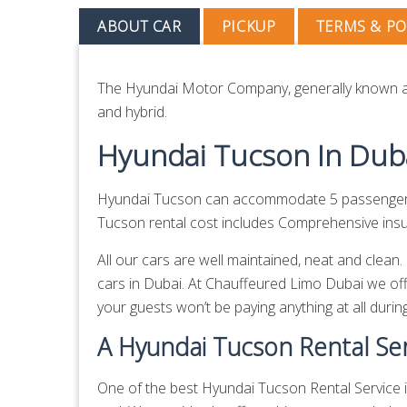
ABOUT CAR
PICKUP
TERMS & PO
The Hyundai Motor Company, generally known as
and hybrid.
Hyundai Tucson In Dub
Hyundai Tucson can accommodate 5 passengers a
Tucson rental cost includes Comprehensive insura
All our cars are well maintained, neat and clea
cars in Dubai. At Chauffeured Limo Dubai we off
your guests won’t be paying anything at all during
A Hyundai Tucson Rental Ser
One of the best Hyundai Tucson Rental Service in