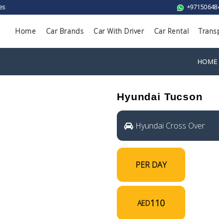
es
+97150648
Home
Car Brands
Car With Driver
Car Rental
Trans
HOME
Hyundai Tucson
Hyundai Cross Over
PER DAY
110
AED