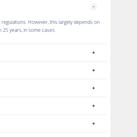
TA regulations. However, this largely depends on
n 25 years, in some cases.