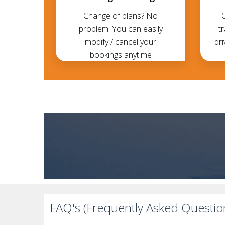
Change of plans? No
problem! You can easily
t
modify / cancel your
dri
bookings anytime
FAQ's (Frequently Asked Questio