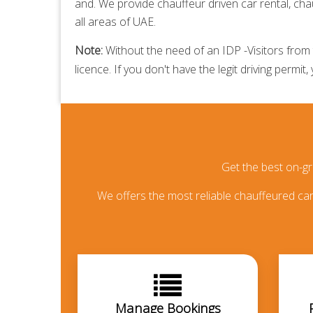
and. We provide
chauffeur driven car rental,
chau
all areas of UAE.
Note:
Without the need of an IDP -Visitors from t
licence. If you don't have the legit driving permit,
Get the best on-g
We offers the most reliable chauffeured car 
Manage Bookings