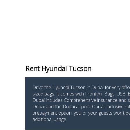
Rent Hyundai Tucson
Drive the Hyundai Tucson in Dubai for very affo
sized bags. It comes with Front Air Bags, USB,
Dubai includes Comprehensive insurance and stan
Dubai and the Dubai airport. Our all inclusive r
prepayment option, you or your guests won’t be p
additional usage.