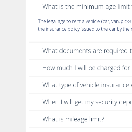
What is the minimum age limit t
The legal age to rent a vehicle (car, van, pic
the insurance policy issued to the car by th
What documents are required to
How much I will be charged for 
What type of vehicle insurance wi
When I will get my security dep
What is mileage limit?