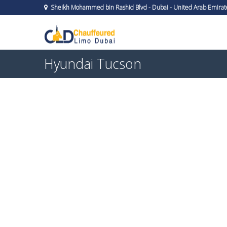
Sheikh Mohammed bin Rashid Blvd - Dubai - United Arab Emirat
Hyundai Tucson