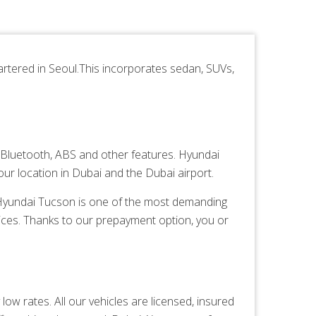
tered in Seoul.This incorporates sedan, SUVs,
Bluetooth, ABS and other features. Hyundai
ur location in Dubai and the Dubai airport.
. Hyundai Tucson is one of the most demanding
ices. Thanks to our prepayment option, you or
ow rates. All our vehicles are licensed, insured