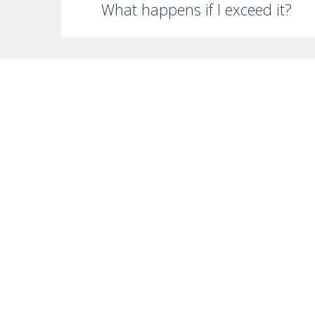
What happens if I exceed it?