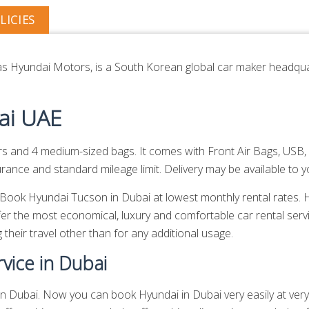
LICIES
 Hyundai Motors, is a South Korean global car maker headquar
ai UAE
nd 4 medium-sized bags. It comes with Front Air Bags, USB, 
nce and standard mileage limit. Delivery may be available to yo
n. Book Hyundai Tucson in Dubai at lowest monthly rental rates
er the most economical, luxury and comfortable car rental serv
 their travel other than for any additional usage.
vice in Dubai
 Dubai. Now you can book Hyundai in Dubai very easily at very l