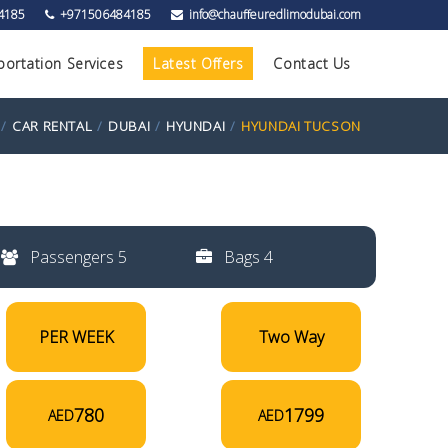
4185
+971506484185
info@chauffeuredlimodubai.com
portation Services
Latest Offers
Contact Us
CAR RENTAL
DUBAI
HYUNDAI
HYUNDAI TUCSON
Passengers 5
Bags 4
PER WEEK
Two Way
780
1799
AED
AED