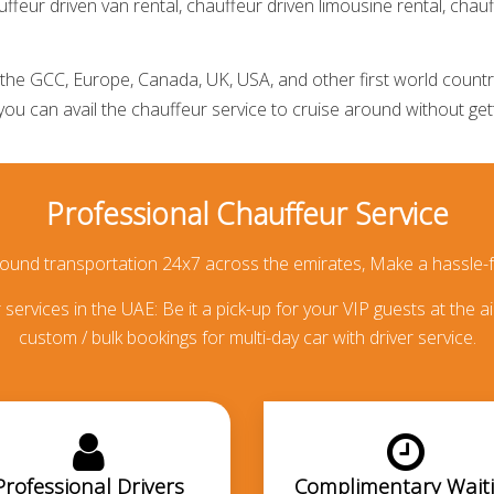
ffeur driven van rental,
chauffeur driven limousine rental
,
chauf
he GCC, Europe, Canada, UK, USA, and other first world countries
 you can avail the
chauffeur service
to cruise around without getti
Professional Chauffeur Service
round transportation 24x7 across the emirates, Make a hassle-f
services in the UAE: Be it a pick-up for your VIP guests at the ai
custom / bulk bookings for multi-day car with driver service.
Professional Drivers
Complimentary Wait