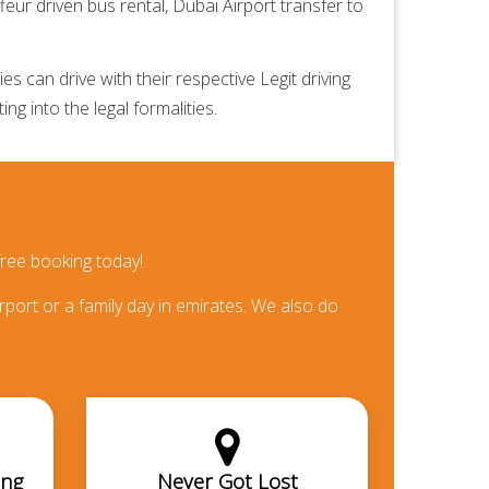
feur driven bus rental,
Dubai Airport transfer
to
 can drive with their respective Legit driving
ng into the legal formalities.
ree booking today!
rport or a family day in emirates. We also do
ing
Never Got Lost