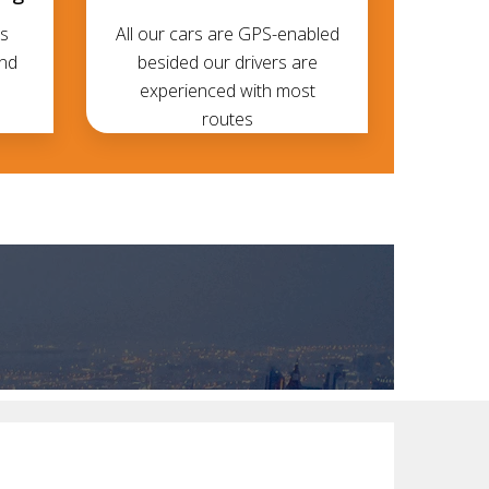
s
All our cars are GPS-enabled
and
besided our drivers are
experienced with most
routes