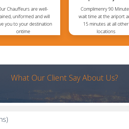
Our Chauffeurs are well-
Complimenry 90 Minute
rained, uniformed and will
wait time at the ariport 
ve you to your destination
15 minutes at all other
ontime
locations
What Our Client Say About Us?
ns)