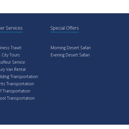
er Services
Special Offers
iness Travel
Morning Desert Safari
 City Tours
Evening Desert Safari
uffeur Service
ury Van Rental
ding Transportation
nts Transportation
ff Transportation
ool Transportation