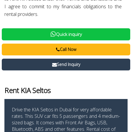
I agree to commit to my financials obligations to the
rental providers.
Quick inquiry
Call Now
Send Inquiry
Rent KIA Seltos
Drive the KIA Seltos in Dubai for very affordable
rates. This SUV car fits 5 passengers and 4 medium-
sized bags. It comes with Front Air Bags, USB,
Bluetooth, ABS and other features. Rental cost of