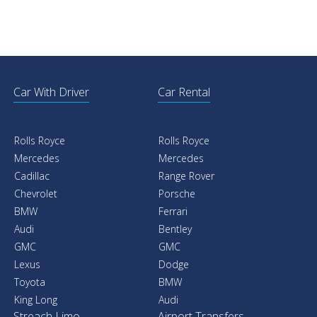
Car With Driver
Car Rental
Rolls Royce
Rolls Royce
Mercedes
Mercedes
Cadillac
Range Rover
Chevrolet
Porsche
BMW
Ferrari
Audi
Bentley
GMC
GMC
Lexus
Dodge
Toyota
BMW
King Long
Audi
Streach Limo
Airport Transfers