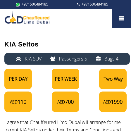
+971506484185
+971506484185
KIA Seltos
KIA Seltos
KIA SUV
Passengers 5
Bags 4
PER DAY
PER WEEK
Two Way
110
700
1990
AED
AED
AED
I agree that Chauffeured Limo Dubai will arrange for me
to rent KIA Seltos under their Terms and Conditions and