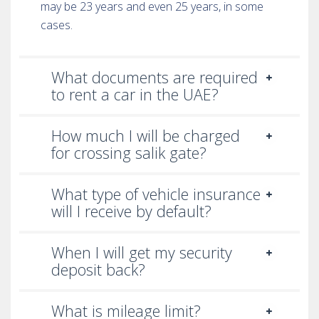
may be 23 years and even 25 years, in some
cases.
What documents are required
to rent a car in the UAE?
How much I will be charged
for crossing salik gate?
What type of vehicle insurance
will I receive by default?
When I will get my security
deposit back?
What is mileage limit?