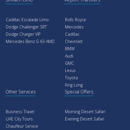
Cadillac Escalade Limo
Rolls Royce
Dodge Challenger SRT
Mercedes
Dodge Charger VIP
Cadillac
Mercedes Benz G 63 AMD
Chevrolet
BMW
Audi
GMC
Lexus
Toyota
King Long
Other Services
Special Offers
Business Travel
Morning Desert Safari
UAE City Tours
Evening Desert Safari
Chauffeur Service