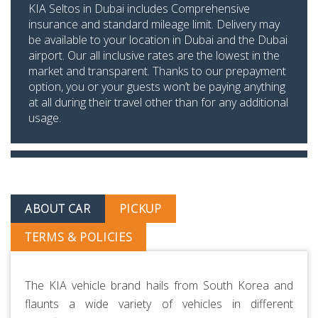
KIA Seltos in Dubai includes Comprehensive
insurance and standard mileage limit. Delivery may
be available to your location in Dubai and the Dubai
airport. Our all inclusive rates are the lowest in the
market and transparent. Thanks to our prepayment
option, you or your guests won’t be paying anything
at all during their travel other than for any additional
usage.
ABOUT CAR
PICKUP
TERMS & POLICIES
The KIA vehicle brand hails from South Korea and
flaunts a wide variety of vehicles in different