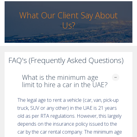
What Our Client Say About
Us?
FAQ's (Frequently Asked Questions)
What is the minimum age
limit to hire a car in the UAE?
The legal age to rent a vehicle (car, van, pick-up
truck, SUV or any other) in the UAE is 21 years
old as per RTA regulations. However, this largely
depends on the insurance policy issued to the
car by the car rental company. The minimum age