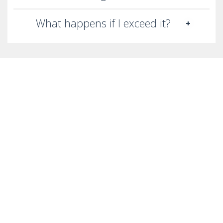
What happens if I exceed it?