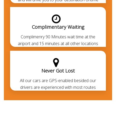
countries can drive with their respective Legit driving
licence. If you don't have the legit driving permit, you
can avail the
chauffeur service
to cruise around
without getting into the legal formalities.
Complimentary Waiting
Complimenry 90 Minutes wait time at the
ariport and 15 minutes at all other locations
Never Got Lost
All our cars are GPS-enabled besided our
drivers are experienced with most routes