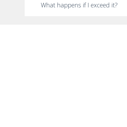
What happens if I exceed it?