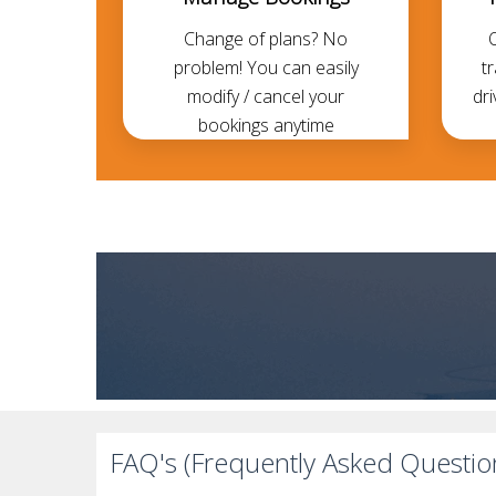
Change of plans? No
problem! You can easily
t
modify / cancel your
dri
bookings anytime
FAQ's (Frequently Asked Questio