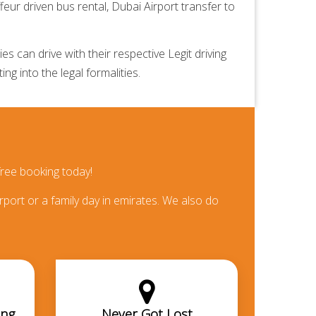
feur driven bus rental,
Dubai Airport transfer
to
 can drive with their respective Legit driving
ng into the legal formalities.
ree booking today!
rport or a family day in emirates. We also do
ing
Never Got Lost