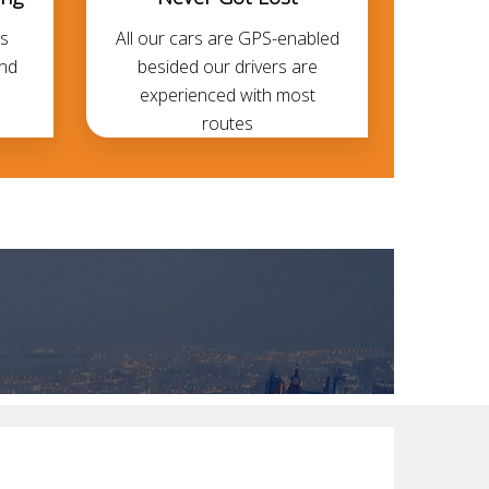
s
All our cars are GPS-enabled
and
besided our drivers are
experienced with most
routes