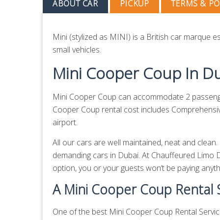
ABOUT CAR
PICKUP
TERMS & PO
Mini (stylized as MINI) is a British car marque
small vehicles.
Mini Cooper Coup In D
Mini Cooper Coup can accommodate 2 passengers
Cooper Coup rental cost includes Comprehensive 
airport.
All our cars are well maintained, neat and clea
demanding cars in Dubai. At Chauffeured Limo D
option, you or your guests won’t be paying anythin
A Mini Cooper Coup Rental S
One of the best Mini Cooper Coup Rental Service 