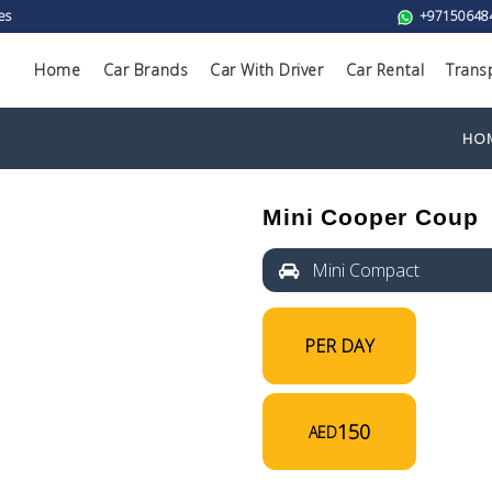
es
+97150648
Home
Car Brands
Car With Driver
Car Rental
Trans
HO
Mini Cooper Coup
Mini Compact
PER DAY
150
AED