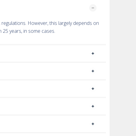
TA regulations. However, this largely depends on
n 25 years, in some cases.