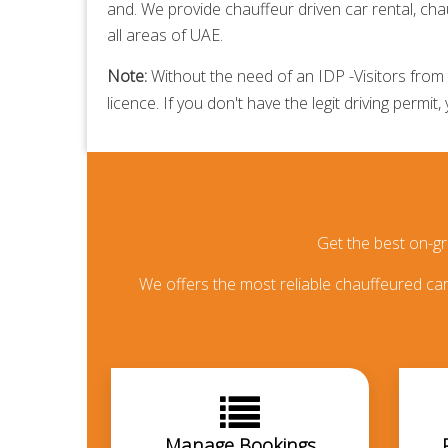
and. We provide
chauffeur driven car rental,
chau
all areas of UAE.
Note:
Without the need of an IDP -Visitors from t
licence. If you don't have the legit driving permit,
Get the best on-g
We offers the most reliable chauffeured car 
Manage Bookings