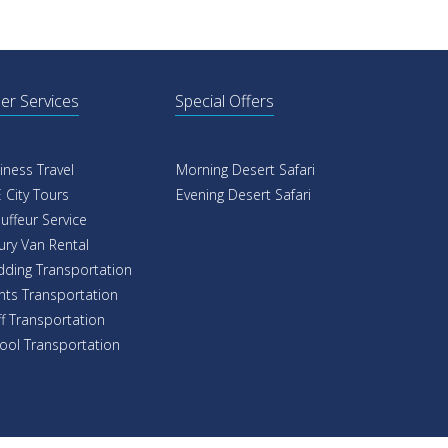
er Services
Special Offers
iness Travel
Morning Desert Safari
 City Tours
Evening Desert Safari
uffeur Service
ury Van Rental
ding Transportation
nts Transportation
ff Transportation
ool Transportation