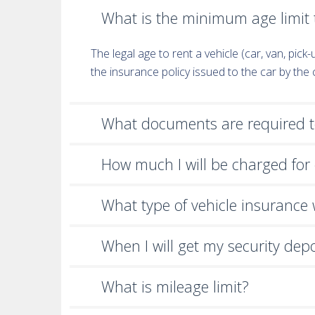
What is the minimum age limit t
The legal age to rent a vehicle (car, van, pic
the insurance policy issued to the car by th
What documents are required to
How much I will be charged for 
What type of vehicle insurance wi
When I will get my security dep
What is mileage limit?