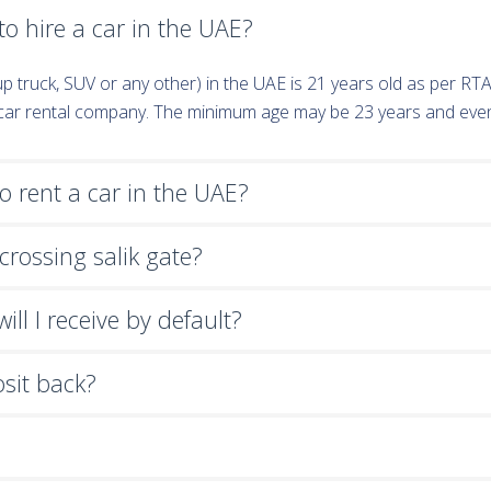
o hire a car in the UAE?
k-up truck, SUV or any other) in the UAE is 21 years old as per R
e car rental company. The minimum age may be 23 years and eve
 rent a car in the UAE?
crossing salik gate?
ll I receive by default?
osit back?