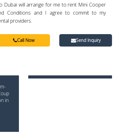
o Dubai will arrange for me to rent Mini Cooper
nd Conditions and I agree to commit to my
ental providers.
Call Now
Send Inquiry
um-
 Coup
n in