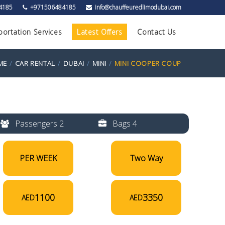
4185
+971506484185
info@chauffeuredlimodubai.com
portation Services
Latest Offers
Contact Us
ME
CAR RENTAL
DUBAI
MINI
MINI COOPER COUP
Passengers 2
Bags 4
PER WEEK
Two Way
1100
3350
AED
AED