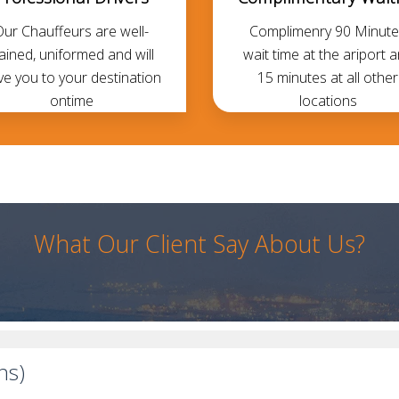
Our Chauffeurs are well-
Complimenry 90 Minute
rained, uniformed and will
wait time at the ariport 
ve you to your destination
15 minutes at all other
ontime
locations
What Our Client Say About Us?
ns)