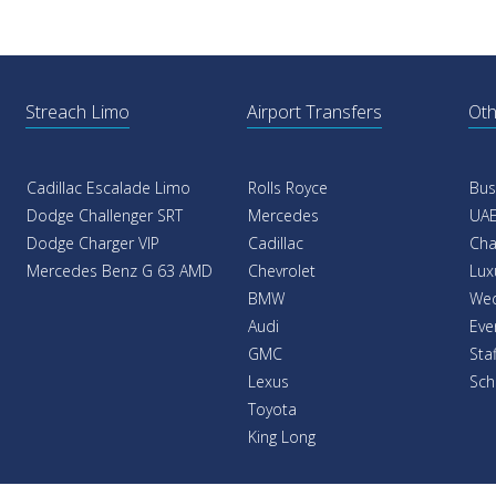
Streach Limo
Airport Transfers
Oth
Cadillac Escalade Limo
Rolls Royce
Bus
Dodge Challenger SRT
Mercedes
UAE
Dodge Charger VIP
Cadillac
Cha
Mercedes Benz G 63 AMD
Chevrolet
Lux
BMW
Wed
Audi
Eve
GMC
Sta
Lexus
Sch
Toyota
King Long