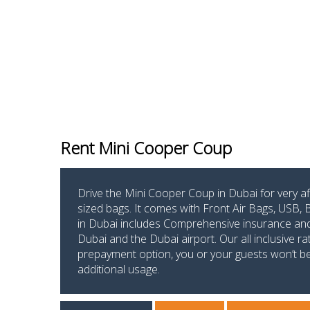
Rent Mini Cooper Coup
Drive the Mini Cooper Coup in Dubai for very a
sized bags. It comes with Front Air Bags, USB,
in Dubai includes Comprehensive insurance and s
Dubai and the Dubai airport. Our all inclusive r
prepayment option, you or your guests won’t be p
additional usage.