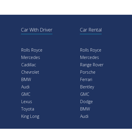
Car With Driver
Car Rental
Rolls Royce
Rolls Royce
Mercedes
Mercedes
Cadillac
Range Rover
Chevrolet
Porsche
BMW
Ferrari
Audi
Bentley
GMC
GMC
Lexus
Dodge
Toyota
BMW
King Long
Audi