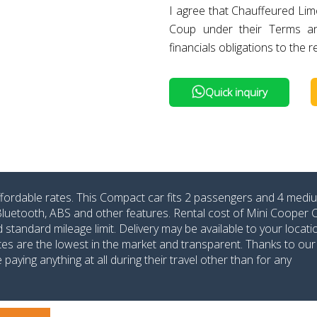
I agree that Chauffeured Lim
Coup under their Terms a
financials obligations to the r
Quick inquiry
ffordable rates. This Compact car fits 2 passengers and 4 medi
 Bluetooth, ABS and other features. Rental cost of Mini Cooper
tandard mileage limit. Delivery may be available to your locatio
ates are the lowest in the market and transparent. Thanks to our
aying anything at all during their travel other than for any