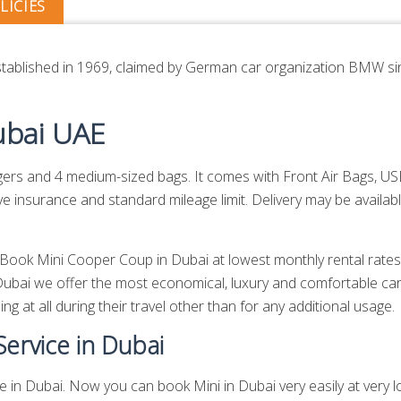
LICIES
 established in 1969, claimed by German car organization BMW si
ubai UAE
 and 4 medium-sized bags. It comes with Front Air Bags, USB,
insurance and standard mileage limit. Delivery may be availabl
n. Book Mini Cooper Coup in Dubai at lowest monthly rental rat
ubai we offer the most economical, luxury and comfortable car
g at all during their travel other than for any additional usage.
ervice in Dubai
in Dubai. Now you can book Mini in Dubai very easily at very low