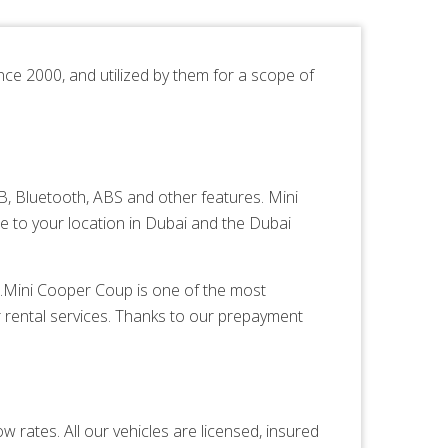
nce 2000, and utilized by them for a scope of
 Bluetooth, ABS and other features. Mini
e to your location in Dubai and the Dubai
es.Mini Cooper Coup is one of the most
 rental services. Thanks to our prepayment
 rates. All our vehicles are licensed, insured