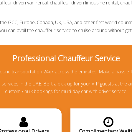
ffeur driven van rental,
chauffeur driven limousine rental
,
chauf
he GCC, Europe, Canada, UK, USA, and other first world countries
 you can avail the
chauffeur service
to cruise around without getti
Professional Chauffeur Service
round transportation 24x7 across the emirates, Make a hassle-f
services in the UAE: Be it a pick-up for your VIP guests at the ai
custom / bulk bookings for multi-day car with driver service.
Professional Drivers
Complimentary Wait