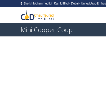
Sheikh Mohammed bin Rashid Blvd - Dubai - United Arab Emirat
Mini Cooper Coup