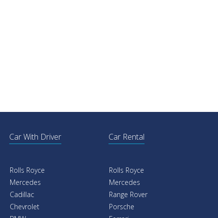
Car With Driver
Car Rental
Rolls Royce
Rolls Royce
Mercedes
Mercedes
Cadillac
Range Rover
Chevrolet
Porsche