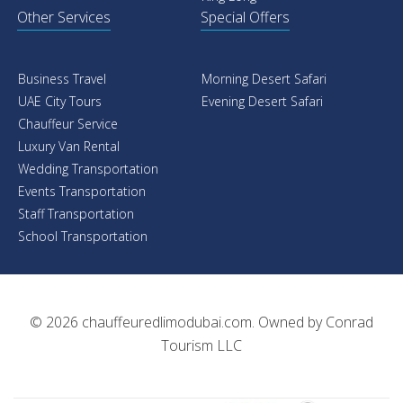
Other Services
Special Offers
Business Travel
Morning Desert Safari
UAE City Tours
Evening Desert Safari
Chauffeur Service
Luxury Van Rental
Wedding Transportation
Events Transportation
Staff Transportation
School Transportation
© 2026
chauffeuredlimodubai.com
. Owned by
Conrad
Tourism LLC