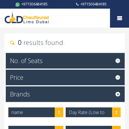
+971506484185
+971506484185
Car rental
0
results found.
No. of Seats
Price
Brands
name
Day Rate (Low to
High)