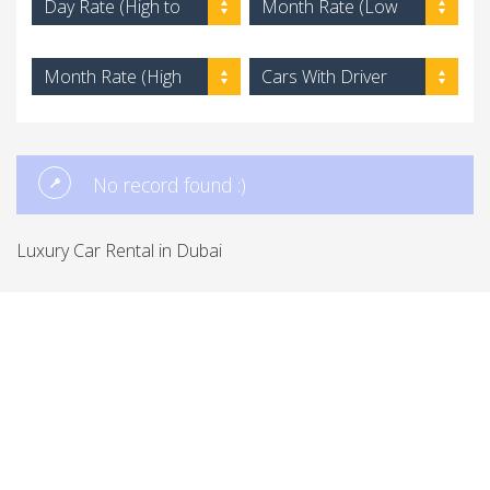
Day Rate (High to
Month Rate (Low
Low)
to High)
Month Rate (High
Cars With Driver
to Low)
No record found :)
Luxury Car Rental in Dubai