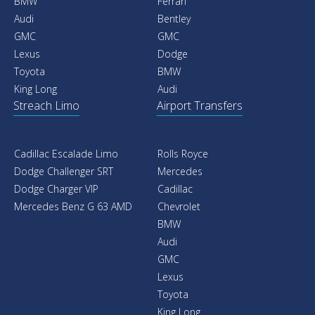
BMW
Ferrari
Audi
Bentley
GMC
GMC
Lexus
Dodge
Toyota
BMW
King Long
Audi
Streach Limo
Airport Transfers
Cadillac Escalade Limo
Rolls Royce
Dodge Challenger SRT
Mercedes
Dodge Charger VIP
Cadillac
Mercedes Benz G 63 AMD
Chevrolet
BMW
Audi
GMC
Lexus
Toyota
King Long