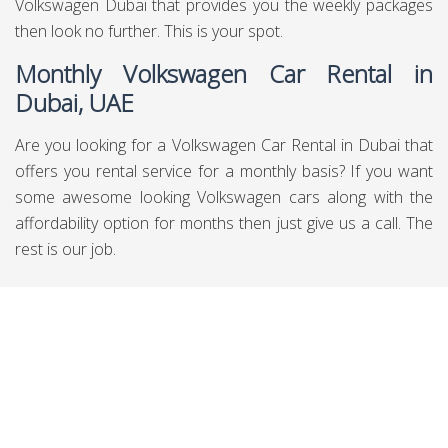
are submitted goals where you can discover various
decisions for Rent Volkswagen cars in Dubai plainly you
can other than discover them as for data, the overviews
and can book through them moreover. In a general sense
be cautious about what you need so you will get whatever
your necessities are.
Daily Volkswagen Car Rental in
Dubai, UAE
There are people out there who need to hire the service of
daily Volkswagen car rental in Dubai, UAE and if you are
also one of them then you are on the right spot. Also, if
you are on the budget side and want to rent Volkswagen in
Dubai UAE cars then this is the place for you.
Weekly Volkswagen Car Rental in Dubai,
UAE