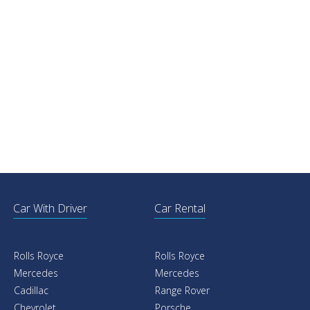
From hotels to VIP guest houses, the use of luxury cars
such as Volkswagen is very common to treat their guests
at their best. If you are looking for a service of Rent
Volkswagen Dubai that provides you the weekly packages
then look no further. This is your spot.
Monthly Volkswagen Car Rental in
Dubai, UAE
Are you looking for a Volkswagen Car Rental in Dubai that
offers you rental service for a monthly basis? If you want
some awesome looking Volkswagen cars along with the
affordability option for months then just give us a call. The
rest is our job.