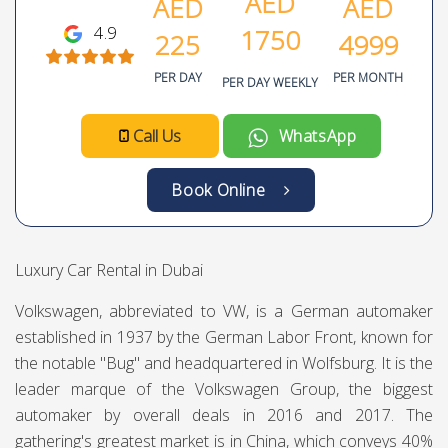
Volkswagen Teramont
Volkswagen
SUV
7
6