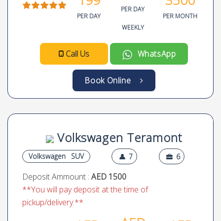
Volkswagen Beetle Turbo
Convertible
Volkswagen
Compact
4
2
Deposit Ammount :
AED 1500
**You will pay deposit at the time of
pickup/delivery.**
AED
AED
AED
N.A
4.9
199
3500
PER DAY
PER DAY
PER MONTH
WEEKLY
Call Us
WhatsApp
Book Online