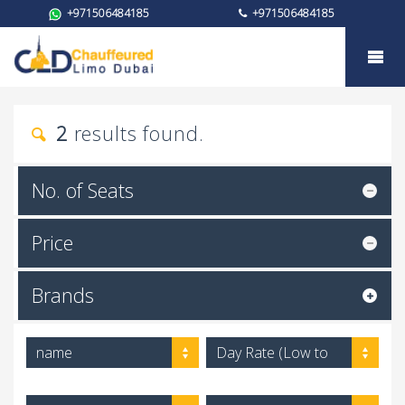
+971506484185
+971506484185
Car rental
2
results found.
No. of Seats
Price
Brands
name
Day Rate (Low to
High)