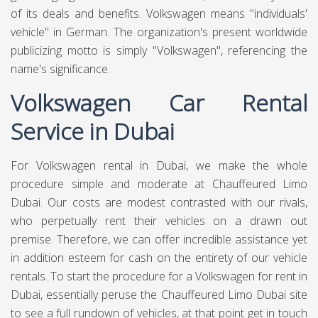
Deposit Ammount :
AED 1500
**You will pay deposit at the time of
pickup/delivery.**
AED
AED
AED
4.9
1750
225
4999
PER DAY
PER MONTH
PER DAY WEEKLY
Call Us
WhatsApp
Book Online
Luxury Car Rental in Dubai
Volkswagen, abbreviated to VW, is a German automaker
established in 1937 by the German Labor Front, known for