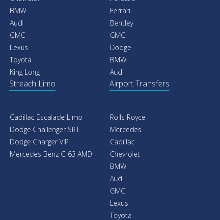
Car With Driver
Car Rental