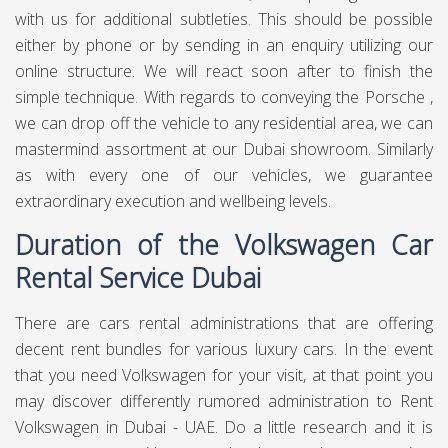
the notable "Bug" and headquartered in Wolfsburg. It is the
leader marque of the Volkswagen Group, the biggest
automaker by overall deals in 2016 and 2017. The
gathering's greatest market is in China, which conveys 40%
of its deals and benefits. Volkswagen means "individuals'
vehicle" in German. The organization's present worldwide
publicizing motto is simply "Volkswagen", referencing the
name's significance.
Volkswagen Car Rental
Service in Dubai
For Volkswagen rental in Dubai, we make the whole
procedure simple and moderate at Chauffeured Limo
Dubai. Our costs are modest contrasted with our rivals,
who perpetually rent their vehicles on a drawn out
premise. Therefore, we can offer incredible assistance yet