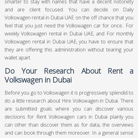
in addition esteem for cash on the entirety of our vehicle
rentals. To start the procedure for a Volkswagen for rent in
Dubai, essentially peruse the Chauffeured Limo Dubai site
to see a full rundown of vehicles, at that point get in touch
with us for additional subtleties. This should be possible
either by phone or by sending in an enquiry utilizing our
online structure. We will react soon after to finish the
simple technique. With regards to conveying the Porsche ,
we can drop off the vehicle to any residential area, we can
mastermind assortment at our Dubai showroom. Similarly
as with every one of our vehicles, we guarantee
extraordinary execution and wellbeing levels.
Duration of the Volkswagen Car
Rental Service Dubai
There are cars rental administrations that are offering