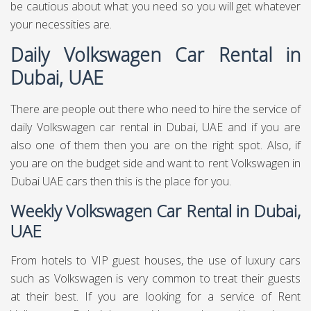
decent rent bundles for various luxury cars. In the event
that you need Volkswagen for your visit, at that point you
may discover differently rumored administration to Rent
Volkswagen in Dubai - UAE. Do a little research and it is
smarter to stay with names that have a decent notoriety
and are client focused. You can decide on Daily
Volkswagen rental in Dubai UAE on the off chance that you
feel that you just need the Volkswagen car for once.. For
weekly Volkswagen rental in Dubai UAE, and For monthly
Volkswagen rental in Dubai UAE, you have to ensure that
they are offering this administration without tearing your
wallet apart.
Do Your Research About Rent a
Volkswagen in Dubai
Before you go to Volkswagen it is progressively splendid to
do a little research about Hire Volkswagen in Dubai. There