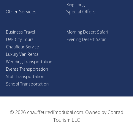
Rolls Royce
Rolls Royce
Mercedes
Mercedes
Cadillac
Range Rover
Chevrolet
Porsche
BMW
Ferrari
Audi
Bentley
GMC
GMC
Lexus
Dodge
Toyota
BMW
King Long
Audi
Streach Limo
Airport Transfers
Cadillac Escalade Limo
Rolls Royce
Dodge Challenger SRT
Mercedes
Dodge Charger VIP
Cadillac
Mercedes Benz G 63 AMD
Chevrolet
BMW