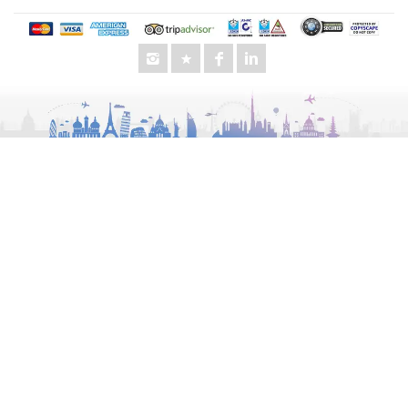
Audi
GMC
Lexus
Toyota
King Long
Other Services
Special Offers
Business Travel
Morning Desert Safari
UAE City Tours
Evening Desert Safari
Chauffeur Service
Luxury Van Rental
Wedding Transportation
Events Transportation
Staff Transportation
School Transportation