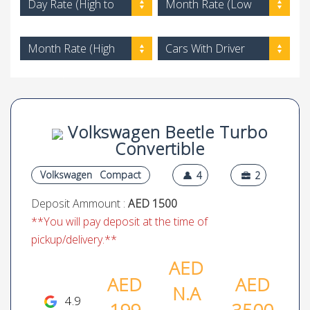
Day Rate (High to
Month Rate (Low
Low)
to High)
Month Rate (High
Cars With Driver
to Low)