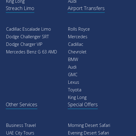
King Long
Audi
Streach Limo
Airport Transfers
Cadillac Escalade Limo
Rolls Royce
Dodge Challenger SRT
Mercedes
Dodge Charger VIP
Cadillac
Mercedes Benz G 63 AMD
Chevrolet
BMW
Audi
GMC
Lexus
Toyota
King Long
Other Services
Special Offers
Business Travel
Morning Desert Safari
UAE City Tours
Evening Desert Safari