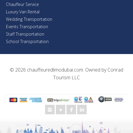
Chauffeur Service
Luxury Van Rental
Wedding Transportation
Events Transportation
Staff Transportation
School Transportation
© 2026
chauffeuredlimodubai.com
. Owned by
Conrad
Tourism LLC