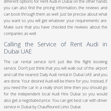
different options for Rent Audi in Dubai on the other hands
you can also find the pricing information, the reviews and
can book through them as well. Just be precise about what
you want so you will get whatever your requirements are.
Make sure that you have checked the reviews about the
companies as well.
Calling the Service of Rent Audi in
Dubai UAE
The car rental service isn't just like the flight booking
service. Don't just think that you will walk out of the airport
and call the nearest Daily Audi rental in Dubai UAE and you
are done. Your desired Audi will be there for you. Instead, if
you need the car in a really short time then you should go
for the independent local Audi Hire Dubai so you would
also get a negotiated price. You can get best
car with driver
service in Dubai
by Chauffeured Limo Dubai.