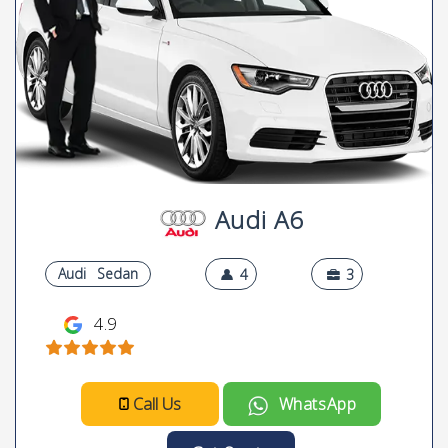
Audi A6
Audi
Sedan
4
3
4.9
Call Us
WhatsApp