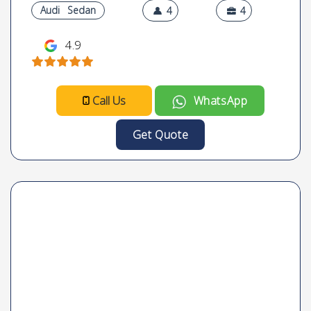
Audi
Sedan
4
4
4.9
Call Us
WhatsApp
Get Quote