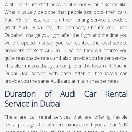
Wait! Don't just start because it is not what it seems like.
What it usually be done that people just book their cars,
Audi A6 for instance from their renting service providers
(Rent Audi Dubai etc) the company
Chauffeured Limo
Dubai
will charge you right after the flight and the time you
were dropped. Instead, you can contact the local service
providers of Rent Audi in Dubai as they will charge you
quite reasonable rates and also provide you better service.
This also means that you can prefer the local rent Audi in
Dubai UAE service with ease. After all the locals can
provide you the same Audi cars at much cheaper rates.
Duration of Audi Car Rental
Service in Dubai
There are car rental services that are offering flexible
rental packages for different luxury cars. If you are an SUV