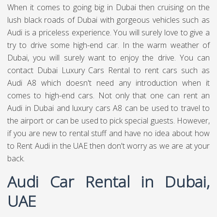
When it comes to going big in Dubai then cruising on the
lush black roads of Dubai with gorgeous vehicles such as
Audi is a priceless experience. You will surely love to give a
try to drive some high-end car. In the warm weather of
Dubai, you will surely want to enjoy the drive. You can
contact Dubai Luxury Cars Rental to rent cars such as
Audi A8 which doesn't need any introduction when it
comes to high-end cars. Not only that one can rent an
Audi in Dubai and luxury cars A8 can be used to travel to
the airport or can be used to pick special guests. However,
if you are new to rental stuff and have no idea about how
to Rent Audi in the UAE then don't worry as we are at your
back.
Audi Car Rental in Dubai,
UAE