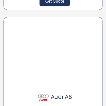
Get Quote
Audi A8