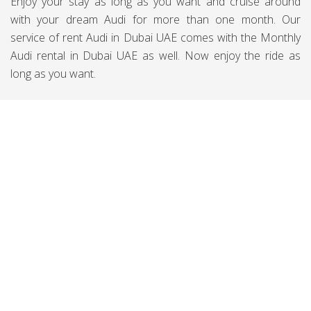
Enjoy your stay as long as you want and cruise around
with your dream Audi for more than one month. Our
service of rent Audi in Dubai UAE comes with the Monthly
Audi rental in Dubai UAE as well. Now enjoy the ride as
long as you want.