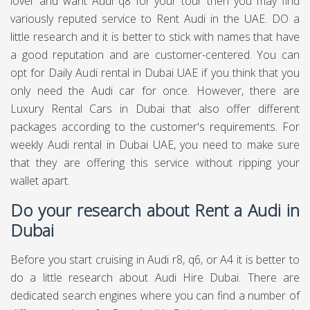
lover and want Audi q8 for your tour then you may find
variously reputed service to Rent Audi in the UAE. DO a
little research and it is better to stick with names that have
a good reputation and are customer-centered. You can
opt for Daily Audi rental in Dubai UAE if you think that you
only need the Audi car for once. However, there are
Luxury Rental Cars in Dubai that also offer different
packages according to the customer's requirements. For
weekly Audi rental in Dubai UAE, you need to make sure
that they are offering this service without ripping your
wallet apart.
Do your research about Rent a Audi in
Dubai
Before you start cruising in Audi r8, q6, or A4 it is better to
do a little research about Audi Hire Dubai. There are
dedicated search engines where you can find a number of