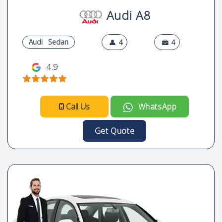
Audi A8
Audi
Sedan
4
4
4.9
Call Us
WhatsApp
Get Quote