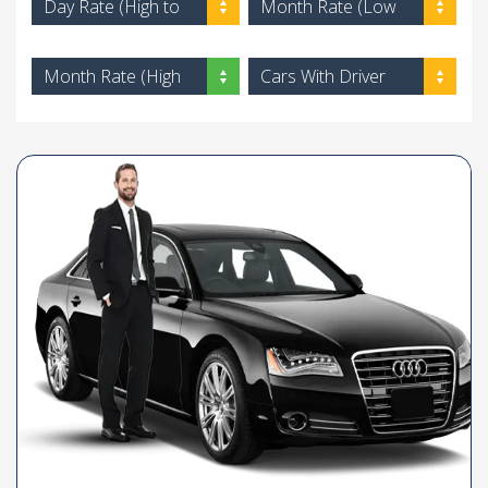
Day Rate (High to
Month Rate (Low
Low)
to High)
Month Rate (High
Cars With Driver
to Low)