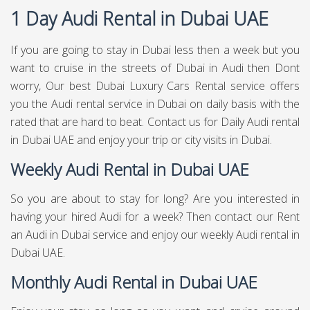
1 Day Audi Rental in Dubai UAE
If you are going to stay in Dubai less then a week but you
want to cruise in the streets of Dubai in Audi then Dont
worry, Our best Dubai Luxury Cars Rental service offers
you the Audi rental service in Dubai on daily basis with the
rated that are hard to beat. Contact us for Daily Audi rental
in Dubai UAE and enjoy your trip or city visits in Dubai.
Weekly Audi Rental in Dubai UAE
So you are about to stay for long? Are you interested in
having your hired Audi for a week? Then contact our Rent
an Audi in Dubai service and enjoy our weekly Audi rental in
Dubai UAE.
Monthly Audi Rental in Dubai UAE