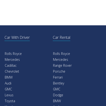
Car With Driver
Car Rental
Rolls Royce
Rolls Royce
Mercedes
Mercedes
Cadillac
Range Rover
Chevrolet
Porsche
BMW
Ferrari
Audi
Bentley
GMC
GMC
Lexus
Dodge
Toyota
BMW