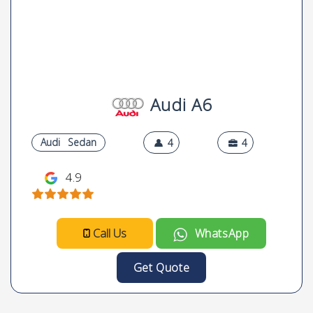
Audi A6
Audi
Sedan
4
4
4.9
Call Us
WhatsApp
Get Quote