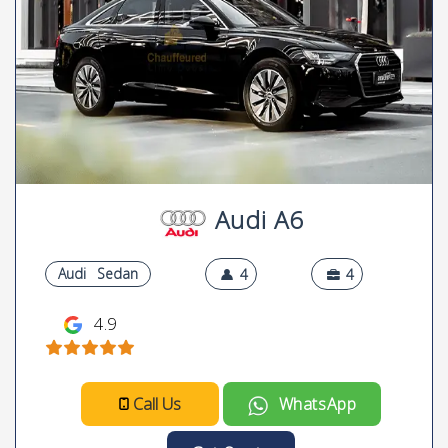
Audi A6
Audi
Sedan
4
4
4.9
Call Us
WhatsApp