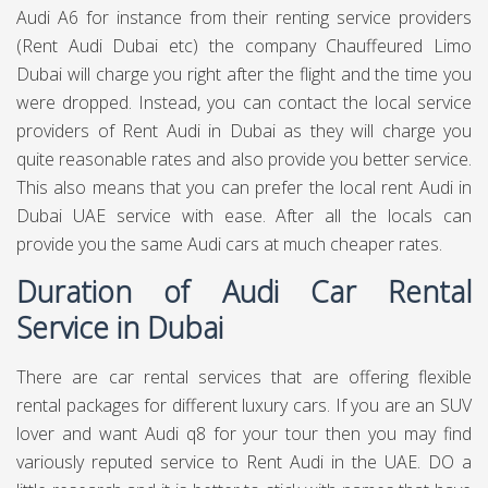
Audi A6 for instance from their renting service providers
(Rent Audi Dubai etc) the company
Chauffeured Limo
Dubai
will charge you right after the flight and the time you
were dropped. Instead, you can contact the local service
providers of Rent Audi in Dubai as they will charge you
quite reasonable rates and also provide you better service.
This also means that you can prefer the local rent Audi in
Dubai UAE service with ease. After all the locals can
provide you the same Audi cars at much cheaper rates.
Duration of Audi Car Rental
Service in Dubai
There are car rental services that are offering flexible
rental packages for different luxury cars. If you are an SUV
lover and want Audi q8 for your tour then you may find
variously reputed service to Rent Audi in the UAE. DO a