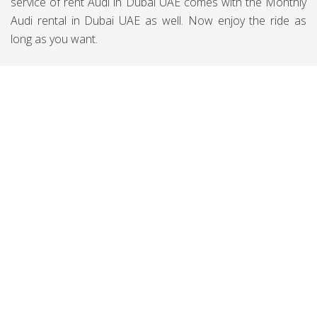
service of rent Audi in Dubai UAE comes with the Monthly
Audi rental in Dubai UAE as well. Now enjoy the ride as
long as you want.