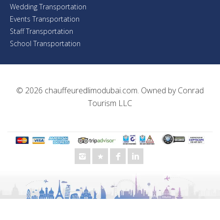
Wedding Transportation
Events Transportation
Staff Transportation
School Transportation
© 2026
chauffeuredlimodubai.com
. Owned by
Conrad
Tourism LLC