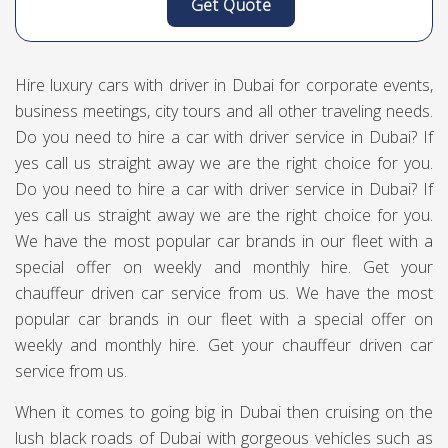
Get Quote
Hire luxury cars with driver in Dubai for corporate events,
business meetings, city tours and all other traveling needs.
Do you need to hire a car with driver service in Dubai? If
yes call us straight away we are the right choice for you.
Do you need to hire a car with driver service in Dubai? If
yes call us straight away we are the right choice for you.
We have the most popular car brands in our fleet with a
special offer on weekly and monthly hire. Get your
chauffeur driven car service from us. We have the most
popular car brands in our fleet with a special offer on
weekly and monthly hire. Get your chauffeur driven car
service from us.
When it comes to going big in Dubai then cruising on the
lush black roads of Dubai with gorgeous vehicles such as