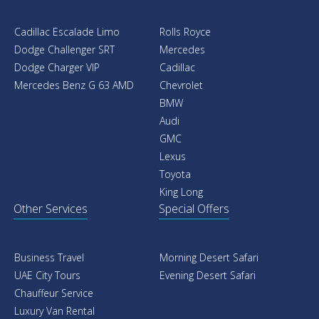
Cadillac Escalade Limo
Rolls Royce
Dodge Challenger SRT
Mercedes
Dodge Charger VIP
Cadillac
Mercedes Benz G 63 AMD
Chevrolet
BMW
Audi
GMC
Lexus
Toyota
King Long
Other Services
Special Offers
Business Travel
Morning Desert Safari
UAE City Tours
Evening Desert Safari
Chauffeur Service
Luxury Van Rental