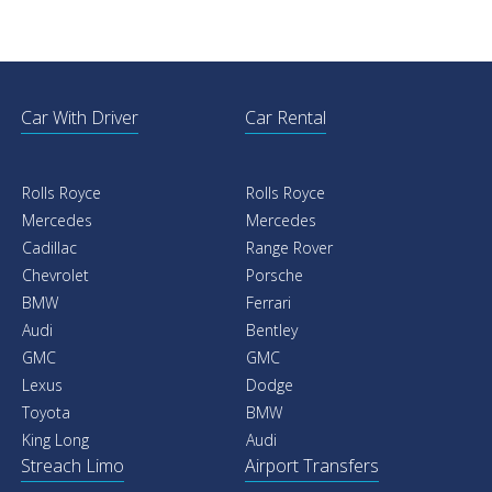
Car With Driver
Car Rental
Rolls Royce
Rolls Royce
Mercedes
Mercedes
Cadillac
Range Rover
Chevrolet
Porsche
BMW
Ferrari
Audi
Bentley
GMC
GMC
Lexus
Dodge
Toyota
BMW
King Long
Audi
Streach Limo
Airport Transfers