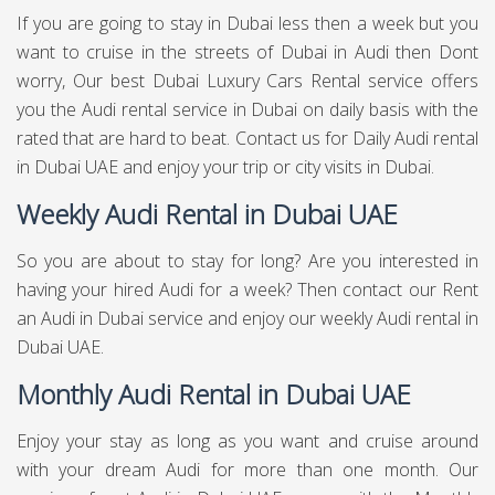
If you are going to stay in Dubai less then a week but you
want to cruise in the streets of Dubai in Audi then Dont
worry, Our best Dubai Luxury Cars Rental service offers
you the Audi rental service in Dubai on daily basis with the
rated that are hard to beat. Contact us for Daily Audi rental
in Dubai UAE and enjoy your trip or city visits in Dubai.
Weekly Audi Rental in Dubai UAE
So you are about to stay for long? Are you interested in
having your hired Audi for a week? Then contact our Rent
an Audi in Dubai service and enjoy our weekly Audi rental in
Dubai UAE.
Monthly Audi Rental in Dubai UAE
Enjoy your stay as long as you want and cruise around
with your dream Audi for more than one month. Our