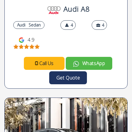
Audi A8
Audi
Sedan
4
4
4.9
Call Us
WhatsApp
Get Quote