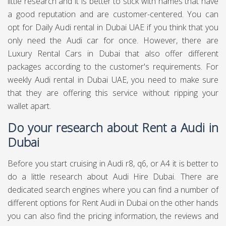
little research and it is better to stick with names that have
a good reputation and are customer-centered. You can
opt for Daily Audi rental in Dubai UAE if you think that you
only need the Audi car for once. However, there are
Luxury Rental Cars in Dubai that also offer different
packages according to the customer's requirements. For
weekly Audi rental in Dubai UAE, you need to make sure
that they are offering this service without ripping your
wallet apart.
Do your research about Rent a Audi in
Dubai
Before you start cruising in Audi r8, q6, or A4 it is better to
do a little research about Audi Hire Dubai. There are
dedicated search engines where you can find a number of
different options for Rent Audi in Dubai on the other hands
you can also find the pricing information, the reviews and