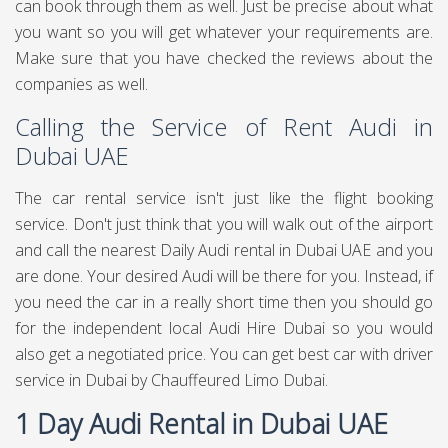
can book through them as well. Just be precise about what
you want so you will get whatever your requirements are.
Make sure that you have checked the reviews about the
companies as well.
Calling the Service of Rent Audi in
Dubai UAE
The car rental service isn't just like the flight booking
service. Don't just think that you will walk out of the airport
and call the nearest Daily Audi rental in Dubai UAE and you
are done. Your desired Audi will be there for you. Instead, if
you need the car in a really short time then you should go
for the independent local Audi Hire Dubai so you would
also get a negotiated price. You can get best
car with driver
service in Dubai
by Chauffeured Limo Dubai.
1 Day Audi Rental in Dubai UAE