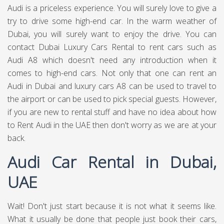
Audi is a priceless experience. You will surely love to give a
try to drive some high-end car. In the warm weather of
Dubai, you will surely want to enjoy the drive. You can
contact Dubai Luxury Cars Rental to rent cars such as
Audi A8 which doesn't need any introduction when it
comes to high-end cars. Not only that one can rent an
Audi in Dubai and luxury cars A8 can be used to travel to
the airport or can be used to pick special guests. However,
if you are new to rental stuff and have no idea about how
to Rent Audi in the UAE then don't worry as we are at your
back.
Audi Car Rental in Dubai,
UAE
Wait! Don't just start because it is not what it seems like.
What it usually be done that people just book their cars,