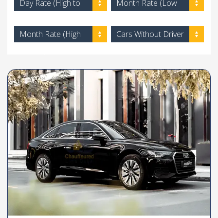
Day Rate (High to
Month Rate (Low
Low)
to High)
Month Rate (High
Cars Without Driver
to Low)