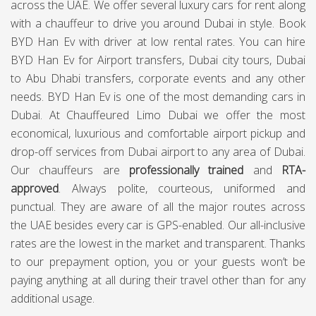
across the UAE. We offer several luxury cars for rent along
with a chauffeur to drive you around Dubai in style. Book
BYD Han Ev with driver at low rental rates. You can hire
BYD Han Ev for Airport transfers, Dubai city tours, Dubai
to Abu Dhabi transfers, corporate events and any other
needs. BYD Han Ev is one of the most demanding cars in
Dubai. At
Chauffeured Limo Dubai
we offer the most
economical, luxurious and comfortable airport pickup and
drop-off services from Dubai airport to any area of Dubai.
Our chauffeurs are
professionally trained
and
RTA-
approved
. Always polite, courteous, uniformed and
punctual. They are aware of all the major routes across
the UAE besides every car is GPS-enabled. Our all-inclusive
rates are the lowest in the market and transparent. Thanks
to our prepayment option, you or your guests won’t be
paying anything at all during their travel other than for any
additional usage.