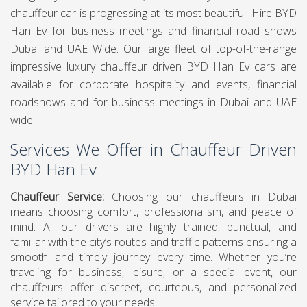
chauffeur car is progressing at its most beautiful. Hire BYD
Han Ev for business meetings and financial road shows
Dubai and UAE Wide. Our large fleet of top-of-the-range
impressive luxury chauffeur driven BYD Han Ev cars are
available for corporate hospitality and events, financial
roadshows and for business meetings in Dubai and UAE
wide.
Services We Offer in Chauffeur Driven
BYD Han Ev
Chauffeur Service
:
Choosing our chauffeurs in Dubai
means choosing comfort, professionalism, and peace of
mind. All our drivers are highly trained, punctual, and
familiar with the city’s routes and traffic patterns ensuring a
smooth and timely journey every time. Whether you’re
traveling for business, leisure, or a special event, our
chauffeurs offer discreet, courteous, and personalized
service tailored to your needs.