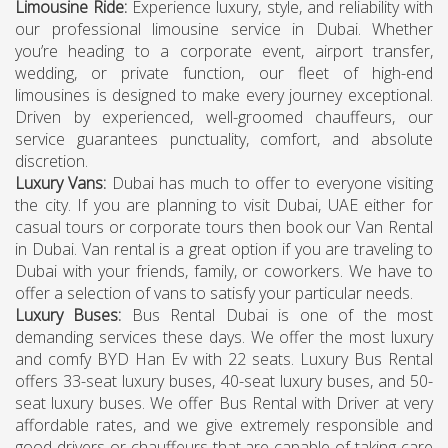
Limousine Ride
:
Experience luxury, style, and reliability with
our professional limousine service in Dubai. Whether
you’re heading to a corporate event, airport transfer,
wedding, or private function, our fleet of high-end
limousines is designed to make every journey exceptional.
Driven by experienced, well-groomed chauffeurs, our
service guarantees punctuality, comfort, and absolute
discretion.
Luxury Vans
:
Dubai has much to offer to everyone visiting
the city. If you are planning to visit Dubai, UAE either for
casual tours or corporate tours then book our Van Rental
in Dubai. Van rental is a great option if you are traveling to
Dubai with your friends, family, or coworkers. We have to
offer a selection of vans to satisfy your particular needs.
Luxury Buses
:
Bus Rental Dubai is one of the most
demanding services these days. We offer the most luxury
and comfy BYD Han Ev with 22 seats. Luxury Bus Rental
offers 33-seat luxury buses, 40-seat luxury buses, and 50-
seat luxury buses. We offer Bus Rental with Driver at very
affordable rates, and we give extremely responsible and
good drivers or chauffeurs that are capable of taking care