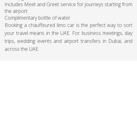
Includes Meet and Greet service for journeys starting from
the airport
Complimentary bottle of water
Booking a chauffeured limo car is the perfect way to sort
your travel means in the UAE. For business meetings, day
trips, wedding events and airport transfers in Dubai, and
across the UAE