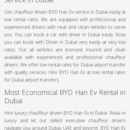
Get chauffeur driven BYD Han Ev service in Dubai easily at
low rental rates. We are equipped with professional and
experienced drivers with neat and clean vehicles to serve
you. You can book a car with driver in Dubai easily. Now
you can book
with Driver in Dubai very easily at very low
rates. Our all vehicles are licensed, insured and clean
available with experienced and professional chauffeur
drivers. We offer low rental rates for Dubai airport transfer
with quality services. Hire BYD Han Ev at low rental rates
for Dubai airport transfers.
Most Economical BYD Han Ev Rental in
Dubai
Hire luxury chauffeur driven BYD Han Ev in Dubai. Relax in
luxury and let our skilled executive chauffeur drivers
navigate you around Dubai, UAE and beyond. BYD Han Ev