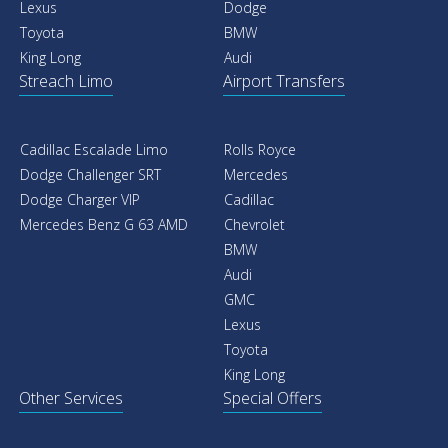
Lexus
Dodge
Toyota
BMW
King Long
Audi
Streach Limo
Airport Transfers
Cadillac Escalade Limo
Rolls Royce
Dodge Challenger SRT
Mercedes
Dodge Charger VIP
Cadillac
Mercedes Benz G 63 AMD
Chevrolet
BMW
Audi
GMC
Lexus
Toyota
King Long
Other Services
Special Offers