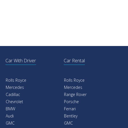
Car With Driver
Car Rental
Rolls Royce
Rolls Royce
Mercedes
Mercedes
Cadillac
Range Rover
Chevrolet
Porsche
BMW
Ferrari
Audi
Bentley
GMC
GMC