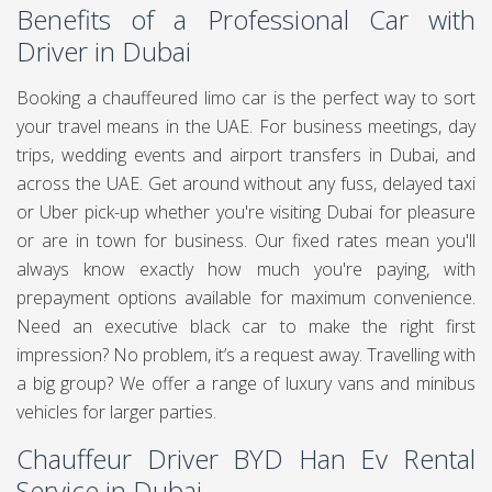
Benefits of a Professional Car with
Driver in Dubai
Booking a chauffeured limo car is the perfect way to sort
your travel means in the UAE. For business meetings, day
trips, wedding events and airport transfers in Dubai, and
across the UAE. Get around without any fuss, delayed taxi
or Uber pick-up whether you're visiting Dubai for pleasure
or are in town for business. Our fixed rates mean you'll
always know exactly how much you're paying, with
prepayment options available for maximum convenience.
Need an executive black car to make the right first
impression? No problem, it’s a request away. Travelling with
a big group? We offer a range of luxury vans and minibus
vehicles for larger parties.
Chauffeur Driver BYD Han Ev Rental
Service in Dubai