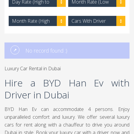
Day Rate (High to
Month Rate (Low
Low)
to High)
Month Rate (High
Cars With Driver
to Low)
No record found :)
Luxury Car Rental in Dubai
Hire a BYD Han Ev with
Driver in Dubai
BYD Han Ev can accommodate 4 persons. Enjoy
unparalleled comfort and luxury. We offer several luxury
cars for rent along with a chauffeur to drive you around
Dubai in style. Book your luxury car with a driver now and