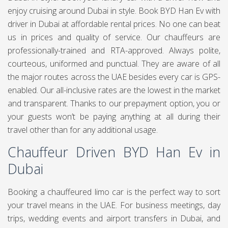
enjoy cruising around Dubai in style. Book BYD Han Ev with
driver in Dubai at affordable rental prices. No one can beat
us in prices and quality of service. Our chauffeurs are
professionally-trained and RTA-approved. Always polite,
courteous, uniformed and punctual. They are aware of all
the major routes across the UAE besides every car is GPS-
enabled. Our all-inclusive rates are the lowest in the market
and transparent. Thanks to our prepayment option, you or
your guests won’t be paying anything at all during their
travel other than for any additional usage.
Chauffeur Driven BYD Han Ev in
Dubai
Booking a chauffeured limo car is the perfect way to sort
your travel means in the UAE. For business meetings, day
trips, wedding events and airport transfers in Dubai, and