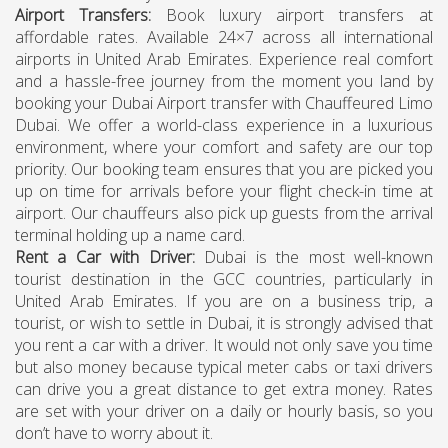
Airport Transfers
:
Book luxury airport transfers at
affordable rates. Available 24×7 across all international
airports in United Arab Emirates. Experience real comfort
and a hassle-free journey from the moment you land by
booking your Dubai Airport transfer with Chauffeured Limo
Dubai. We offer a world-class experience in a luxurious
environment, where your comfort and safety are our top
priority. Our booking team ensures that you are picked you
up on time for arrivals before your flight check-in time at
airport. Our chauffeurs also pick up guests from the arrival
terminal holding up a name card.
Rent a Car with Driver
:
Dubai is the most well-known
tourist destination in the GCC countries, particularly in
United Arab Emirates. If you are on a business trip, a
tourist, or wish to settle in Dubai, it is strongly advised that
you rent a car with a driver. It would not only save you time
but also money because typical meter cabs or taxi drivers
can drive you a great distance to get extra money. Rates
are set with your driver on a daily or hourly basis, so you
don’t have to worry about it.