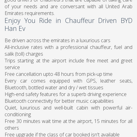
of your needs and are conversant with all United Arab
Emirates requirements.
Enjoy You Ride in Chauffeur Driven BYD
Han Ev
Be driven across the emirates in a luxurious cars
All-inclusive rates with a professional chauffeur, fuel and
salik (toll) charges
Trips starting at the airport include free meet and greet
service
Free cancellation upto 48 hours from pick-up time
Every car comes equipped with GPS, leather seats,
Bluetooth, bottled water and dry / wet tissues
High-end safety features for a superb driving experience
Bluetooth connectivity for better music capabilities
Quiet, luxurious and well-built cabin with powerful air-
conditioning
Free 30 minutes wait time at the airport, 15 minutes for all
others
Free upgrade if the class of car booked isn't available