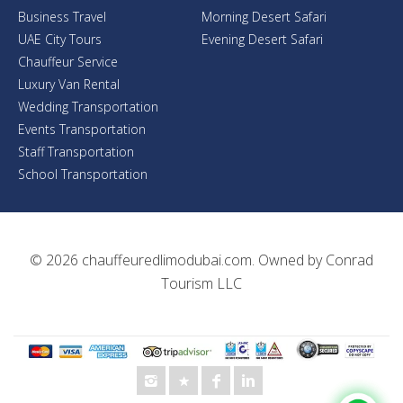
Business Travel
Morning Desert Safari
UAE City Tours
Evening Desert Safari
Chauffeur Service
Luxury Van Rental
Wedding Transportation
Events Transportation
Staff Transportation
School Transportation
© 2026
chauffeuredlimodubai.com
. Owned by
Conrad
Tourism LLC