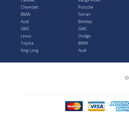
Chevrolet
Porsche
BMW
Ferrari
Audi
Bentley
GMC
GMC
Lexus
Dodge
Toyota
BMW
King Long
Audi
©