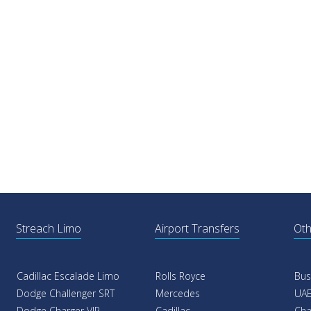
Streach Limo
Airport Transfers
Oth
Cadillac Escalade Limo
Rolls Royce
Bus
Dodge Challenger SRT
Mercedes
UAE
Dodge Charger VIP
Cadillac
Cha