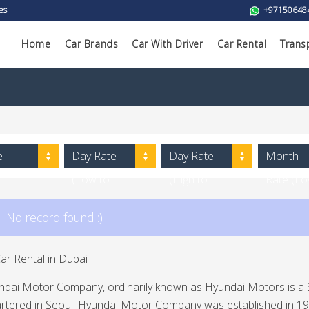
es
+97150648
Home
Car Brands
Car With Driver
Car Rental
Trans
e
Day Rate
Day Rate
Month
(Low to
(High to
Rate (L
High)
Low)
to High)
No record found :)
ar Rental in Dubai
ndai Motor Company, ordinarily known as Hyundai Motors is a
tered in Seoul. Hyundai Motor Company was established in 1967