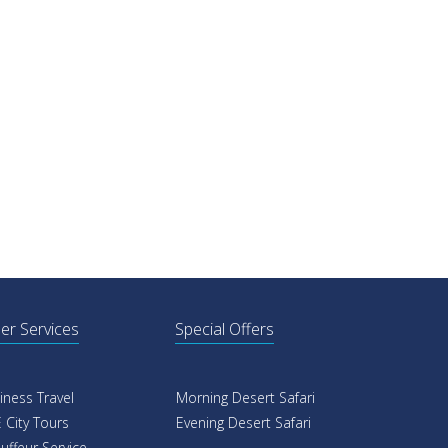
er Services
Special Offers
iness Travel
Morning Desert Safari
 City Tours
Evening Desert Safari
uffeur Service