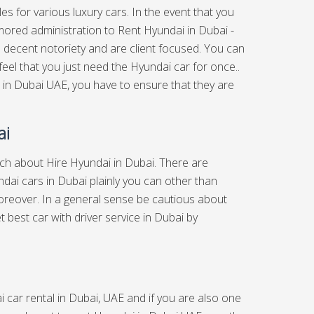
es for various luxury cars. In the event that you
umored administration to Rent Hyundai in Dubai -
 a decent notoriety and are client focused. You can
eel that you just need the Hyundai car for once..
 in Dubai UAE, you have to ensure that they are
ai
arch about Hire Hyundai in Dubai. There are
dai cars in Dubai plainly you can other than
reover. In a general sense be cautious about
et best
car with driver service in Dubai
by
 car rental in Dubai, UAE and if you are also one