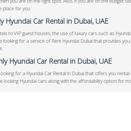
then you are on the right spot. Also, if you are on the budget s
he place for you.
y Hyundai Car Rental in Dubai, UAE
els to VIP guest houses, the use of luxury cars such as Hyundai 
re looking for a service of Rent Hyundai Dubai that provides you
t.
ly Hyundai Car Rental in Dubai, UAE
looking for a Hyundai Car Rental in Dubai that offers you rental
looking Hyundai cars along with the affordability option for mont