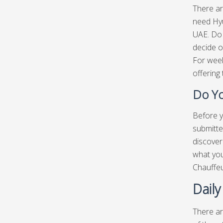
There ar
need Hyu
UAE. Do 
decide o
For week
offering 
Do Yo
Before y
submitte
discover
what you
Chauffe
Daily
There ar