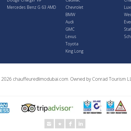
Mercedes Benz G 63 AMD
Chevrolet
Lux
BMW
Wed
Audi
Eve
GMC
Sta
Lexus
Sch
Toyota
King Long
 2026
chauffeuredlimodubai.com
. Owned by
Conrad Tourism L