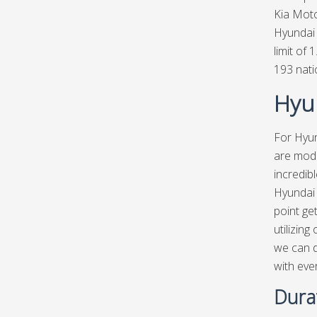
Kia Moto
Hyundai 
limit of 
193 nat
Hyun
For Hyun
are mode
incredib
Hyundai 
point ge
utilizing
we can d
with eve
Dura