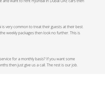
ide and want to rent Hyundai in Dubai UAE cars then
is very common to treat their guests at their best.
 the weekly packages then look no further. This is
 service for a monthly basis? If you want some
hs then just give us a call. The rest is our job.