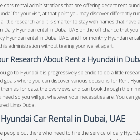
e cars rental administrations that are offering decent rent bundl
ndai for your visit, at that point you may discover differently r
a little research and it is smarter to stay with names that have
n Daily Hyundai rental in Dubai UAE on the off chance that you f
ly Hyundai rental in Dubai UAE, and For monthly Hyundai rental
this administration without tearing your wallet apart.
ur Research About Rent a Hyundai in Dub
ou go to Hyundai it is progressively splendid to do a little rese
d goals where you can discover various decisions for Rent Hyun
 them as for data, the overviews and can book through them mo
 need so you will get whatever your necessities are. You can g
ured Limo Dubai.
 Hyundai Car Rental in Dubai, UAE
e people out there who need to hire the service of daily Hyundai