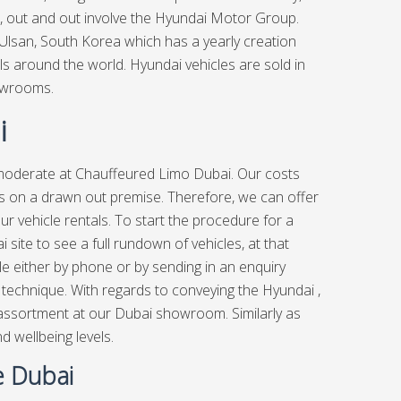
, out and out involve the Hyundai Motor Group.
 Ulsan, South Korea which has a yearly creation
uals around the world. Hyundai vehicles are sold in
owrooms.
i
 moderate at
Chauffeured Limo Dubai.
Our costs
les on a drawn out premise. Therefore, we can offer
ur vehicle rentals. To start the procedure for a
site to see a full rundown of vehicles, at that
ble either by phone or by sending in an enquiry
le technique. With regards to conveying the Hyundai ,
 assortment at our Dubai showroom. Similarly as
 wellbeing levels.
e Dubai