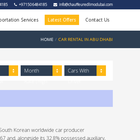
4185
+971506484185
info@chauffeuredlimodubai.com
portation Services
Latest Offers
Contact Us
HOME
CAR RENTAL IN ABU DHABI
Month
Cars With
ow
Rate (High
Driver
to Low)
 South Korean worldwide car producer
 and, alongside its 32.8% possessed auxiliary,