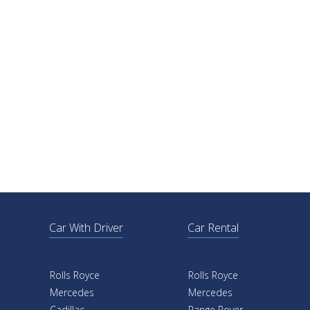
Car With Driver
Car Rental
Rolls Royce
Rolls Royce
Mercedes
Mercedes
Cadillac
Range Rover