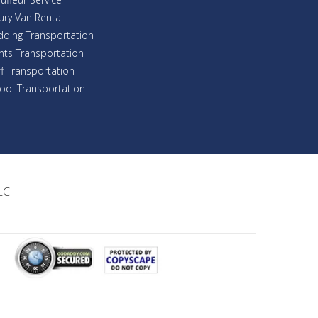
ury Van Rental
ding Transportation
nts Transportation
ff Transportation
ool Transportation
LC