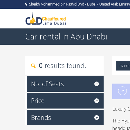
Sheikh Mohammed bin Rashid Blvd - Dubai - United Arab Emirat
Car rental in Abu Dhabi
0
results found.
nam
No. of Seats
Price
Luxury C
Brands
The Hyu
headquar