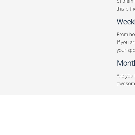
of them 
this is t
Weekl
From hot
If you a
your spo
Month
Are you 
awesome 