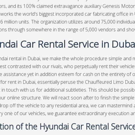
rs, and its 100% claimed extravagance auxiliary Genesis Motor
works the world's biggest incorporated car fabricating office in
1.6 million units. The organization utilizes around 75,000 individ
ions through somewhere in the range of 5,000 vendors and sh
dai Car Rental Service in Duba
dai rental in Dubai, we make the whole procedure simple and
st contrasted with our rivals, who perpetually rent their vehic
le assistance yet in addition esteem for cash on the entirety of o
for rent in Dubai, essentially peruse the Chauffeured Limo Dubai 
t in touch with us for additional subtleties. This should be possi
 our online structure. We will react soon after to finish the simp
rop off the vehicle to any residential area, we can mastermind
ry one of our vehicles, we guarantee extraordinary execution and
tion of the Hyundai Car Rental Servic