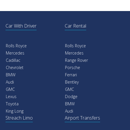
Car With Driver
Car Rental
Rolls Royce
Rolls Royce
Mercedes
Mercedes
Cadillac
Range Rover
Chevrolet
Porsche
BMW
Ferrari
Audi
Bentley
GMC
GMC
Lexus
Dodge
Toyota
BMW
King Long
Audi
Streach Limo
Airport Transfers