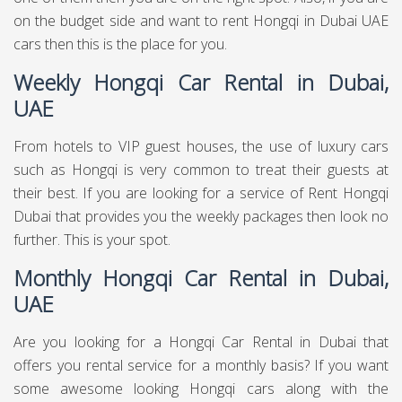
on the budget side and want to rent Hongqi in Dubai UAE
cars then this is the place for you.
Weekly Hongqi Car Rental in Dubai,
UAE
From hotels to VIP guest houses, the use of luxury cars
such as Hongqi is very common to treat their guests at
their best. If you are looking for a service of Rent Hongqi
Dubai that provides you the weekly packages then look no
further. This is your spot.
Monthly Hongqi Car Rental in Dubai,
UAE
Are you looking for a Hongqi Car Rental in Dubai that
offers you rental service for a monthly basis? If you want
some awesome looking Hongqi cars along with the