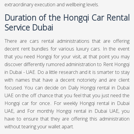
extraordinary execution and wellbeing levels.
Duration of the Hongqi Car Rental
Service Dubai
There are cars rental administrations that are offering
decent rent bundles for various luxury cars. In the event
that you need Hongqi for your visit, at that point you may
discover differently rumored administration to Rent Hongqi
in Dubai - UAE. Do a little research and it is smarter to stay
with names that have a decent notoriety and are client
focused. You can decide on Daily Hongqi rental in Dubai
UAE on the off chance that you feel that you just need the
Hongqi car for once.. For weekly Hongqi rental in Dubai
UAE, and For monthly Hongqi rental in Dubai UAE, you
have to ensure that they are offering this administration
without tearing your wallet apart.