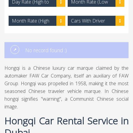
Day Rate (High to
Month Rate (Low
Low)
to High)
Month Rate (High
Cars With Driver
to Low)
No record found :)
Hongqi is a Chinese luxury car marque claimed by the
automaker FAW Car Company, itself an auxiliary of FAW
Group. Hongqi was propelled in 1958, making it the most
seasoned Chinese traveler vehicle marque. In Chinese
hongqi signifies "warning", a Communist Chinese social
image.
Hongqi Car Rental Service in
Dubai