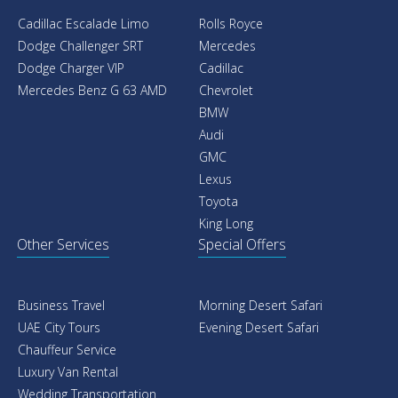
Cadillac Escalade Limo
Rolls Royce
Dodge Challenger SRT
Mercedes
Dodge Charger VIP
Cadillac
Mercedes Benz G 63 AMD
Chevrolet
BMW
Audi
GMC
Lexus
Toyota
King Long
Other Services
Special Offers
Business Travel
Morning Desert Safari
UAE City Tours
Evening Desert Safari
Chauffeur Service
Luxury Van Rental
Wedding Transportation