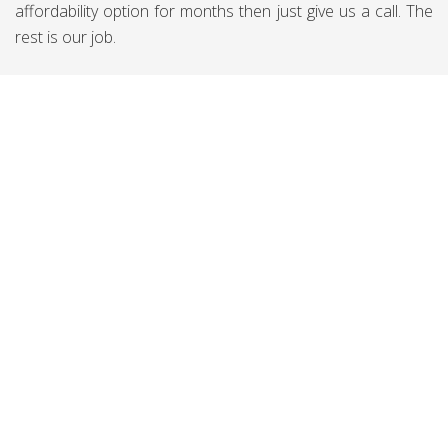
affordability option for months then just give us a call. The
rest is our job.