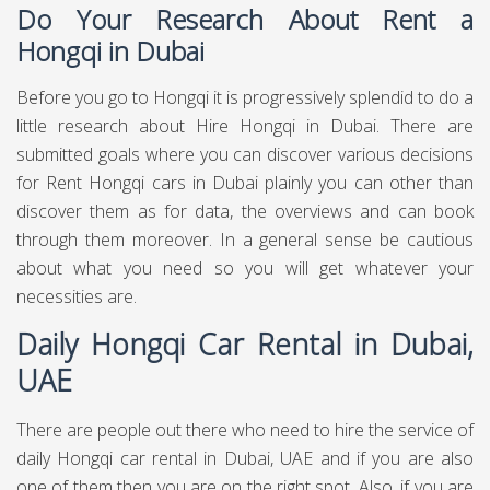
Do Your Research About Rent a
Hongqi in Dubai
Before you go to Hongqi it is progressively splendid to do a
little research about Hire Hongqi in Dubai. There are
submitted goals where you can discover various decisions
for Rent Hongqi cars in Dubai plainly you can other than
discover them as for data, the overviews and can book
through them moreover. In a general sense be cautious
about what you need so you will get whatever your
necessities are.
Daily Hongqi Car Rental in Dubai,
UAE
There are people out there who need to hire the service of
daily Hongqi car rental in Dubai, UAE and if you are also
one of them then you are on the right spot. Also, if you are