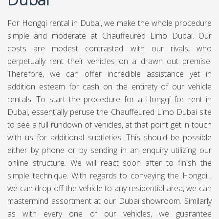
For Hongqi rental in Dubai, we make the whole procedure
simple and moderate at Chauffeured Limo Dubai. Our
costs are modest contrasted with our rivals, who
perpetually rent their vehicles on a drawn out premise.
Therefore, we can offer incredible assistance yet in
addition esteem for cash on the entirety of our vehicle
rentals. To start the procedure for a Hongqi for rent in
Dubai, essentially peruse the Chauffeured Limo Dubai site
to see a full rundown of vehicles, at that point get in touch
with us for additional subtleties. This should be possible
either by phone or by sending in an enquiry utilizing our
online structure. We will react soon after to finish the
simple technique. With regards to conveying the Hongqi ,
we can drop off the vehicle to any residential area, we can
mastermind assortment at our Dubai showroom. Similarly
as with every one of our vehicles, we guarantee