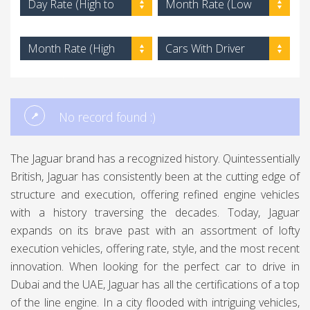
Day Rate (High to
Month Rate (Low
Low)
to High)
Month Rate (High
Cars With Driver
to Low)
No record found :)
The Jaguar brand has a recognized history. Quintessentially
British, Jaguar has consistently been at the cutting edge of
structure and execution, offering refined engine vehicles
with a history traversing the decades. Today, Jaguar
expands on its brave past with an assortment of lofty
execution vehicles, offering rate, style, and the most recent
innovation. When looking for the perfect car to drive in
Dubai and the UAE, Jaguar has all the certifications of a top
of the line engine. In a city flooded with intriguing vehicles,