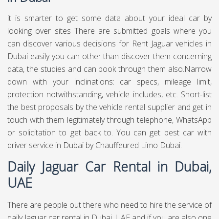
it is smarter to get some data about your ideal car by
looking over sites There are submitted goals where you
can discover various decisions for Rent Jaguar vehicles in
Dubai easily you can other than discover them concerning
data, the studies and can book through them also.Narrow
down with your inclinations: car specs, mileage limit,
protection notwithstanding, vehicle includes, etc. Short-list
the best proposals by the vehicle rental supplier and get in
touch with them legitimately through telephone, WhatsApp
or solicitation to get back to. You can get best
car with
driver service in Dubai
by Chauffeured Limo Dubai.
Daily Jaguar Car Rental in Dubai,
UAE
There are people out there who need to hire the service of
daily Jaguar car rental in Dubai, UAE and if you are also one