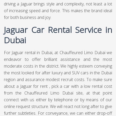
driving a Jaguar brings style and complexity, not least a lot
of increasing speed and force. This makes the brand ideal
for both business and joy.
Jaguar Car Rental Service in
Dubai
For Jaguar rental in Dubai, at
Chauffeured Limo Dubai
we
endeavor to offer brilliant assistance and the most
moderate costs in the district. We highly esteem conveying
the most looked for after luxury and SUV cars in the Dubai
region and assurance modest recruit costs. To make sure
about a Jaguar for rent , pick a car with a low rental cost
from the Chauffeured Limo Dubai site, at that point
connect with us either by telephone or by means of our
online request structure. We will react not long after to give
further subtleties. For conveyance, we can either drop-off