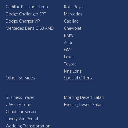
Cadillac Escalade Limo
Rolls Royce
Dodge Challenger SRT
Mercedes
Dodge Charger VIP
Cadillac
Mercedes Benz G 63 AMD
Chevrolet
BMW
Audi
GMC
Lexus
Toyota
King Long
Other Services
Special Offers
Business Travel
Morning Desert Safari
UAE City Tours
Evening Desert Safari
Chauffeur Service
Luxury Van Rental
Wedding Transportation