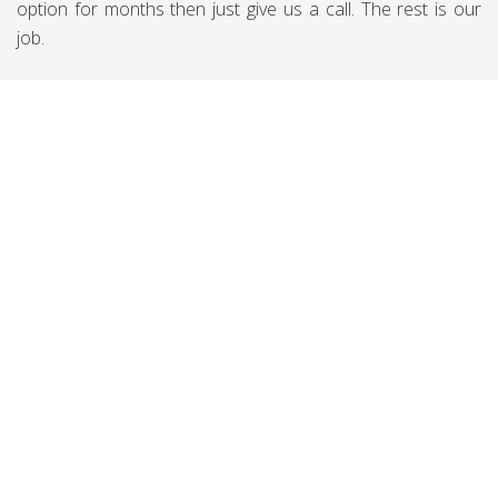
option for months then just give us a call. The rest is our
job.