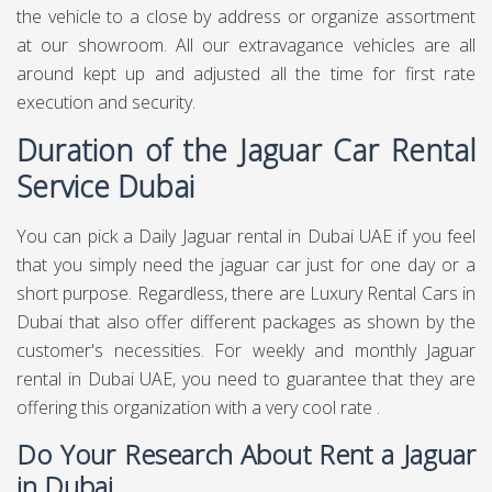
the vehicle to a close by address or organize assortment
at our showroom. All our extravagance vehicles are all
around kept up and adjusted all the time for first rate
execution and security.
Duration of the Jaguar Car Rental
Service Dubai
You can pick a Daily Jaguar rental in Dubai UAE if you feel
that you simply need the jaguar car just for one day or a
short purpose. Regardless, there are Luxury Rental Cars in
Dubai that also offer different packages as shown by the
customer's necessities. For weekly and monthly Jaguar
rental in Dubai UAE, you need to guarantee that they are
offering this organization with a very cool rate .
Do Your Research About Rent a Jaguar
in Dubai