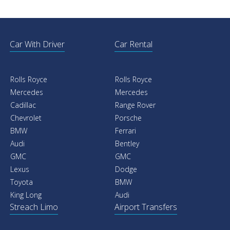
Car With Driver
Car Rental
Rolls Royce
Rolls Royce
Mercedes
Mercedes
Cadillac
Range Rover
Chevrolet
Porsche
BMW
Ferrari
Audi
Bentley
GMC
GMC
Lexus
Dodge
Toyota
BMW
King Long
Audi
Streach Limo
Airport Transfers