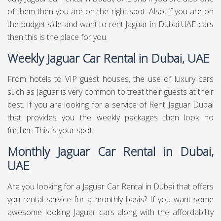
of them then you are on the right spot. Also, if you are on
the budget side and want to rent Jaguar in Dubai UAE cars
then this is the place for you.
Weekly Jaguar Car Rental in Dubai, UAE
From hotels to VIP guest houses, the use of luxury cars
such as Jaguar is very common to treat their guests at their
best. If you are looking for a service of Rent Jaguar Dubai
that provides you the weekly packages then look no
further. This is your spot.
Monthly Jaguar Car Rental in Dubai,
UAE
Are you looking for a Jaguar Car Rental in Dubai that offers
you rental service for a monthly basis? If you want some
awesome looking Jaguar cars along with the affordability