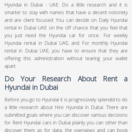
Hyundai in Dubai - UAE. Do a little research and it is
smarter to stay with names that have a decent notoriety
and are client focused. You can decide on Daily Hyundai
rental in Dubai UAE on the off chance that you feel that
you just need the Hyundai car for once.. For weekly
Hyundai rental in Dubai UAE, and For monthly Hyundai
rental in Dubai UAE, you have to ensure that they are
offering this administration without tearing your wallet
apart.
Do Your Research About Rent a
Hyundai in Dubai
Before you go to Hyundai it is progressively splendid to do
a little research about Hire Hyundai in Dubai. There are
submitted goals where you can discover various decisions
for Rent Hyundai cars in Dubai plainly you can other than
discover them as for data, the overviews and can book