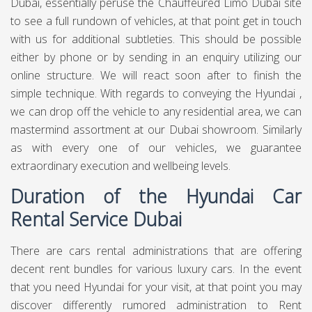
Dubai, essentially peruse the Chauffeured Limo Dubai site
to see a full rundown of vehicles, at that point get in touch
with us for additional subtleties. This should be possible
either by phone or by sending in an enquiry utilizing our
online structure. We will react soon after to finish the
simple technique. With regards to conveying the Hyundai ,
we can drop off the vehicle to any residential area, we can
mastermind assortment at our Dubai showroom. Similarly
as with every one of our vehicles, we guarantee
extraordinary execution and wellbeing levels.
Duration of the Hyundai Car
Rental Service Dubai
There are cars rental administrations that are offering
decent rent bundles for various luxury cars. In the event
that you need Hyundai for your visit, at that point you may
discover differently rumored administration to Rent