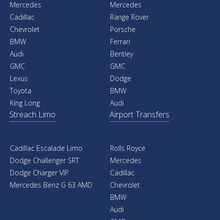
Mercedes
Mercedes
Cadillac
Range Rover
Chevrolet
Porsche
BMW
Ferrari
Audi
Bentley
GMC
GMC
Lexus
Dodge
Toyota
BMW
King Long
Audi
Streach Limo
Airport Transfers
Cadillac Escalade Limo
Rolls Royce
Dodge Challenger SRT
Mercedes
Dodge Charger VIP
Cadillac
Mercedes Benz G 63 AMD
Chevrolet
BMW
Audi