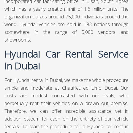
incorporated car fabricating office in Ulsan, South Korea
which has a yearly creation limit of 1.6 million units. The
organization utilizes around 75,000 individuals around the
world. Hyundai vehicles are sold in 193 nations through
somewhere in the range of 5,000 vendors and
showrooms.
Hyundai Car Rental Service
in Dubai
For Hyundai rental in Dubai, we make the whole procedure
simple and moderate at
Chauffeured Limo Dubai.
Our
costs are modest contrasted with our rivals, who
perpetually rent their vehicles on a drawn out premise.
Therefore, we can offer incredible assistance yet in
addition esteem for cash on the entirety of our vehicle
rentals. To start the procedure for a Hyundai for rent in