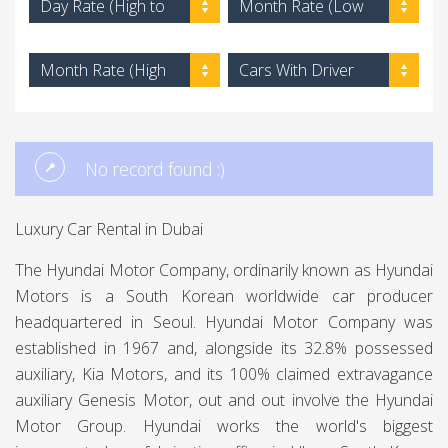
Day Rate (High to
Month Rate (Low
Low)
to High)
Month Rate (High
Cars With Driver
to Low)
No record found :)
Luxury Car Rental in Dubai
The Hyundai Motor Company, ordinarily known as Hyundai
Motors is a South Korean worldwide car producer
headquartered in Seoul. Hyundai Motor Company was
established in 1967 and, alongside its 32.8% possessed
auxiliary, Kia Motors, and its 100% claimed extravagance
auxiliary Genesis Motor, out and out involve the Hyundai
Motor Group. Hyundai works the world's biggest