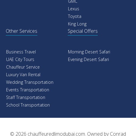
GMC
Lexus
Toyota
King Long
Other Services
Special Offers
Business Travel
Morning Desert Safari
UAE City Tours
Evening Desert Safari
Chauffeur Service
Luxury Van Rental
Wedding Transportation
Events Transportation
Staff Transportation
School Transportation
© 2026
chauffeuredlimodubai.com
. Owned by
Conrad