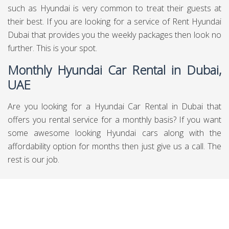
such as Hyundai is very common to treat their guests at
their best. If you are looking for a service of Rent Hyundai
Dubai that provides you the weekly packages then look no
further. This is your spot.
Monthly Hyundai Car Rental in Dubai,
UAE
Are you looking for a Hyundai Car Rental in Dubai that
offers you rental service for a monthly basis? If you want
some awesome looking Hyundai cars along with the
affordability option for months then just give us a call. The
rest is our job.