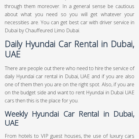
through them moreover. In a general sense be cautious
about what you need so you will get whatever your
necessities are. You can get best
car with driver service in
Dubai
by Chauffeured Limo Dubai.
Daily Hyundai Car Rental in Dubai,
UAE
There are people out there who need to hire the service of
daily Hyundai car rental in Dubai, UAE and if you are also
one of them then you are on the right spot. Also, if you are
on the budget side and want to rent Hyundai in Dubai UAE
cars then this is the place for you.
Weekly Hyundai Car Rental in Dubai,
UAE
From hotels to VIP guest houses, the use of luxury cars