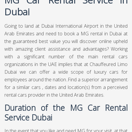
Dubai
Going to land at Dubai International Airport in the United
Arab Emirates and need to book a MG rental in Dubai at
the guaranteed best value you will discover online upheld
with amazing client assistance and advantages? Working
with a significant number of the main rental cars
organizations in the UAE implies that at Chauffeured Limo
Dubai we can offer a wide scope of luxury cars for
employees around the nation..Find a superior arrangement
for a similar cars , dates and location(s) from a perceived
rental cars provider in the United Arab Emirates.
Duration of the MG Car Rental
Service Dubai
In the event that you like and need MG for your visit, at that