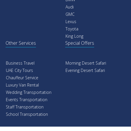
Audi
GMC
Lexus
Toyota
King Long
Other Services
Special Offers
Business Travel
Morning Desert Safari
UAE City Tours
Evening Desert Safari
Chauffeur Service
Luxury Van Rental
Wedding Transportation
Events Transportation
Staff Transportation
School Transportation