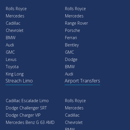
Rolls Royce
Rolls Royce
Mercedes
Mercedes
Cadillac
Range Rover
Chevrolet
Porsche
BMW
Ferrari
Audi
Bentley
GMC
GMC
Lexus
Dodge
Toyota
BMW
King Long
Audi
Streach Limo
Airport Transfers
Cadillac Escalade Limo
Rolls Royce
Dodge Challenger SRT
Mercedes
Dodge Charger VIP
Cadillac
Mercedes Benz G 63 AMD
Chevrolet
BMW