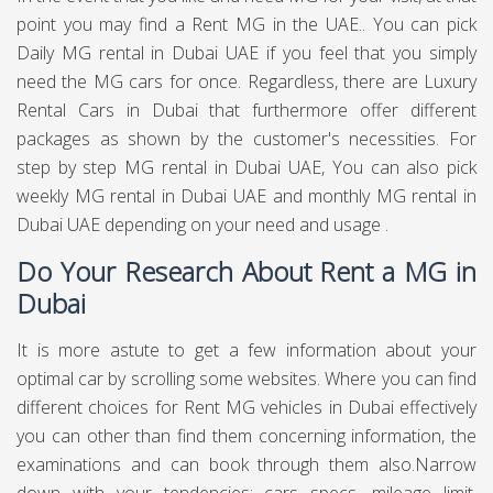
point you may find a Rent MG in the UAE.. You can pick
Daily MG rental in Dubai UAE if you feel that you simply
need the MG cars for once. Regardless, there are Luxury
Rental Cars in Dubai that furthermore offer different
packages as shown by the customer's necessities. For
step by step MG rental in Dubai UAE, You can also pick
weekly MG rental in Dubai UAE and monthly MG rental in
Dubai UAE depending on your need and usage .
Do Your Research About Rent a MG in
Dubai
It is more astute to get a few information about your
optimal car by scrolling some websites. Where you can find
different choices for Rent MG vehicles in Dubai effectively
you can other than find them concerning information, the
examinations and can book through them also.Narrow