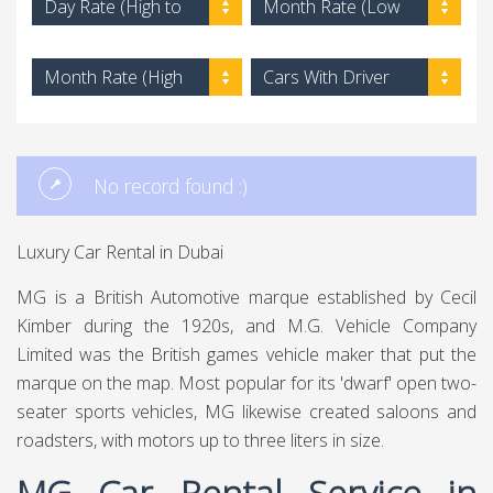
Day Rate (High to
Month Rate (Low
Low)
to High)
Month Rate (High
Cars With Driver
to Low)
No record found :)
Luxury Car Rental in Dubai
MG is a British Automotive marque established by Cecil
Kimber during the 1920s, and M.G. Vehicle Company
Limited was the British games vehicle maker that put the
marque on the map. Most popular for its 'dwarf' open two-
seater sports vehicles, MG likewise created saloons and
roadsters, with motors up to three liters in size.
MG Car Rental Service in