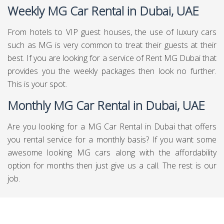
Weekly MG Car Rental in Dubai, UAE
From hotels to VIP guest houses, the use of luxury cars
such as MG is very common to treat their guests at their
best. If you are looking for a service of Rent MG Dubai that
provides you the weekly packages then look no further.
This is your spot.
Monthly MG Car Rental in Dubai, UAE
Are you looking for a MG Car Rental in Dubai that offers
you rental service for a monthly basis? If you want some
awesome looking MG cars along with the affordability
option for months then just give us a call. The rest is our
job.