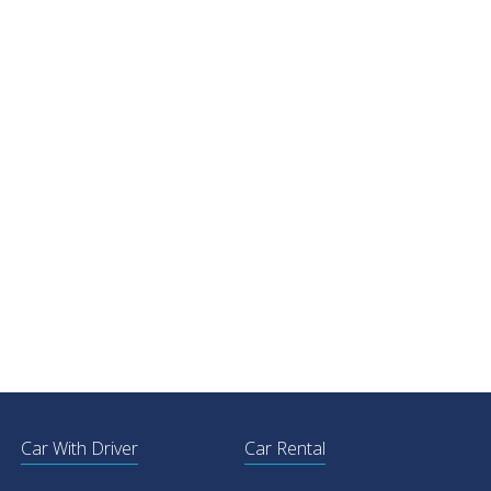
Car With Driver
Car Rental