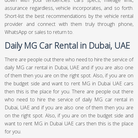
down with your tendencies: cars specs, mileage limit,
assurance regardless, vehicle incorporates, and so forth.
Short-list the best recommendations by the vehicle rental
provider and connect with them truly through phone,
WhatsApp or sales to return to.
Daily MG Car Rental in Dubai, UAE
There are people out there who need to hire the service of
daily MG car rental in Dubai, UAE and if you are also one
of them then you are on the right spot. Also, if you are on
the budget side and want to rent MG in Dubai UAE cars
then this is the place for you. There are people out there
who need to hire the service of daily MG car rental in
Dubai, UAE and if you are also one of them then you are
on the right spot. Also, if you are on the budget side and
want to rent MG in Dubai UAE cars then this is the place
for you.