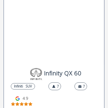
Infinity QX 60
Infiniti
SUV
7
7
4.9