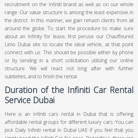
recruitment on the Infiniti brand as well as on our whole
range. Our value structure is among the least expensive in
the district. In this manner, we gain rehash clients from all
around the globe. To start the procedure to make sure
about an Infinity for lease, first peruse our Chauffeured
Limo Dubai site to locate the ideal vehicle, at that point
connect with us. This should be possible either by phone
or by sending in a short solicitation utilizing our online
structure. We will react not long after with further
subtleties, and to finish the rental.
Duration of the Infiniti Car Rental
Service Dubai
Here is an Infiniti cars rental in Dubai that is offering
affordable rental groups for different luxury cars. You can
pick Daily Infiniti rental in Dubai UAE if you feel that you