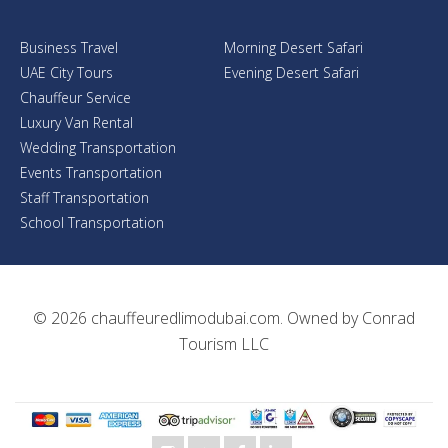
Business Travel
Morning Desert Safari
UAE City Tours
Evening Desert Safari
Chauffeur Service
Luxury Van Rental
Wedding Transportation
Events Transportation
Staff Transportation
School Transportation
© 2026
chauffeuredlimodubai.com
. Owned by
Conrad
Tourism LLC