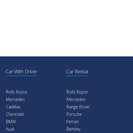
Car With Driver
Car Rental
Rolls Royce
Rolls Royce
Mercedes
Mercedes
Cadillac
Range Rover
Chevrolet
Porsche
BMW
Ferrari
Audi
Bentley