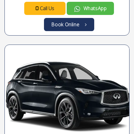
Call Us
WhatsApp
Book Online