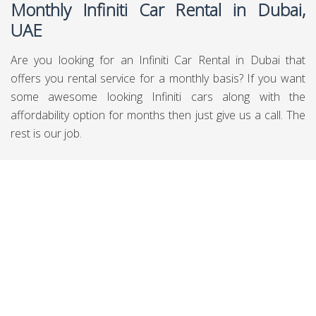
Monthly Infiniti Car Rental in Dubai,
UAE
Are you looking for an Infiniti Car Rental in Dubai that
offers you rental service for a monthly basis? If you want
some awesome looking Infiniti cars along with the
affordability option for months then just give us a call. The
rest is our job.