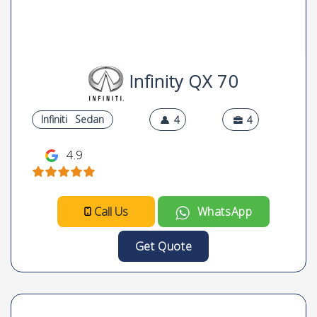
Infinity QX 70
Infiniti
Sedan
4
4
4.9
Call Us
WhatsApp
Get Quote