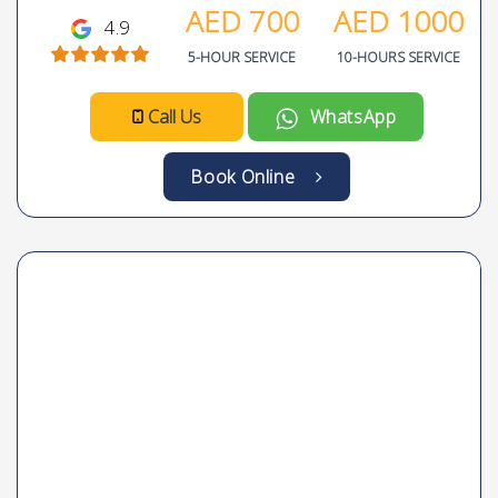
AED
700
AED
1000
4.9
5-HOUR SERVICE
10-HOURS SERVICE
Call Us
WhatsApp
Book Online