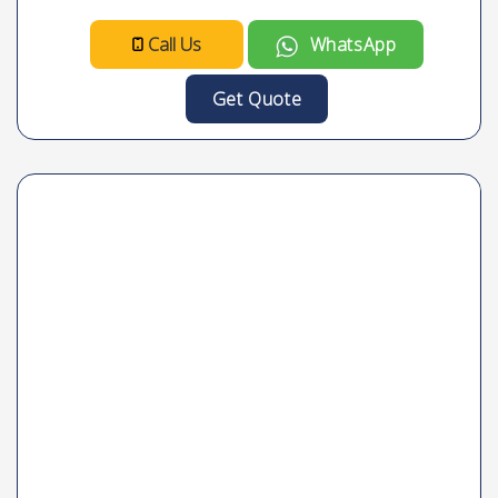
Call Us
WhatsApp
Get Quote