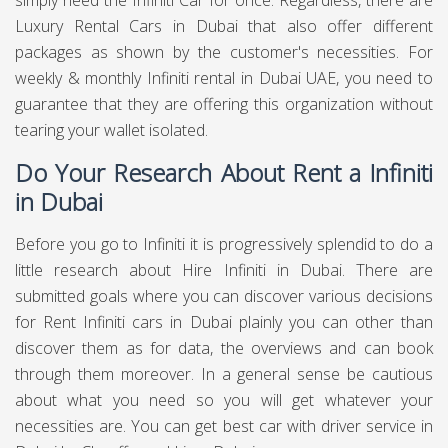
simply need the Infiniti Car for once. Regardless, there are
Luxury Rental Cars in Dubai that also offer different
packages as shown by the customer's necessities. For
weekly & monthly Infiniti rental in Dubai UAE, you need to
guarantee that they are offering this organization without
tearing your wallet isolated.
Do Your Research About Rent a Infiniti
in Dubai
Before you go to Infiniti it is progressively splendid to do a
little research about Hire Infiniti in Dubai. There are
submitted goals where you can discover various decisions
for Rent Infiniti cars in Dubai plainly you can other than
discover them as for data, the overviews and can book
through them moreover. In a general sense be cautious
about what you need so you will get whatever your
necessities are. You can get best
car with driver service in