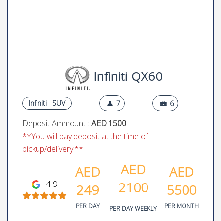
Infiniti QX60
Infiniti
SUV
7
6
Deposit Ammount :
AED 1500
**You will pay deposit at the time of
pickup/delivery.**
AED
AED
AED
4.9
2100
249
5500
PER DAY
PER MONTH
PER DAY WEEKLY