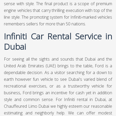
sense with style. The final product is a scope of premium
engine vehicles that carry thrilling execution with top of the
line style. The promoting system for Infiniti-marked vehicles
remembers sellers for more than 50 nations.
Infiniti Car Rental Service in
Dubai
For seeing all the sights and sounds that Dubai and the
United Arab Emirates (UAE) brings to the table, Ford is a
dependable decision. As a visitor searching for a down to
earth however fun vehicle to see Dubai's varied blend of
recreational exercises, or as a trustworthy vehicle for
business, Ford brings an incentive for cash yet in addition
style and common sense. For Infiniti rental in Dubai, at
Chauffeured Limo Dubai
we highly esteem our reasonable
estimating and neighborly help. We can offer modest