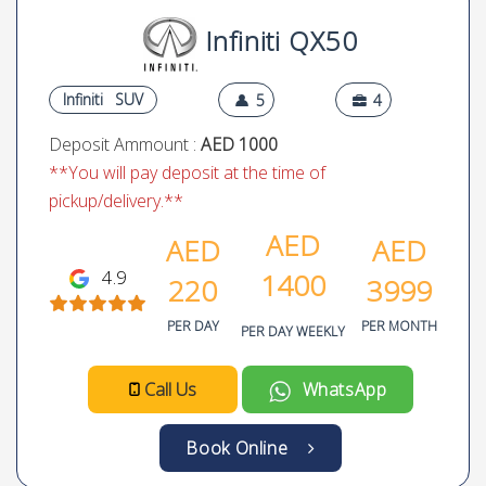
Infiniti QX50
Infiniti
SUV
5
4
Deposit Ammount :
AED 1000
**You will pay deposit at the time of
pickup/delivery.**
AED
AED
AED
4.9
1400
220
3999
PER DAY
PER MONTH
PER DAY WEEKLY
Call Us
WhatsApp
Book Online