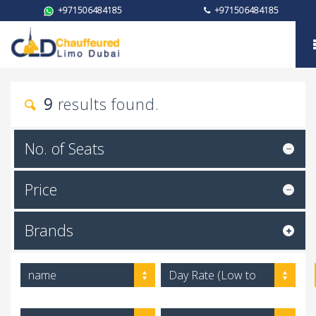
+971506484185
+971506484185
Brand
9
results found.
No. of Seats
Price
Brands
name
Day Rate (Low to
High)