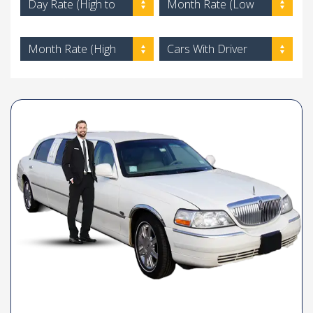
Day Rate (High to
Month Rate (Low
Low)
to High)
Month Rate (High
Cars With Driver
to Low)