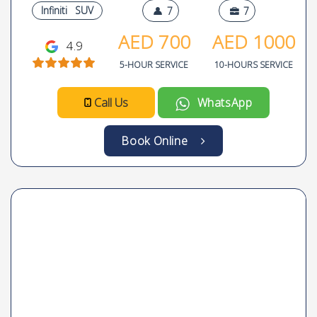
Infiniti
SUV
7
7
AED
700
AED
1000
4.9
5-HOUR SERVICE
10-HOURS SERVICE
Call Us
WhatsApp
Book Online