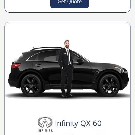
Get Quote
Infinity QX 60