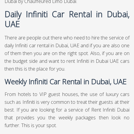
Dubai
by Chauffeured Limo Dubai.
Daily Infiniti Car Rental in Dubai,
UAE
There are people out there who need to hire the service of
daily Infiniti car rental in Dubai, UAE and if you are also one
of them then you are on the right spot. Also, if you are on
the budget side and want to rent Infiniti in Dubai UAE cars
then this is the place for you.
Weekly Infiniti Car Rental in Dubai, UAE
From hotels to VIP guest houses, the use of luxury cars
such as Infiniti is very common to treat their guests at their
best. If you are looking for a service of Rent Infiniti Dubai
that provides you the weekly packages then look no
further. This is your spot.