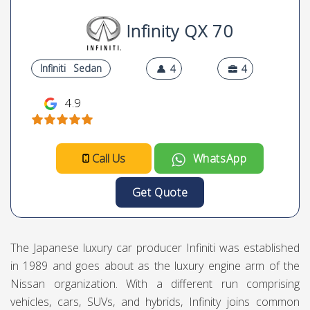
Infinity QX 70
Infiniti
Sedan
4
4
4.9
Call Us
WhatsApp
Get Quote
The Japanese luxury car producer Infiniti was established
in 1989 and goes about as the luxury engine arm of the
Nissan organization. With a different run comprising
vehicles, cars, SUVs, and hybrids, Infinity joins common