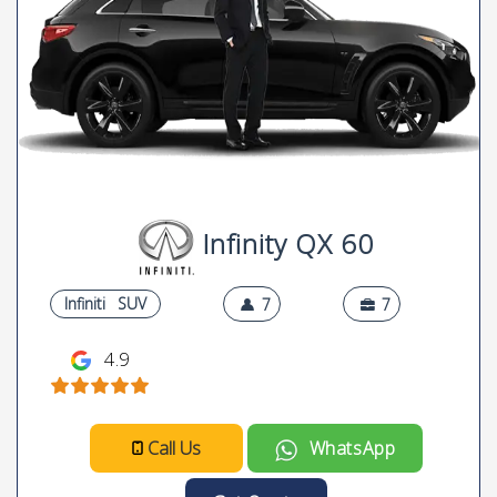
Infinity QX 60
Infiniti
SUV
7
7
4.9
Call Us
WhatsApp