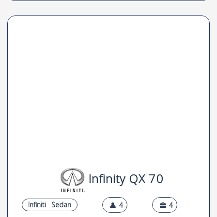
Infinity QX 70
Infiniti
Sedan
4
4