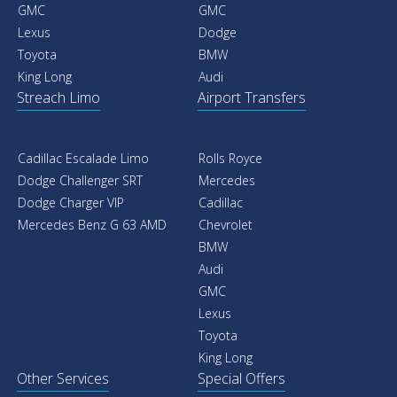
GMC
GMC
Lexus
Dodge
Toyota
BMW
King Long
Audi
Streach Limo
Airport Transfers
Cadillac Escalade Limo
Rolls Royce
Dodge Challenger SRT
Mercedes
Dodge Charger VIP
Cadillac
Mercedes Benz G 63 AMD
Chevrolet
BMW
Audi
GMC
Lexus
Toyota
King Long
Other Services
Special Offers