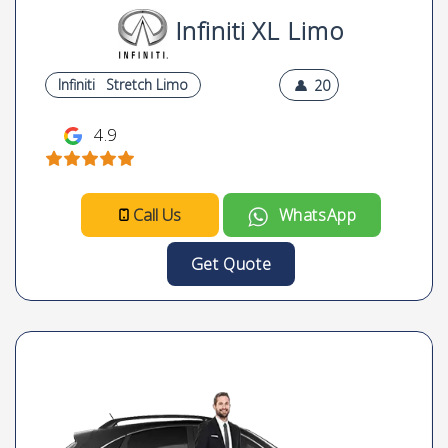
Infiniti XL Limo
Infiniti
Stretch Limo
20
4.9
Call Us
WhatsApp
Get Quote